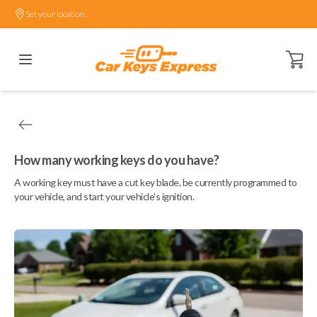
Set your location.
Open ca
How many working keys do you have?
A working key must have a cut key blade, be currently programmed to
your vehicle, and start your vehicle's ignition.