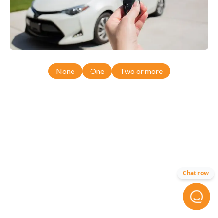
None
One
Two or more
Chat now