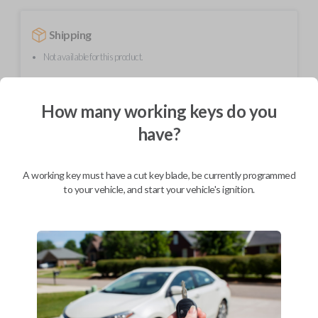
Shipping
Not available for this product.
How many working keys do you
Mobile Service
From
$
584.80
have?
BEST VALUE
We come to you
A working key must have a cut key blade, be currently programmed
As soon as today
to your vehicle, and start your vehicle's ignition.
Description
Upgrade your driving experience with a new, high-quality smartkey