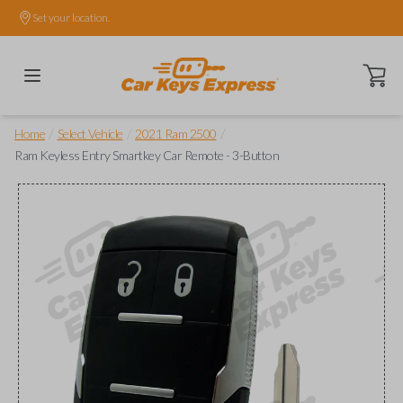
Set your location.
Open ca
/
/
/
Home
Select Vehicle
2021 Ram 2500
Ram Keyless Entry Smartkey Car Remote - 3-Button