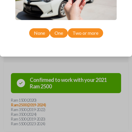
car remote from Car Keys Express! This smartkey car remote offers
a variety of functions including LOCK, UNLOCK, and PANIC.
Compatible with a wide range of Ram models, you’re sure to find the
perfect replacement or spare for your vehicle. Don’t overpay -
purchase your replacement smartkey car remote with Car Keys
Express today!
None
One
Two or more
Compatibility
Confirmed to work with your
2021
Ram
2500
Ram 1500 (2020)
Ram 2500 (2019-2024)
Ram 3500 (2019-2022)
Ram 3500 (2024)
Ram 5500 (2019-2020)
Ram 5500 (2023-2024)