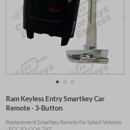
Ram Keyless Entry Smartkey Car
Remote - 3-Button
Replacement Smartkey Remote for Select Vehicles
- FCC ID: GQ4-76T