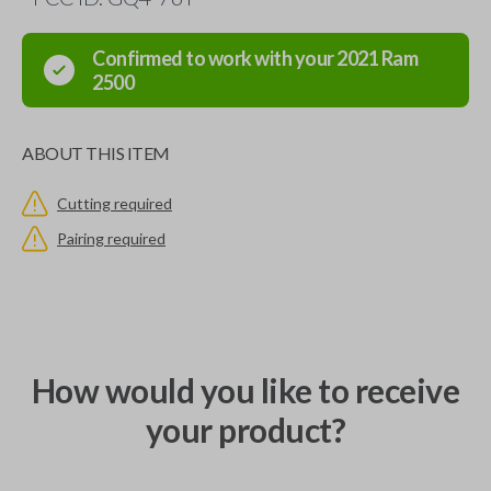
Confirmed to work with your
2021
Ram
2500
ABOUT THIS ITEM
Cutting required
Pairing required
How would you like to receive
your product?