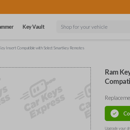
ammer
Key Vault
Shop for your vehicle
ey Insert Compatible with Select Smartkey Remotes
Ram Key
Compati
Replacemen
Co
Upgrade your dri