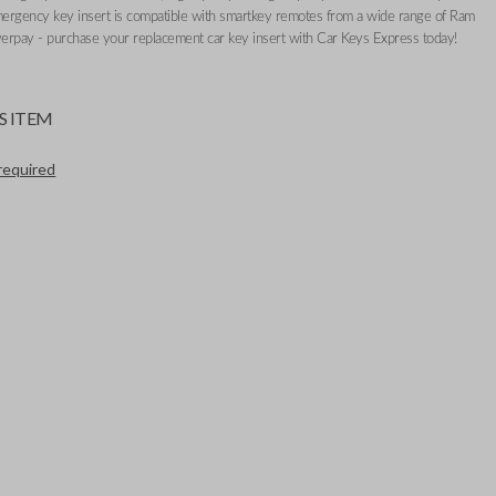
mergency key insert is compatible with smartkey remotes from a wide range of Ram
erpay - purchase your replacement car key insert with Car Keys Express today!
S ITEM
required