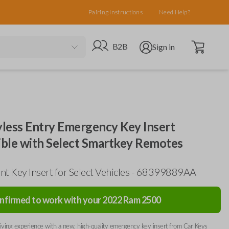
Pairing Instructions
Need Help?
Open cart
Go to B2B site
Open user menu
B2B
Sign in
less Entry Emergency Key Insert
ble with Select Smartkey Remotes
t Key Insert for Select Vehicles - 68399889AA
nfirmed to work with your
2022
Ram
2500
ving experience with a new, high-quality emergency key insert from Car Keys