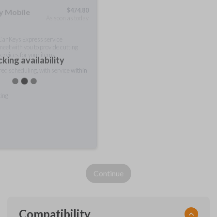
$
474.80
ty Mobile
As soon as today
 Car Keys Express service
meet with you to provide cutting
ervices for your items.
king availability
rred scheduling, with service
within
ting
Continue
Compatibility