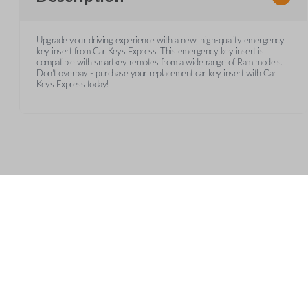
Upgrade your driving experience with a new, high-quality emergency
key insert from Car Keys Express! This emergency key insert is
compatible with smartkey remotes from a wide range of Ram models.
Don’t overpay - purchase your replacement car key insert with Car
Keys Express today!
Frequently Asked Questions
What is a key insert?