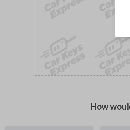
How would