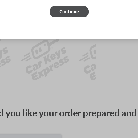
Continue
 you like your order prepared and 