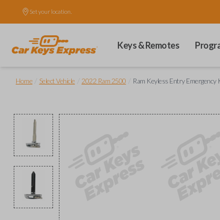
Set your location.
Keys & Remotes
Progr
/
/
/
Home
Select Vehicle
2022 Ram 2500
Ram Keyless Entry Emergency K