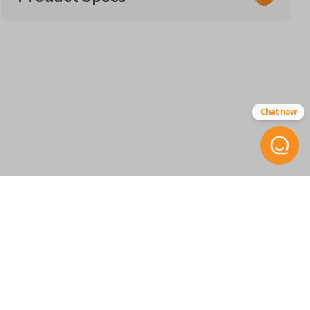
SKU
CDJ KEY 450
Other
Chat now
68399889AA
RT