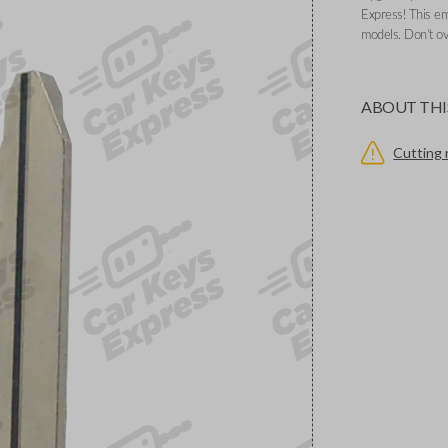
Express! This e
models. Don’t ov
ABOUT THI
Cutting 