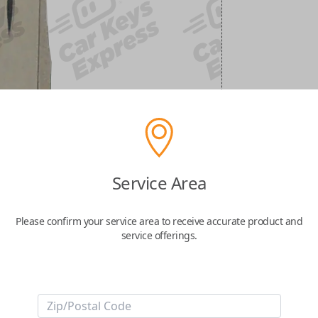
Service Area
Please confirm your service area to receive accurate product and
service offerings.