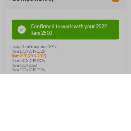
Confirmed to work with your
2022
Ram
2500
Dodge Ram Pickup Truck (2019)
Ram 1500 (2019-2026)
Ram 2500 (2019-2026)
Ram 3500 (2019-2026)
Ram 4500 (2026)
Ram 5500 (2019-2026)
Features
EMERGENCY KEY INSE