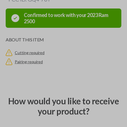
Confirmed to work with your
2023
Ram
2500
ABOUT THIS ITEM
Cutting required
Pairing required
How would you like to receive
your product?