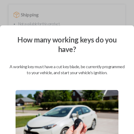
Shipping
Not available for this product.
How many working keys do you
Mobile Service
From
have?
$
584.80
BEST VALUE
A working key must have a cut key blade, be currently programmed
We come to you
to your vehicle, and start your vehicle's ignition.
As soon as today
Description
Upgrade your driving experience with a new, high-quality smartkey