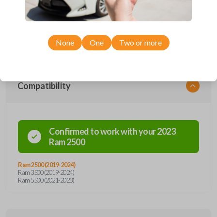
car remote from Car Keys Express! This smartkey car remote offers
a variety of functions including LOCK, UNLOCK, and PANIC.
Compatible with a wide range of Ram models, you’re sure to find the
perfect replacement or spare for your vehicle. Don’t overpay -
purchase your replacement smartkey car remote with Car Keys
Express today!
None
One
Two or more
Compatibility
Confirmed to work with your
2023
Ram
2500
Ram 2500 (2019-2024)
Ram 3500 (2019-2024)
Ram 5500 (2021-2023)