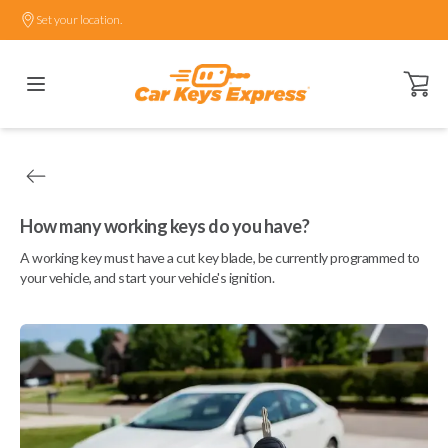
Set your location.
Open ca
How many working keys do you have?
A working key must have a cut key blade, be currently programmed to
your vehicle, and start your vehicle's ignition.