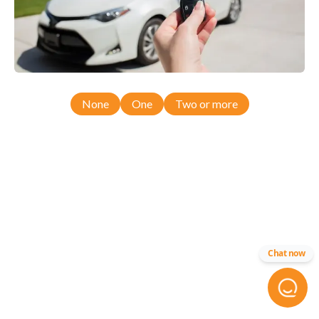
None
One
Two or more
Chat now