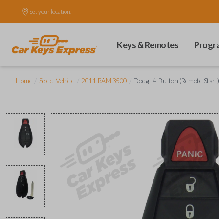
Set your location.
Keys & Remotes
Progr
/
/
/
Home
Select Vehicle
2011 RAM 3500
Dodge 4-Button (Remote Start)