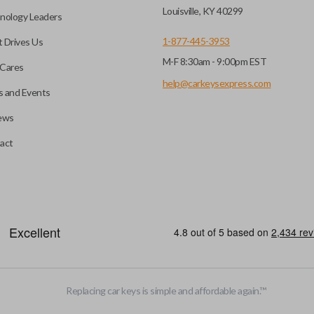
key fob when it is
Louisville, KY 40299
nology Leaders
out needing to press any
1-877-445-3953
 Drives Us
M-F 8:30am - 9:00pm EST
CC ID, and part number.
Cares
help@carkeysexpress.com
 and Events
ews
ly, our technicians can
th a dealership or
Smart keys are designed to ele
act
operate your vehicle’s function
and panic. More advanced featur
Smart keys also come with an e
case its battery dies or its sy
EDGE CUT BLADE
Replacing car keys is simple and affordable again.
™