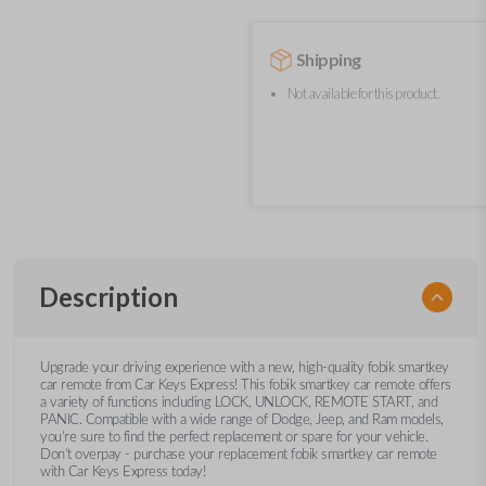
Shipping
Not available for this product.
Description
Upgrade your driving experience with a new, high-quality fobik smartkey
car remote from Car Keys Express! This fobik smartkey car remote offers
a variety of functions including LOCK, UNLOCK, REMOTE START, and
PANIC. Compatible with a wide range of Dodge, Jeep, and Ram models,
you’re sure to find the perfect replacement or spare for your vehicle.
Don’t overpay - purchase your replacement fobik smartkey car remote
with Car Keys Express today!