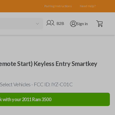
Pairing Instructions
Need Help?
Open cart
Go to B2B site
Open user menu
B2B
Sign in
mote Start) Keyless Entry Smartkey
Select Vehicles - FCC ID: IYZ-C01C
k with your
2011
Ram
3500