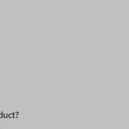
duct?