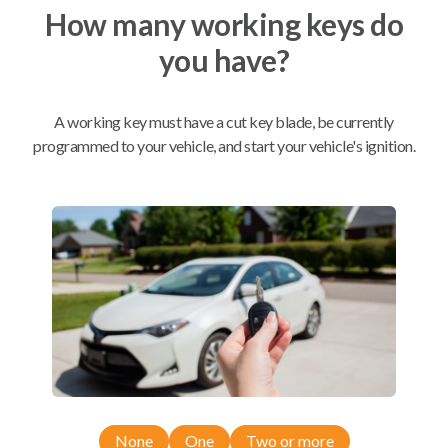
How many working keys do
you have?
Mobile Service
From
$
384.80
BEST VALUE
A working key must have a cut key blade, be currently
We come to you
programmed to your vehicle, and start your vehicle's ignition.
As soon as today
Compatibility
Confirmed to work with your
2011
Ram
3500
Dodge Ram Pickup Truck (2009)
None
One
Two or more