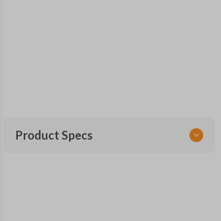
Product Specs
SKU
CDJ 771.5 FOBIK
OEM Part Number