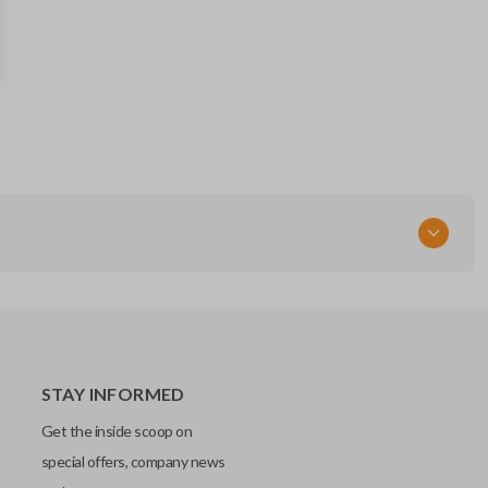
56046736 AG
FCC ID
IYZ-C01C
STAY INFORMED
Get the inside scoop on
special offers, company news