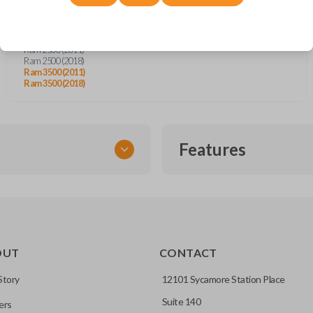
Dodge Ram Pickup Truck (2011)
Jeep Grand Cherokee (2011-2013)
Ram 1500 (2011)
Ram 1500 (2018)
Ram 2500 (2011)
Ram 2500 (2018)
Ram 3500 (2011)
Ram 3500 (2018)
Features
SMART KEY
OUT
CONTACT
entry and push-to-start
Story
12101 Sycamore Station Place
Suite 140
ers