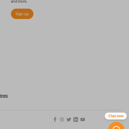
and more.
Sign up
ctronically access a specific vehicle. Smart keys allow you to
s from a distance. These features generally include lock, unlock,
es include remote start, trunk release, sliding van doors, etc.
mergency key insert which allows you to enter your vehicle in
stem malfunctions.
Chat now