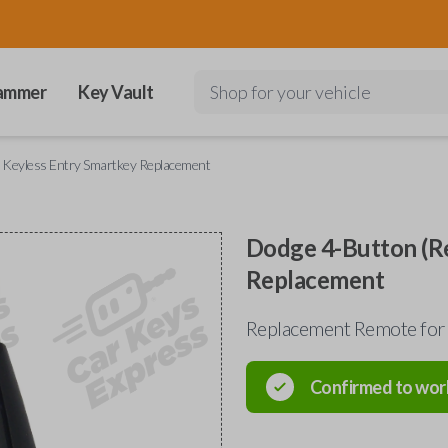
ammer
Key Vault
Shop for your vehicle
 Keyless Entry Smartkey Replacement
Dodge 4-Button (Re
Replacement
Replacement Remote for 
Confirmed to wor