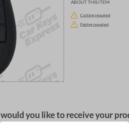
ABOUT THIS ITEM
Cutting required
Pairing required
would you like to receive your pro