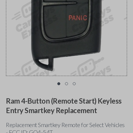
Ram 4-Button (Remote Start) Keyless
Entry Smartkey Replacement
Replacement Smartkey Remote for Select Vehicles
- FCC ID: GQ4-54T