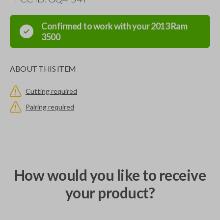
Confirmed to work with your
2013
Ram
3500
ABOUT THIS ITEM
Cutting required
Pairing required
How would you like to receive
your product?