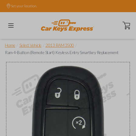
Set your location.
Open ca
/
/
/
Home
Select Vehicle
2013 RAM 3500
Ram 4-Button (Remote Start) Keyless Entry Smartkey Replacement