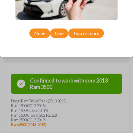
remote from Car Keys Express! This smartkey car remote offers a
variety of functions including LOCK, UNLOCK, REMOTE START, and
PANIC. Compatible with a wide range of Ram models, you’re sure to
find the perfect replacement or spare for your vehicle. Don’t overpay -
purchase your replacement smartkey car remote with Car Keys Express
today!
None
One
Two or more
Compatibility
Confirmed to work with your
2013
Ram
3500
Dodge Ram Pickup Truck (2013-2019)
Ram 1500 (2013-2018)
Ram 1500 Classic (2019)
Ram 1500 Classic (2021-2022)
Ram 2500 (2013-2019)
Ram 3500 (2013-2019)