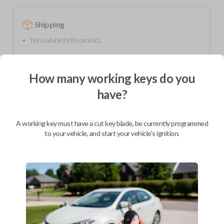
Shipping
Not available for this product.
How many working keys do you
Mobile Service
From
$
389.80
have?
BEST VALUE
We come to you
A working key must have a cut key blade, be currently programmed
As soon as today
to your vehicle, and start your vehicle's ignition.
Description
Upgrade your driving experience with a new, high-quality smartkey car