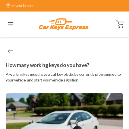
Set your location.
Open ca
How many working keys do you have?
A working key must have a cut key blade, be currently programmed to
your vehicle, and start your vehicle's ignition.