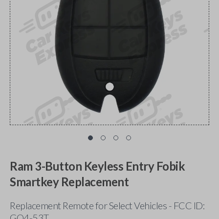
Ram 3-Button Keyless Entry Fobik
Smartkey Replacement
Replacement Remote for Select Vehicles - FCC ID:
GQ4-53T