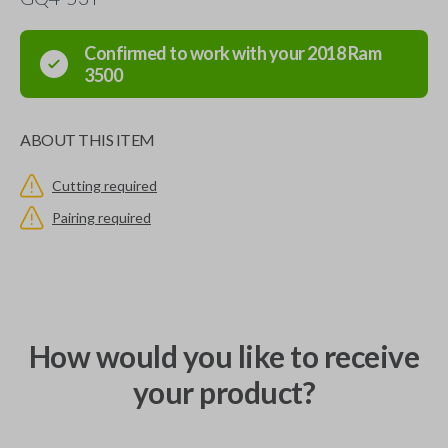
Confirmed to work with your
2018
Ram
3500
ABOUT THIS ITEM
Cutting required
Pairing required
How would you like to receive
your product?