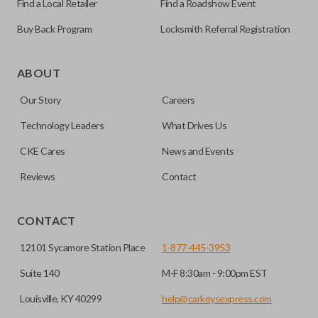
Find a Local Retailer
Find a Roadshow Event
Buy Back Program
Locksmith Referral Registration
Edge cut keys are one of two blade types commonly used
for automotive key accessories. Any cuts applied to the key
ABOUT
are made on the outermost edge of the blade. These cuts
Our Story
Careers
can be made by most standard key machines.
Technology Leaders
What Drives Us
CKE Cares
News and Events
Reviews
Contact
CONTACT
12101 Sycamore Station Place
1-877-445-3953
Suite 140
M-F 8:30am - 9:00pm EST
Louisville, KY 40299
help@carkeysexpress.com