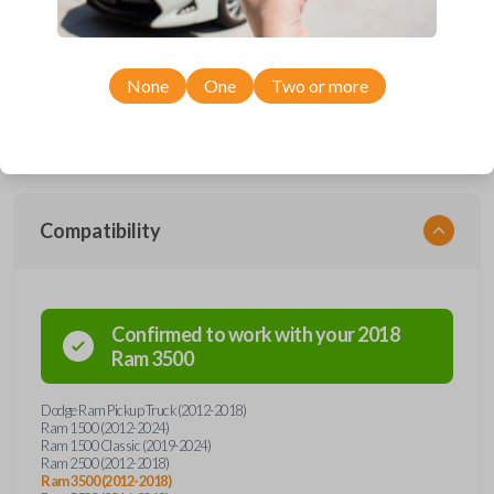
smartkey car remote from Car Keys Express! This fobik smartkey car
remote offers a variety of functions including LOCK, UNLOCK, and
PANIC. Compatible with a wide range of Ram models, you’re sure to
find the perfect replacement or spare for your vehicle. Don’t overpay -
purchase your replacement fobik smartkey car remote with Car Keys
None
One
Two or more
Express today!
Compatibility
Confirmed to work with your
2018
Ram
3500
Dodge Ram Pickup Truck (2012-2018)
Ram 1500 (2012-2024)
Ram 1500 Classic (2019-2024)
Ram 2500 (2012-2018)
Ram 3500 (2012-2018)