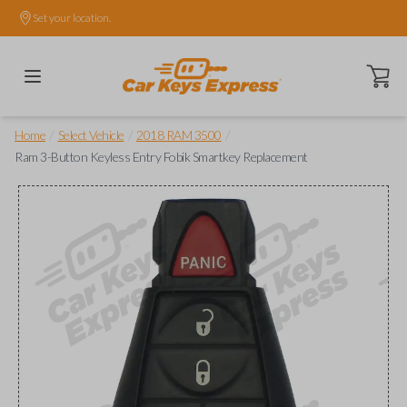
Set your location.
Open ca
/
/
/
Home
Select Vehicle
2018 RAM 3500
Ram 3-Button Keyless Entry Fobik Smartkey Replacement