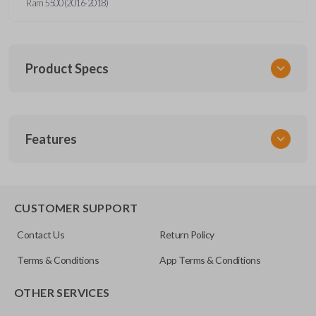
Ram 5500 (2016-2018)
Product Specs
SKU
Features
CDJ 790 FOBIK
Other
IC ID: 1470A-34T
EDGE CUT BLADE
56046953AC
CUSTOMER SUPPORT
OEM Part Number
Contact Us
Return Policy
56046953AG
Terms & Conditions
App Terms & Conditions
FCC ID
OTHER SERVICES
GQ4-53T