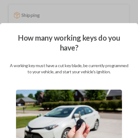
Shipping
Not available for this product.
How many working keys do you
have?
Mobile Service
From
$
319.80
BEST VALUE
A working key must have a cut key blade, be currently programmed
to your vehicle, and start your vehicle's ignition.
We come to you
As soon as today
Description
Upgrade your driving experience with a new, high-quality fobik