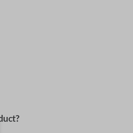
duct?