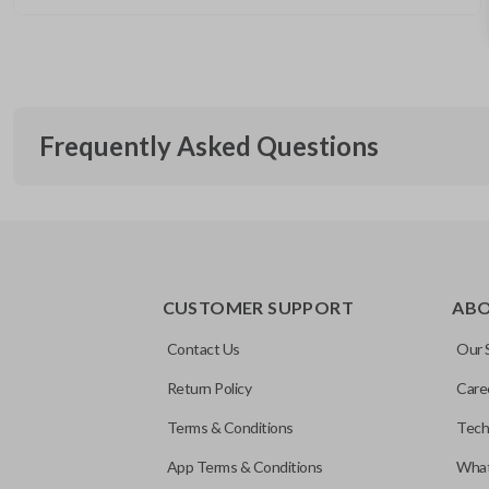
Frequently Asked Questions
What is a smart key?
CUSTOMER SUPPORT
AB
A smart key is a proximity-based key fob that allows keyless 
What does proximity-based mean?
ignition without inserting a key into the ignition.
Contact Us
Our 
Return Policy
Care
“Proximity-based” refers to a system that detects the remote 
Will this smart key work with my vehicle?
Terms & Conditions
Tech
physically near the vehicle — usually within a few feet — with
buttons.
App Terms & Conditions
What