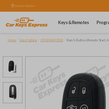
Set your location.
Keys & Remotes
Progr
/
/
/
Home
Select Vehicle
2018 RAM 3500
Ram 5-Button (Remote Start, A