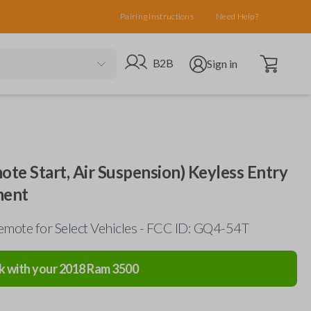
Pairing Instructions
Need Help?
Open cart
Go to B2B site
Open user menu
B2B
Sign in
te Start, Air Suspension) Keyless Entry
ment
mote for Select Vehicles - FCC ID: GQ4-54T
k with your
2018
Ram
3500