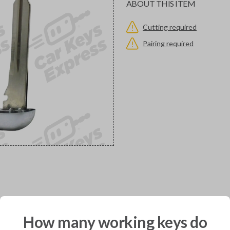
ABOUT THIS ITEM
Cutting required
Pairing required
would you like to receive your pro
How many working keys do