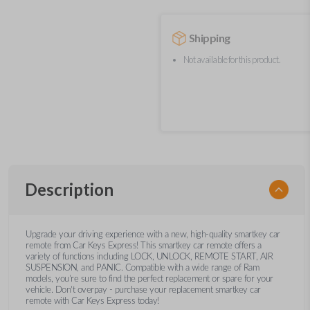
Shipping
Not available for this product.
Description
Upgrade your driving experience with a new, high-quality smartkey car
remote from Car Keys Express! This smartkey car remote offers a
variety of functions including LOCK, UNLOCK, REMOTE START, AIR
SUSPENSION, and PANIC. Compatible with a wide range of Ram
models, you’re sure to find the perfect replacement or spare for your
vehicle. Don’t overpay - purchase your replacement smartkey car
remote with Car Keys Express today!