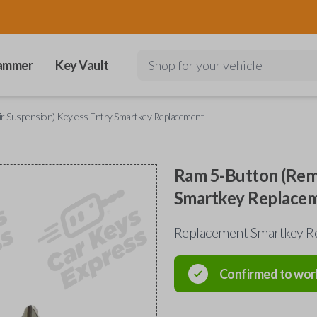
ammer
Key Vault
Shop for your vehicle
ir Suspension) Keyless Entry Smartkey Replacement
Ram 5-Button (Remo
Smartkey Replace
Replacement Smartkey Re
Confirmed to wor