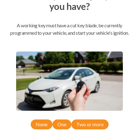
you have?
Mobile Service
From
$
389.80
A working key must have a cut key blade, be currently
programmed to your vehicle, and start your vehicle's ignition.
BEST VALUE
We come to you
As soon as today
Compatibility
Confirmed to work with your
2018
Ram
3500
None
One
Two or more
Dodge Ram Pickup Truck (2013-2018)