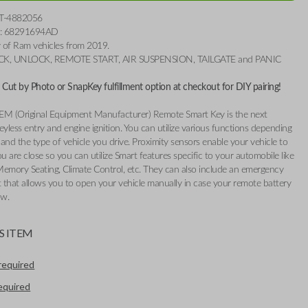
T-4882056
r: 68291694AD
ty of Ram vehicles from 2019.
OCK, UNLOCK, REMOTE START, AIR SUSPENSION, TAILGATE and PANIC
Cut by Photo or SnapKey fulfillment option at checkout for DIY pairing!
EM (Original Equipment Manufacturer) Remote Smart Key is the next
eyless entry and engine ignition. You can utilize various functions depending
and the type of vehicle you drive. Proximity sensors enable your vehicle to
 are close so you can utilize Smart features specific to your automobile like
Memory Seating, Climate Control, etc. They can also include an emergency
t that allows you to open your vehicle manually in case your remote battery
ow.
S ITEM
required
required