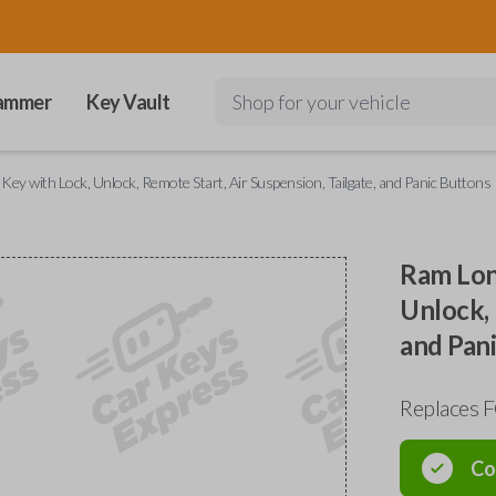
ammer
Key Vault
Shop for your vehicle
y with Lock, Unlock, Remote Start, Air Suspension, Tailgate, and Panic Buttons
Ram Lon
Unlock, 
and Pan
Replaces 
Co