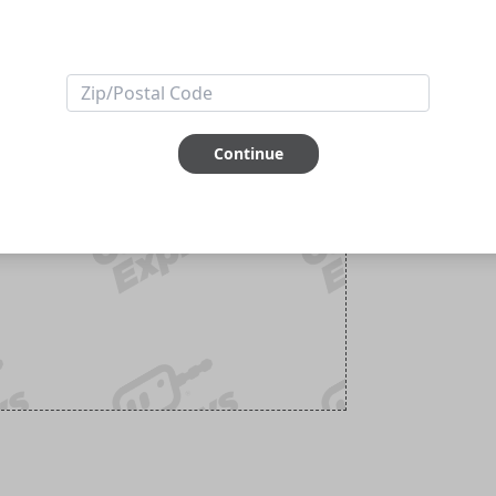
Continue