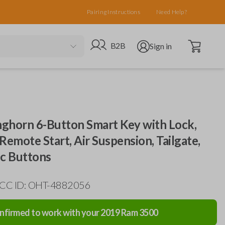
Pairing Instructions
Need Help?
Open cart
Go to B2B site
Open user menu
B2B
Sign in
ghorn 6-Button Smart Key with Lock,
Remote Start, Air Suspension, Tailgate,
ic Buttons
FCC ID: OHT-4882056
nfirmed to work with your
2019
Ram
3500