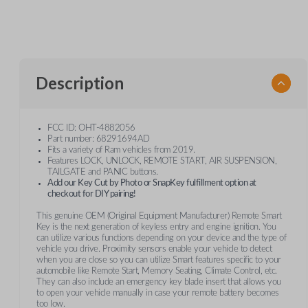
Description
FCC ID: OHT-4882056
Part number: 68291694AD
Fits a variety of Ram vehicles from 2019.
Features LOCK, UNLOCK, REMOTE START, AIR SUSPENSION,
TAILGATE and PANIC buttons.
Add our Key Cut by Photo or SnapKey fulfillment option at
checkout for DIY pairing!
This genuine OEM (Original Equipment Manufacturer) Remote Smart
Key is the next generation of keyless entry and engine ignition. You
can utilize various functions depending on your device and the type of
vehicle you drive. Proximity sensors enable your vehicle to detect
when you are close so you can utilize Smart features specific to your
automobile like Remote Start, Memory Seating, Climate Control, etc.
They can also include an emergency key blade insert that allows you
to open your vehicle manually in case your remote battery becomes
too low.