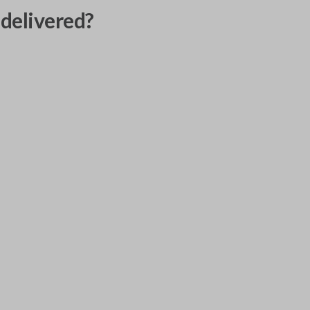
delivered?