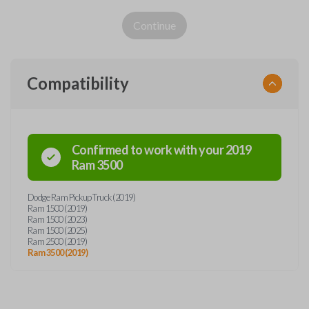
Continue
Compatibility
Confirmed to work with your
2019
Ram
3500
Dodge Ram Pickup Truck (2019)
Ram 1500 (2019)
Ram 1500 (2023)
Ram 1500 (2025)
Ram 2500 (2019)
Ram 3500 (2019)