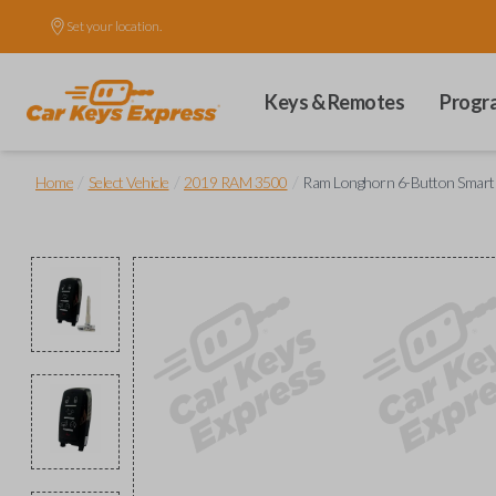
Set your location.
Keys & Remotes
Progr
/
/
/
Home
Select Vehicle
2019 RAM 3500
Ram Longhorn 6-Button Smart Ke