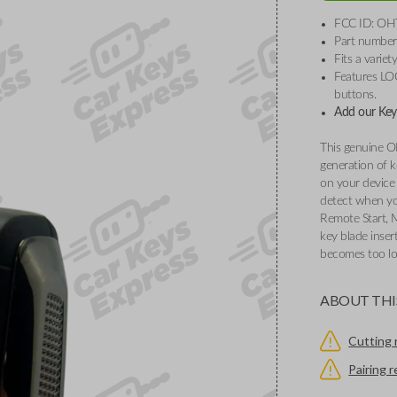
FCC ID: OH
Part numbe
Fits a varie
Features L
buttons.
Add our Key 
This genuine O
generation of k
on your device 
detect when you
Remote Start, 
key blade inser
becomes too l
ABOUT THI
Cutting 
Pairing 