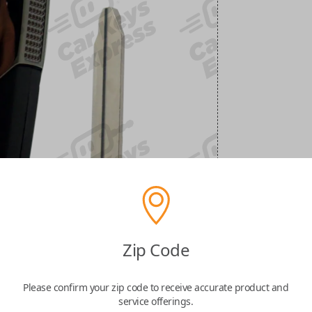
Zip Code
Please confirm your zip code to receive accurate product and
service offerings.