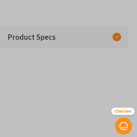
Product Specs
SKU
CDJ 406 LH SMARTKEY
68442912
Other
68291694AD
FCC ID
Chat now
OHT-4882056