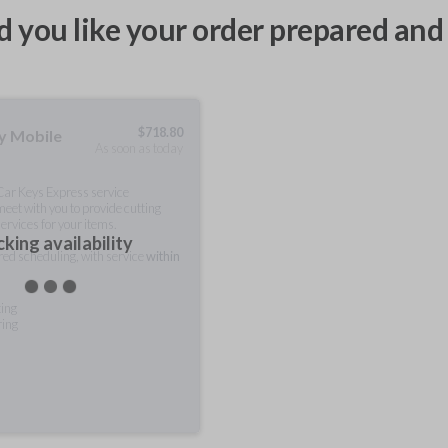
 you like your order prepared and 
$
718.80
ty Mobile
As soon as today
 Car Keys Express service
meet with you to provide cutting
ervices for your items.
king availability
rred scheduling, with service
within
ting
ring