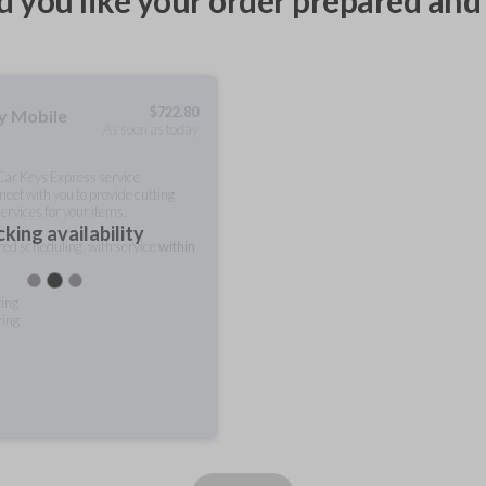
 you like your order prepared and 
$
722.80
ty Mobile
As soon as today
 Car Keys Express service
meet with you to provide cutting
ervices for your items.
king availability
rred scheduling, with service
within
ting
ring