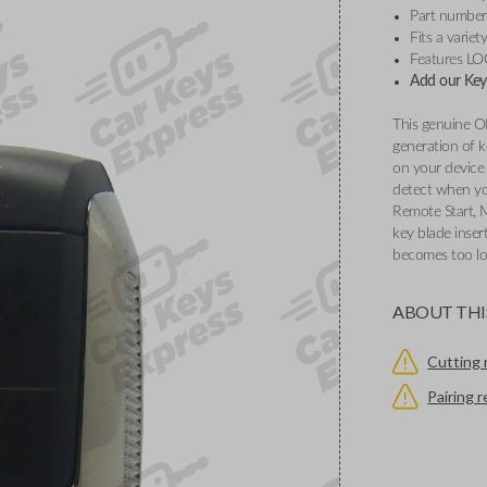
Part numbe
Fits a varie
Features L
Add our Key 
This genuine O
generation of k
on your device 
detect when you
Remote Start, 
key blade inser
becomes too l
ABOUT THI
Cutting 
Pairing 