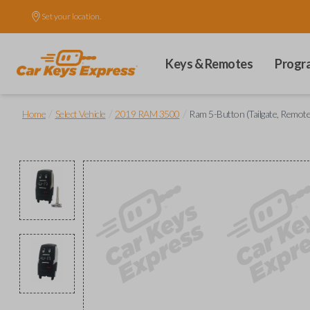
Set your location.
Keys & Remotes
Progr
/
/
/
Home
Select Vehicle
2019 RAM 3500
Ram 5-Button (Tailgate, Remote