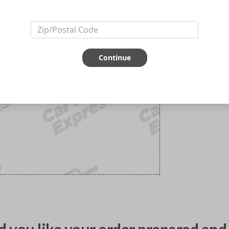
Continue