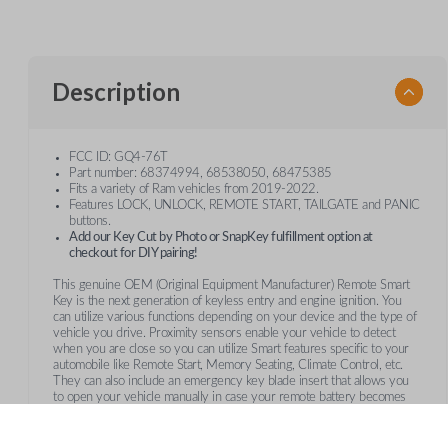
Description
FCC ID: GQ4-76T
Part number: 68374994, 68538050, 68475385
Fits a variety of Ram vehicles from 2019-2022.
Features LOCK, UNLOCK, REMOTE START, TAILGATE and PANIC
buttons.
Add our Key Cut by Photo or SnapKey fulfillment option at
checkout for DIY pairing!
This genuine OEM (Original Equipment Manufacturer) Remote Smart
Key is the next generation of keyless entry and engine ignition. You
can utilize various functions depending on your device and the type of
vehicle you drive. Proximity sensors enable your vehicle to detect
when you are close so you can utilize Smart features specific to your
automobile like Remote Start, Memory Seating, Climate Control, etc.
They can also include an emergency key blade insert that allows you
to open your vehicle manually in case your remote battery becomes
too low.