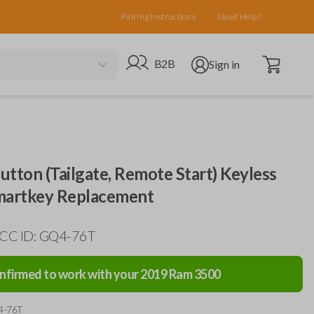
Pairing Instructions
Need Help?
Open cart
Go to B2B site
Open user menu
B2B
Sign in
tton (Tailgate, Remote Start) Keyless
martkey Replacement
FCC ID: GQ4-76T
nfirmed to work with your
2019
Ram
3500
4-76T