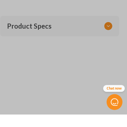
Product Specs
SKU
CDJ 415 SMARTKEY
68547363
OEM Part Number
68374994
68538050
Chat now
68475385
68575429
FCC ID
GQ4-76T