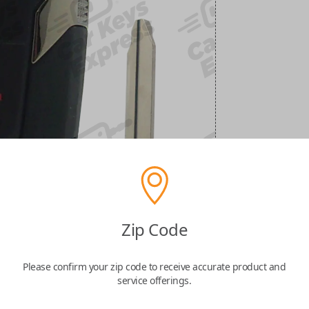
Zip Code
Please confirm your zip code to receive accurate product and
service offerings.