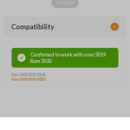
Continue
Compatibility
Confirmed to work with your
2019
Ram
3500
Ram 2500 (2019-2024)
Ram 3500 (2019-2025)