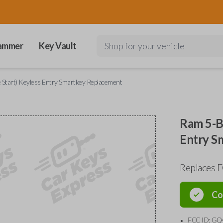
ammer
Key Vault
Shop for your vehicle
 Start) Keyless Entry Smartkey Replacement
Ram 5-Bu
Entry S
Replaces 
Co
FCC ID: GQ