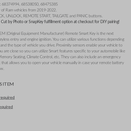
r: 68374994, 68538050, 68475385
ty of Ram vehicles from 2019-2022.
OCK, UNLOCK, REMOTE START, TAILGATE and PANIC buttons.
Cut by Photo or SnapKey fulfillment option at checkout for DIY pairing!
EM (Original Equipment Manufacturer) Remote Smart Key is the next
eyless entry and engine ignition. You can utilize various functions depending
and the type of vehicle you drive. Proximity sensors enable your vehicle to
 are close so you can utilize Smart features specific to your automobile like
Memory Seating, Climate Control, etc. They can also include an emergency
t that allows you to open your vehicle manually in case your remote battery
ow.
S ITEM
required
required