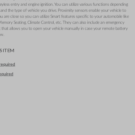
eyless entry and engine ignition. You can utilize various functions depending
and the type of vehicle you drive. Proximity sensors enable your vehicle to
 are close so you can utilize Smart features specific to your automobile like
Memory Seating, Climate Control, etc. They can also include an emergency
t that allows you to open your vehicle manually in case your remote battery
ow.
S ITEM
required
required