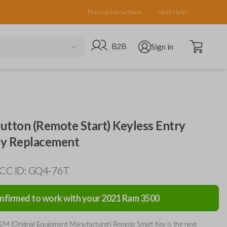
Pairing Instructions
Need Help?
Open cart
Go to B2B site
Open user menu
B2B
Sign in
utton (Remote Start) Keyless Entry
y Replacement
FCC ID: GQ4-76T
nfirmed to work with your
2021
Ram
3500
EM (Original Equipment Manufacturer) Remote Smart Key is the next