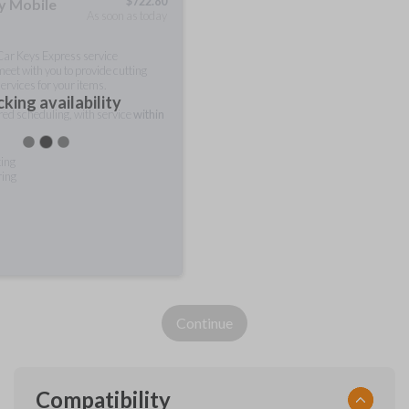
$
722.80
ty Mobile
As soon as today
 Car Keys Express service
meet with you to provide cutting
ervices for your items.
king availability
rred scheduling, with service
within
ting
ring
Continue
Compatibility