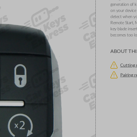
generation of k
on your device 
detect when you
Remote Start, 
key blade inser
becomes too l
ABOUT THI
Cutting 
Pairing 