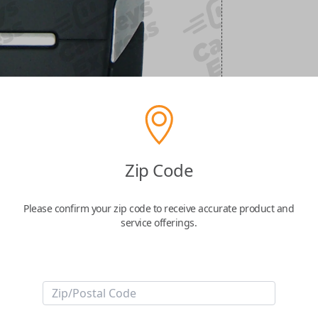
Zip Code
Please confirm your zip code to receive accurate product and
service offerings.