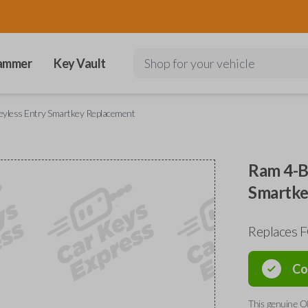
ammer
Key Vault
Shop for your vehicle
eyless Entry Smartkey Replacement
Ram 4-B
Smartke
Replaces 
Co
This genuine O