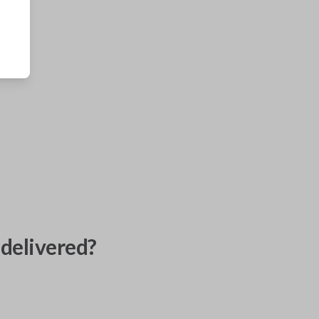
delivered?