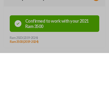
Confirmed to work with your
2021
Ram
3500
Ram 2500 (2019-2024)
Ram 3500 (2019-2024)
Features
SMART KEY
OUT
CONTACT
ss entry and push-to-start