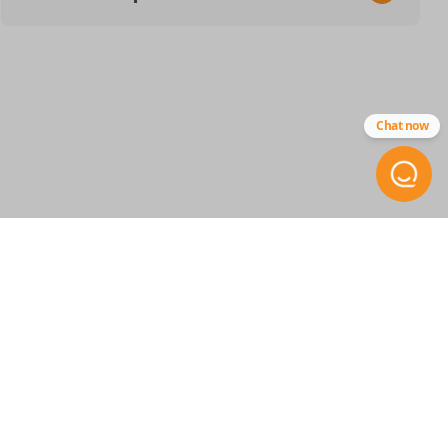
SKU
CDJ 414 SMARTKEY
68475383
Chat now
68538049
68547362
Other
68365327AB
FCC ID
GQ4-76T
STAY INFORMED