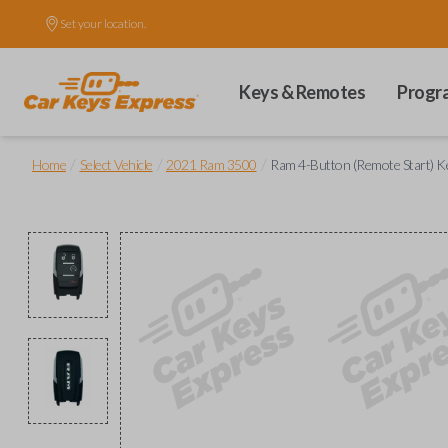
Set your location.
Keys & Remotes
Progr
/
/
/
Home
Select Vehicle
2021 Ram 3500
Ram 4-Button (Remote Start) K