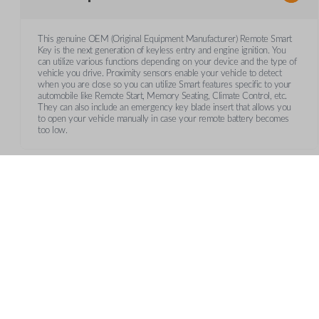
This genuine OEM (Original Equipment Manufacturer) Remote Smart
Key is the next generation of keyless entry and engine ignition. You
can utilize various functions depending on your device and the type of
vehicle you drive. Proximity sensors enable your vehicle to detect
when you are close so you can utilize Smart features specific to your
automobile like Remote Start, Memory Seating, Climate Control, etc.
They can also include an emergency key blade insert that allows you
to open your vehicle manually in case your remote battery becomes
too low.
Frequently Asked Questions
What is a smart key?
CUSTOMER SUPPORT
AB
A smart key is a proximity-based key fob that allows keyle