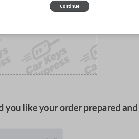
Continue
 you like your order prepared and 