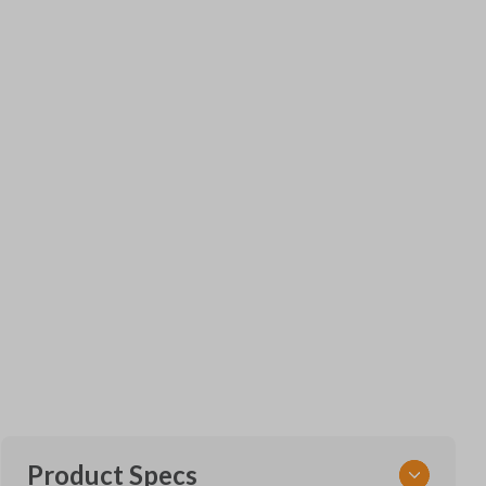
Product Specs