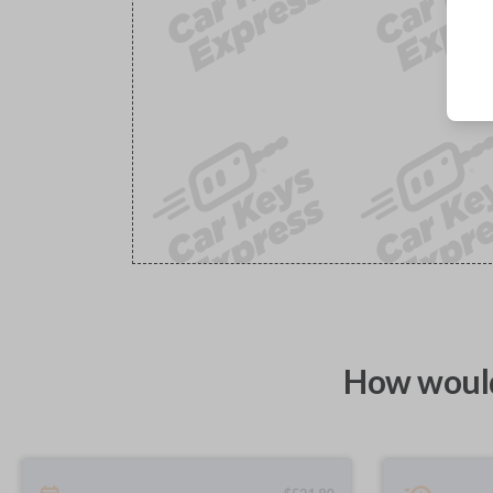
How would