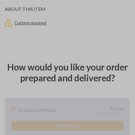
ABOUT THIS ITEM
Cutting required
How would you like your order
prepared and delivered?
$
273.80
Standard Mobile
As soon as 2 days
BEST VALUE