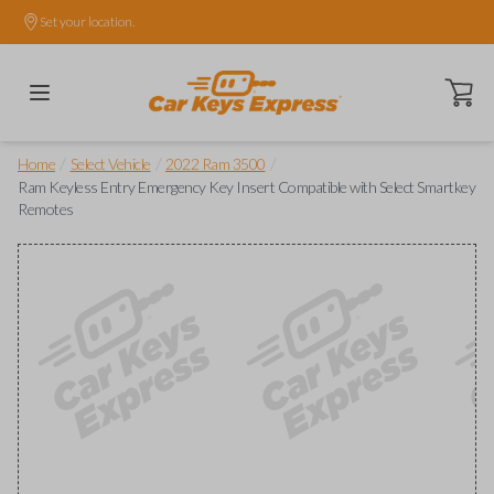
Set your location.
Open ca
/
/
/
Home
Select Vehicle
2022 Ram 3500
Ram Keyless Entry Emergency Key Insert Compatible with Select Smartkey
Remotes