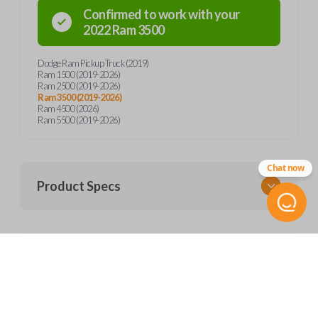
Confirmed to work with your
2022
Ram
3500
Dodge Ram Pickup Truck (2019)
Ram 1500 (2019-2026)
Ram 2500 (2019-2026)
Ram 3500 (2019-2026)
Ram 4500 (2026)
Ram 5500 (2019-2026)
Chat now
Product Specs
SKU
Frequently Asked Questions
CDJ KEY 450
Other
68399889AA