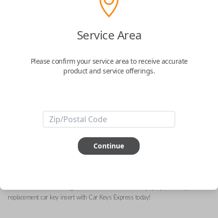
Service Area
Ram Keyless Entry Emergency Key
Insert Compatible with Select Smartkey
Please confirm your service area to receive accurate
Remotes
product and service offerings.
Replacement Key Insert for Select Vehicles -
68399889AA
Confirmed to work with your
2022
Ram
3500
Continue
Upgrade your driving experience with a new, high-quality emergency key insert
from Car Keys Express! This emergency key insert is compatible with smartkey
remotes from a wide range of Ram models. Don’t overpay - purchase your
replacement car key insert with Car Keys Express today!