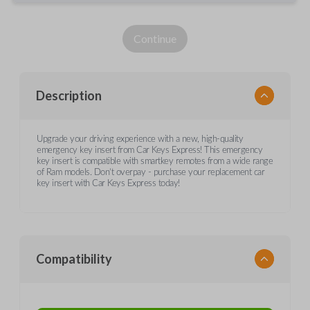
Continue
Description
Upgrade your driving experience with a new, high-quality
emergency key insert from Car Keys Express! This emergency
key insert is compatible with smartkey remotes from a wide range
of Ram models. Don’t overpay - purchase your replacement car
key insert with Car Keys Express today!
Compatibility