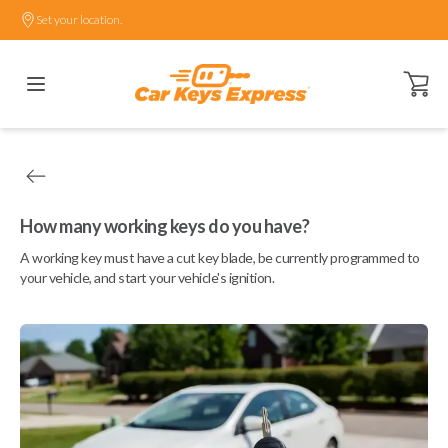
Set your location.
Open ca
How many working keys do you have?
A working key must have a cut key blade, be currently programmed to
your vehicle, and start your vehicle's ignition.