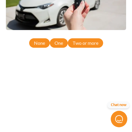
None
One
Two or more
Chat now