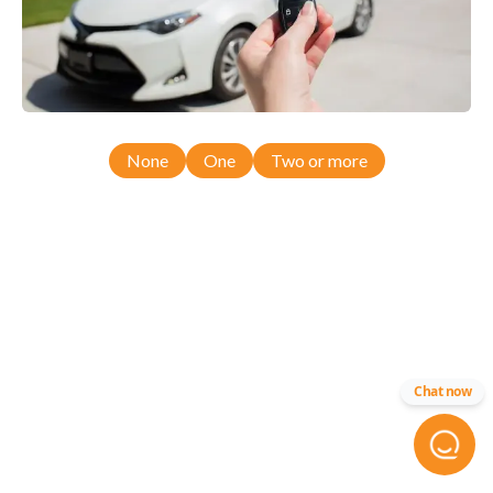
None
One
Two or more
Chat now