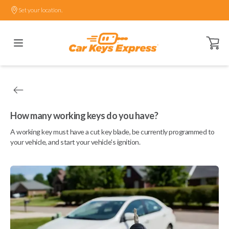
Set your location.
Open ca
How many working keys do you have?
A working key must have a cut key blade, be currently programmed to
your vehicle, and start your vehicle's ignition.