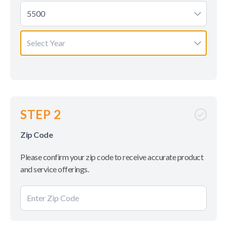
5500
Select Year
STEP 2
Zip Code
Please confirm your zip code to receive accurate product
and service offerings.