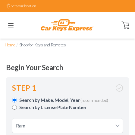
Set your location.
Open ca
/
Home
Shop for Keys and Remotes
Begin Your Search
STEP 1
Search by Make, Model, Year
(recommended)
Search by License Plate Number
Ram