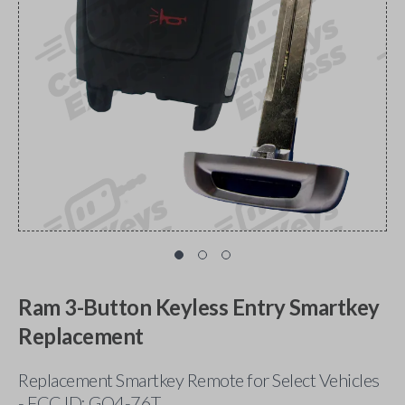
Ram 3-Button Keyless Entry Smartkey
Replacement
Replacement Smartkey Remote for Select Vehicles
- FCC ID: GQ4-76T