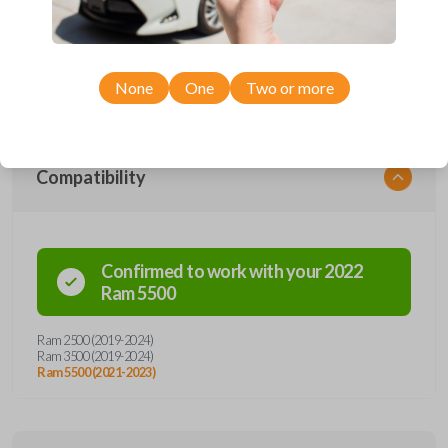
car remote from Car Keys Express! This smartkey car remote offers
a variety of functions including LOCK, UNLOCK, and PANIC.
Compatible with a wide range of Ram models, you’re sure to find the
perfect replacement or spare for your vehicle. Don’t overpay -
purchase your replacement smartkey car remote with Car Keys
Express today!
None
One
Two or more
Compatibility
Confirmed to work with your
2022
Ram
5500
Ram 2500 (2019-2024)
Ram 3500 (2019-2024)
Ram 5500 (2021-2023)