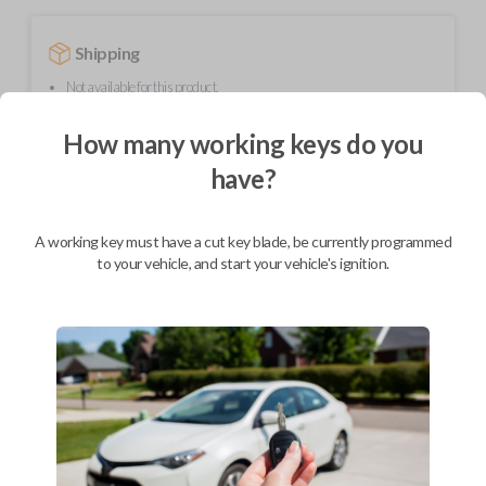
Shipping
Not available for this product.
How many working keys do you
Mobile Service
From
have?
$
584.80
BEST VALUE
A working key must have a cut key blade, be currently programmed
We come to you
to your vehicle, and start your vehicle's ignition.
As soon as today
Description
Upgrade your driving experience with a new, high-quality smartkey