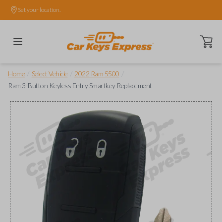
Set your location.
Open ca
/
/
/
Home
Select Vehicle
2022 Ram 5500
Ram 3-Button Keyless Entry Smartkey Replacement