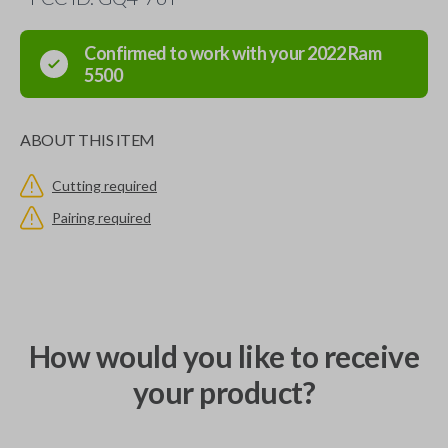
Confirmed to work with your
2022
Ram
5500
ABOUT THIS ITEM
Cutting required
Pairing required
How would you like to receive
your product?