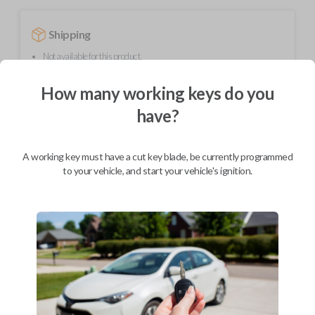
Shipping
Not available for this product.
How many working keys do you
Mobile Service
From
have?
$
584.80
BEST VALUE
A working key must have a cut key blade, be currently programmed
We come to you
to your vehicle, and start your vehicle's ignition.
As soon as today
Description
Upgrade your driving experience with a new, high-quality smartkey