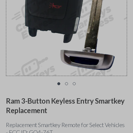
Ram 3-Button Keyless Entry Smartkey
Replacement
Replacement Smartkey Remote for Select Vehicles
- FCC ID: GQ4-76T