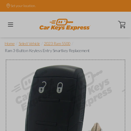
Set your location.
Open ca
/
/
/
Home
Select Vehicle
2023 Ram 5500
Ram 3-Button Keyless Entry Smartkey Replacement