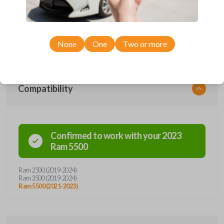
car remote from Car Keys Express! This smartkey car remote offers
a variety of functions including LOCK, UNLOCK, and PANIC.
Compatible with a wide range of Ram models, you’re sure to find the
perfect replacement or spare for your vehicle. Don’t overpay -
purchase your replacement smartkey car remote with Car Keys
Express today!
None
One
Two or more
Compatibility
Confirmed to work with your
2023
Ram
5500
Ram 2500 (2019-2024)
Ram 3500 (2019-2024)
Ram 5500 (2021-2023)