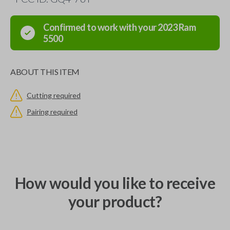
Confirmed to work with your
2023
Ram
5500
ABOUT THIS ITEM
Cutting required
Pairing required
How would you like to receive
your product?