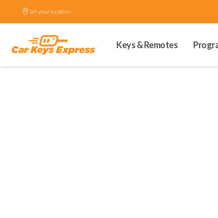
Set your location.
Keys & Remotes
Progr