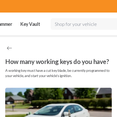
ammer
Key Vault
Shop for your vehicle
How many working keys do you have?
A working key must have a cut key blade, be currently programmed to
your vehicle, and start your vehicle's ignition.