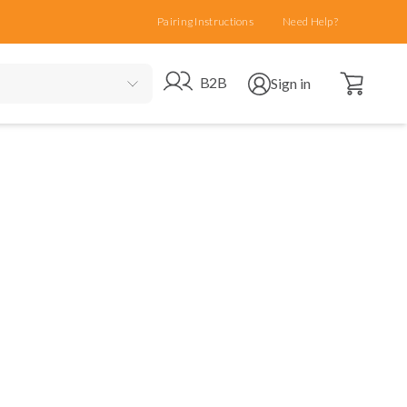
Pairing Instructions
Need Help?
Open cart
Go to B2B site
Open user menu
B2B
Sign in