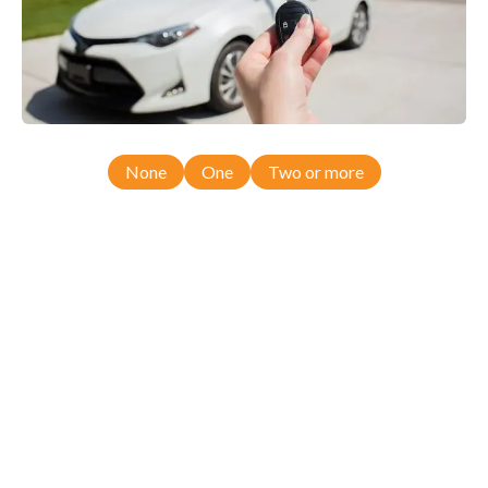
None
One
Two or more