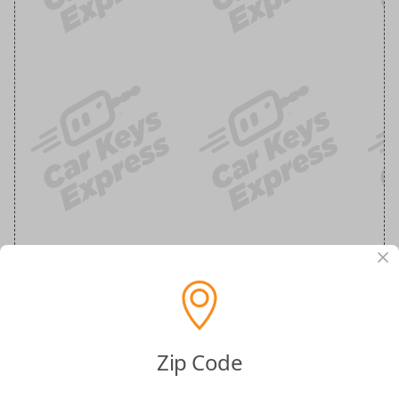
Zip Code
Ram Keyless Entry Flip Key Car Remote