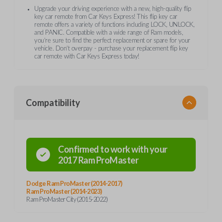
Upgrade your driving experience with a new, high-quality flip
key car remote from Car Keys Express! This flip key car
remote offers a variety of functions including LOCK, UNLOCK,
and PANIC. Compatible with a wide range of Ram models,
you’re sure to find the perfect replacement or spare for your
vehicle. Don’t overpay - purchase your replacement flip key
car remote with Car Keys Express today!
Compatibility
Confirmed to work with your
2017
Ram
ProMaster
Dodge Ram ProMaster (2014-2017)
Ram ProMaster (2014-2023)
Ram ProMaster City (2015-2022)