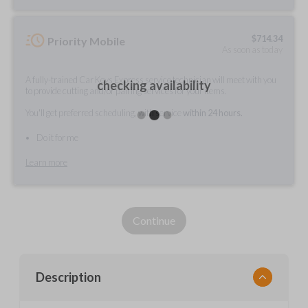
$
714.34
Priority Mobile
As soon as today
A fully-trained Car Keys Express service technician will meet with you
checking availability
to provide cutting and/or pairing services for your items.
You'll get preferred scheduling, with service
within 24 hours.
Do it for me
Learn more
Continue
Description