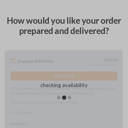
How would you like your order
prepared and delivered?
$
513.34
Standard Mobile
As soon as 2 days
BEST VALUE
checking availability
A fully-trained Car Keys Express service technician will meet with you
to provide cutting and/or pairing services for your items.
This service will be scheduled for a later date.
Do it for me
Learn more