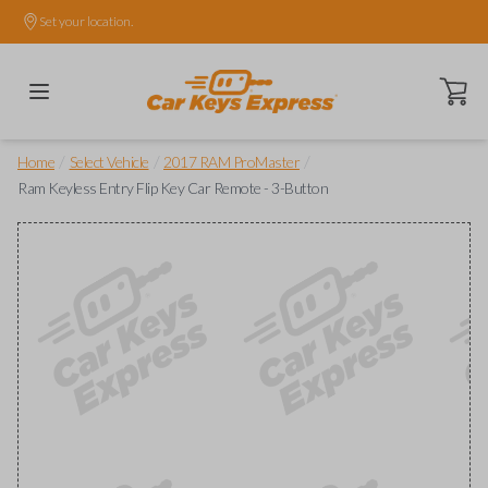
Set your location.
Open ca
/
/
/
Home
Select Vehicle
2017 RAM ProMaster
Ram Keyless Entry Flip Key Car Remote - 3-Button