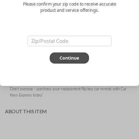
- 3-Button
Please confirm your zip code to receive accurate
product and service offerings.
Replacement Remote for Select Vehicles - FCC ID:
RX2TRF198
Confirmed to work with your
2017
Ram
ProMaster
Continue
Upgrade your driving experience with a new, high-quality flip key car remote
from Car Keys Express! This flip key car remote offers a variety of functions
including LOCK, UNLOCK, and PANIC. Compatible with a wide range of Ram
models, you’re sure to find the perfect replacement or spare for your vehicle.
Don’t overpay - purchase your replacement flip key car remote with Car
Keys Express today!
ABOUT THIS ITEM