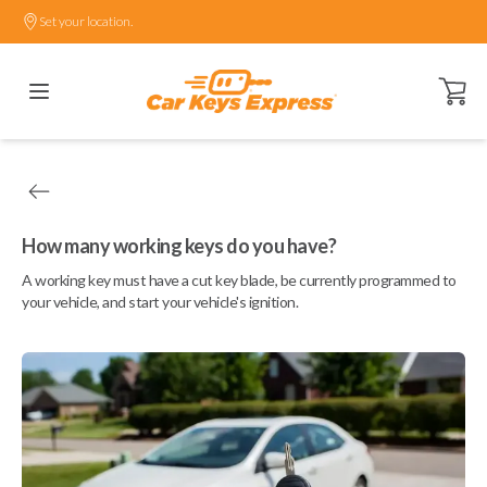
Set your location.
Open ca
How many working keys do you have?
A working key must have a cut key blade, be currently programmed to
your vehicle, and start your vehicle's ignition.