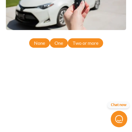
None
One
Two or more
Chat now