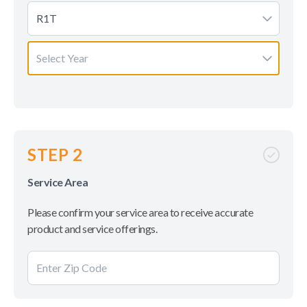
R1T
Select Year
STEP 2
Service Area
Please confirm your service area to receive accurate
product and service offerings.