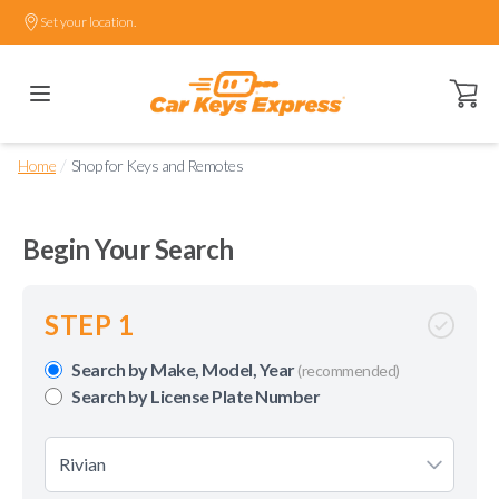
Set your location.
Open ca
/
Home
Shop for Keys and Remotes
Begin Your Search
STEP 1
Search by Make, Model, Year
(recommended)
Search by License Plate Number
Rivian