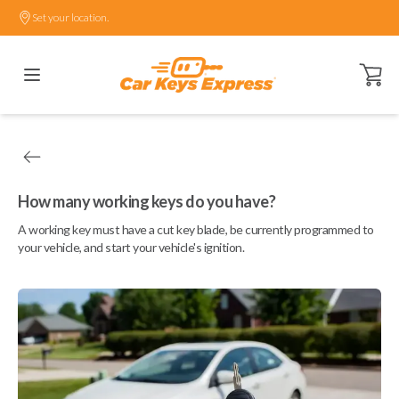
Set your location.
Open ca
How many working keys do you have?
A working key must have a cut key blade, be currently programmed to
your vehicle, and start your vehicle's ignition.