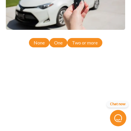
None
One
Two or more
Chat now