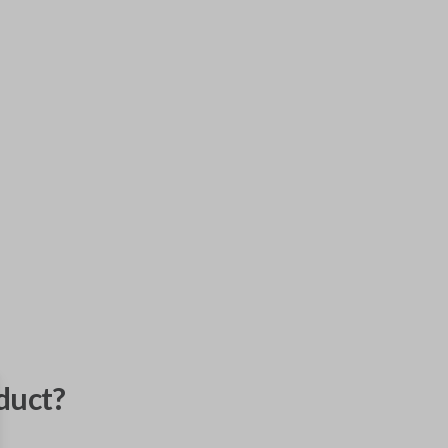
duct?