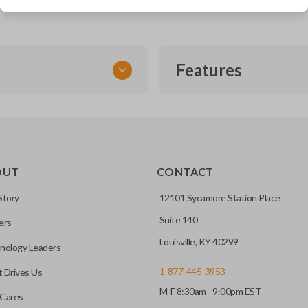
Saab 9-5 (2003-2010)
Features
EMERGENCY KEY INSE
OUT
CONTACT
ckup key stored inside many
Story
12101 Sycamore Station Place
Suite 140
ers
hoto” to have it cut before
Louisville, KY 40299
nology Leaders
1-877-445-3953
 Drives Us
M-F 8:30am - 9:00pm EST
 you choose will fit your
Cares
l?