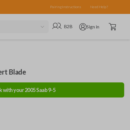
Pairing Instructions
Need Help?
Open cart
Go to B2B site
Open user menu
B2B
Sign in
ert Blade
k with your
2005
Saab
9-5