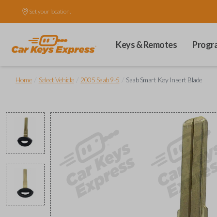
Set your location.
Keys & Remotes
Progr
/
/
/
Home
Select Vehicle
2005 Saab 9-5
Saab Smart Key Insert Blade