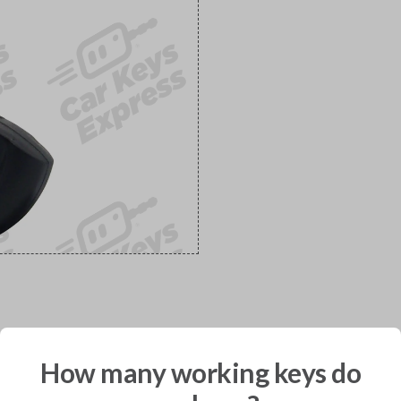
would you like to receive your pro
How many working keys do