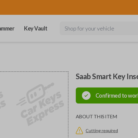
ammer
Key Vault
Shop for your vehicle
Saab Smart Key Ins
Confirmed to wor
ABOUT THIS ITEM
Cutting required