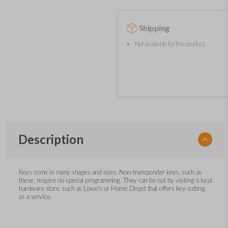
Shipping
Not available for this product.
Description
Keys come in many shapes and sizes. Non-transponder keys, such as
these, require no special programming. They can be cut by visiting a local
hardware store, such as Lowe's or Home Depot that offers key cutting
as a service.