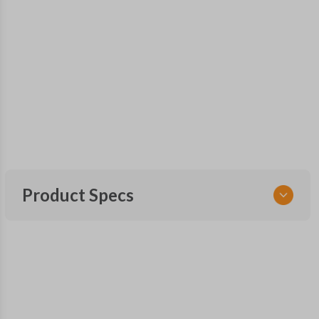
Product Specs
SKU
SAA KEY 500
OEM Part Number