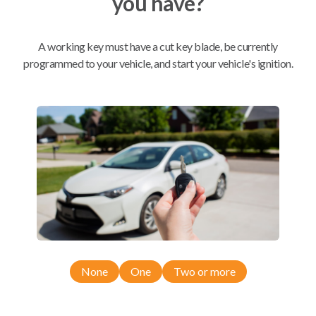
you have?
Mobile Service
From
A working key must have a cut key blade, be currently
$
209.80
programmed to your vehicle, and start your vehicle's ignition.
BEST VALUE
We come to you
As soon as today
Compatibility
Confirmed to work with your
2005
None
One
Two or more
Saab
9-5
Saab 9-3 (2003-2010)