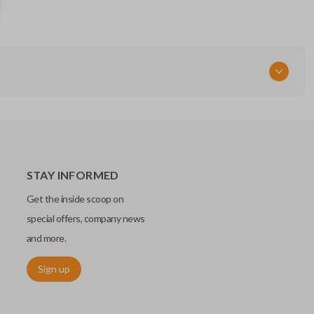
12799334
RT
STAY INFORMED
Get the inside scoop on
special offers, company news
and more.
Sign up