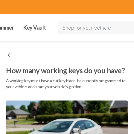
ammer
Key Vault
Shop for your vehicle
How many working keys do you have?
A working key must have a cut key blade, be currently programmed to
your vehicle, and start your vehicle's ignition.