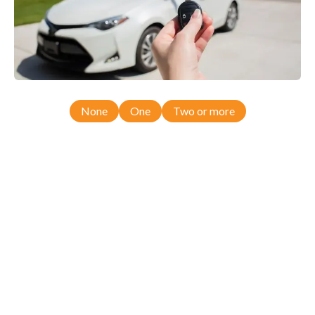
None
One
Two or more