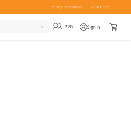
Pairing Instructions
Need Help?
Open cart
Go to B2B site
Open user menu
B2B
Sign in