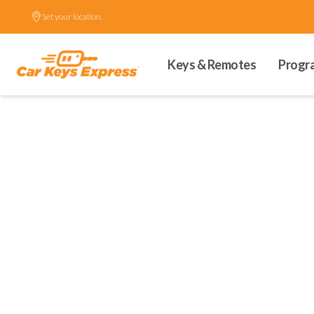
Set your location.
Keys & Remotes
Progr