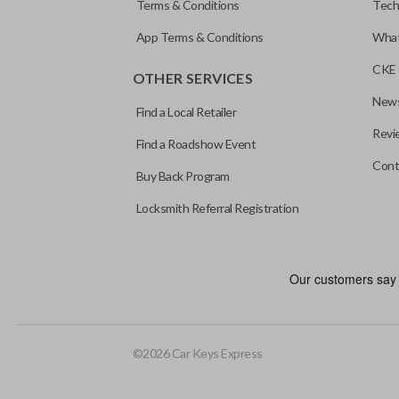
Terms & Conditions
Tech
App Terms & Conditions
What
CKE 
OTHER SERVICES
News
Find a Local Retailer
Revi
Find a Roadshow Event
Cont
Buy Back Program
Locksmith Referral Registration
©
2026
Car Keys Express