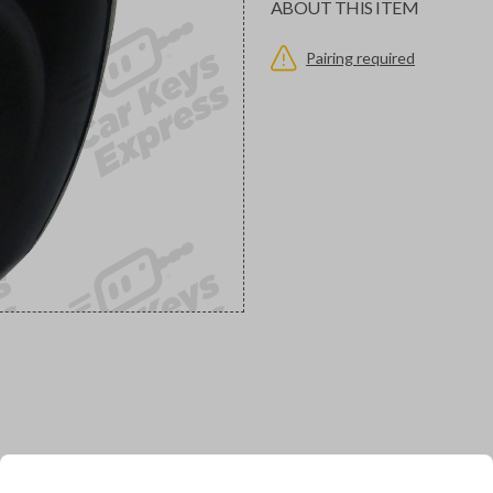
ABOUT THIS ITEM
Pairing required
would you like to receive your pro