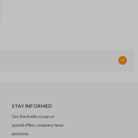
15051014
FCC ID
MYT3X6898B
STAY INFORMED
Get the inside scoop on
special offers, company news
and more.