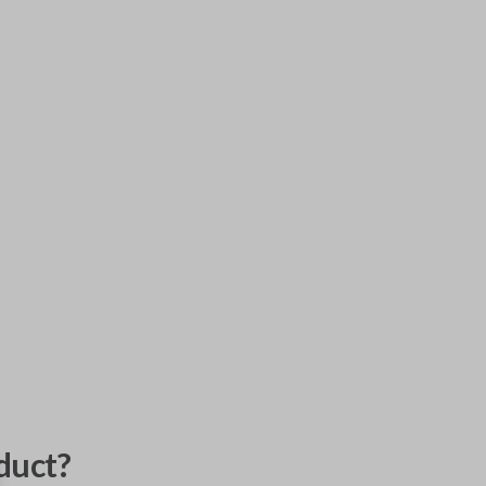
duct?