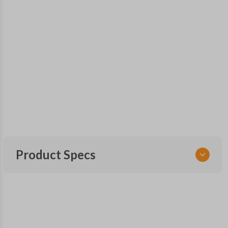
Product Specs
SKU
GM 840
Other