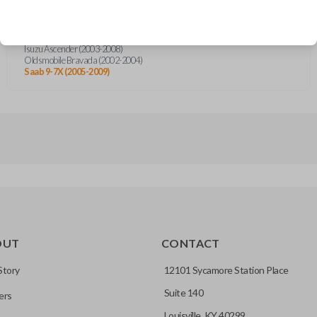
Buick Rainier (2004-2007)
Chevrolet TrailBlazer (2002-2009)
GMC Envoy (2002-2009)
Isuzu Ascender (2003-2008)
Oldsmobile Bravada (2002-2004)
Saab 9-7X (2005-2009)
OUT
CONTACT
Story
12101 Sycamore Station Place
Suite 140
ers
Louisville, KY 40299