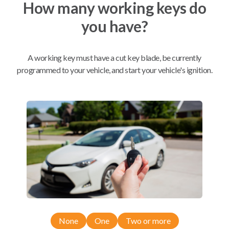
How many working keys do
you have?
Mobile Service
From
$
244.80
A working key must have a cut key blade, be currently
programmed to your vehicle, and start your vehicle's ignition.
BEST VALUE
We come to you
As soon as today
Compatibility
Confirmed to work with your
2005
Saab
9-7X
None
One
Two or more