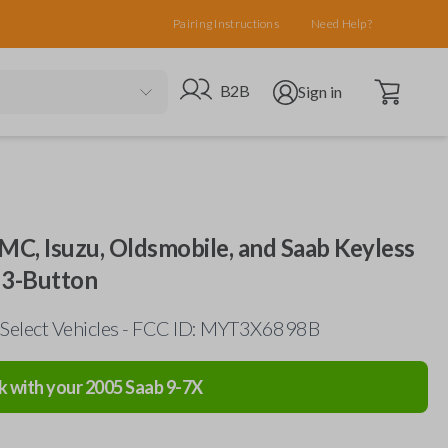
Pairing Instructions
Need Help?
Open cart
Go to B2B site
Open user menu
B2B
Sign in
GMC, Isuzu, Oldsmobile, and Saab Keyless
 3-Button
 Select Vehicles - FCC ID: MYT3X6898B
k with your
2005
Saab
9-7X