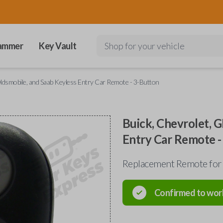
ammer
Key Vault
Shop for your vehicle
ldsmobile, and Saab Keyless Entry Car Remote - 3-Button
Buick, Chevrolet, 
Entry Car Remote -
Replacement Remote for
Confirmed to wor