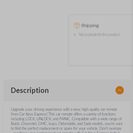
Shipping
Not available for this product.
Description
Upgrade your driving experience with a new, high-quality car remote
from Car Keys Express! This car remote offers a variety of functions
including LOCK, UNLOCK, and PANIC. Compatible with a wide range of
Buick, Chevrolet, GMC, Isuzu, Oldsmobile, and Saab models, you’re sure
to find the perfect replacement or spare for your vehicle. Don’t overpay