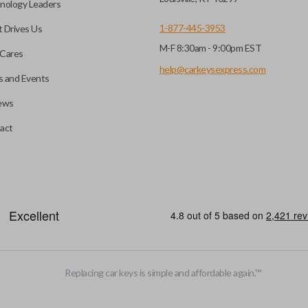
nology Leaders
1-877-445-3953
 Drives Us
M-F 8:30am - 9:00pm EST
Cares
help@carkeysexpress.com
 and Events
ews
act
Replacing car keys is simple and affordable again.
™