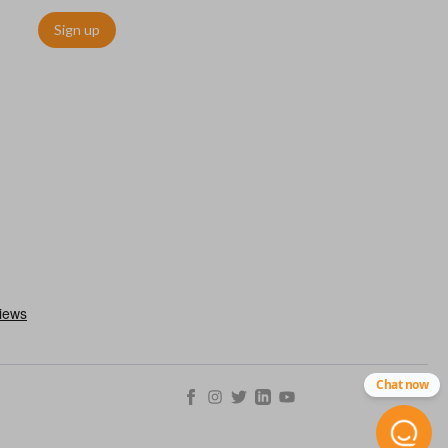
Sign up
Chat now