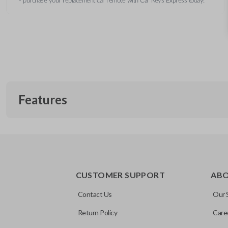
- purchase your replacement car remote with Car Keys Express today!
Features
CUSTOMER SUPPORT
AB
Contact Us
Our 
Return Policy
Care