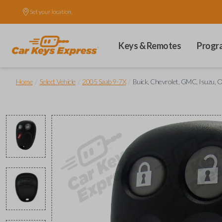
Set your location.
Keys & Remotes
Progr
/
/
/
Home
Select Vehicle
2005 Saab 9-7X
Buick, Chevrolet, GMC, Isuzu, O