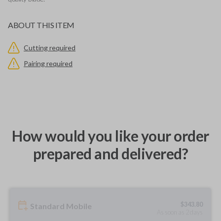
ABOUT THIS ITEM
Cutting required
Pairing required
How would you like your order
prepared and delivered?
$
343.80
Standard Mobile
As soon as 2 days