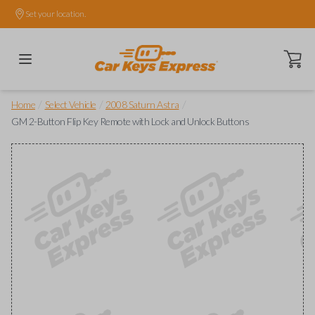
Set your location.
Open ca
/
/
/
Home
Select Vehicle
2008 Saturn Astra
GM 2-Button Flip Key Remote with Lock and Unlock Buttons