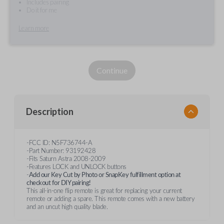
Includes pairing
Do it for me
Learn more
Continue
Description
-FCC ID: N5F736744-A
-Part Number: 93192428
-Fits Saturn Astra 2008-2009
-Features LOCK and UNLOCK buttons
-
Add our Key Cut by Photo or SnapKey fulfillment option at
checkout for DIY pairing!
This all-in-one flip remote is great for replacing your current
remote or adding a spare. This remote comes with a new battery
and an uncut high quality blade.