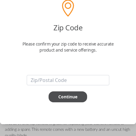
GM 2-Button Flip Key Remote with
Zip Code
Lock and Unlock Buttons
Please confirm your zip code to receive accurate
Replaces FCC ID: N5F736744-A
product and service offerings.
Confirmed to work with your
2008
Saturn
Astra
-FCC ID: N5F736744-A
-Part Number: 93192428
Continue
-Fits Saturn Astra 2008-2009
-Features LOCK and UNLOCK buttons
-
Add our Key Cut by Photo or SnapKey fulfillment option at checkout for
DIY pairing!
This all-in-one flip remote is great for replacing your current remote or
adding a spare. This remote comes with a new battery and an uncut high
quality blade.