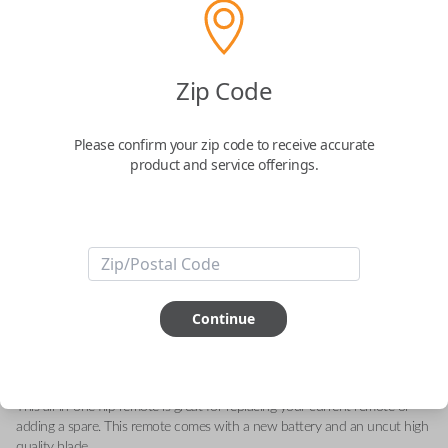
GM 2-Button Flip Key Remote with
Zip Code
Lock and Unlock Buttons
Please confirm your zip code to receive accurate
Replaces FCC ID: N5F736744-A
product and service offerings.
Confirmed to work with your
2009
Saturn
Astra
-FCC ID: N5F736744-A
-Part Number: 93192428
Continue
-Fits Saturn Astra 2008-2009
-Features LOCK and UNLOCK buttons
-
Add our Key Cut by Photo or SnapKey fulfillment option at checkout for
DIY pairing!
This all-in-one flip remote is great for replacing your current remote or
adding a spare. This remote comes with a new battery and an uncut high
quality blade.