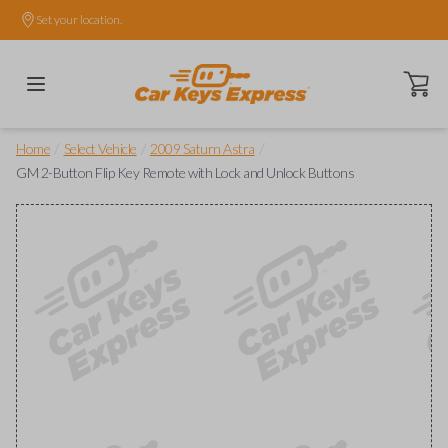
Set your location.
Open ca
/
/
/
Home
Select Vehicle
2009 Saturn Astra
GM 2-Button Flip Key Remote with Lock and Unlock Buttons