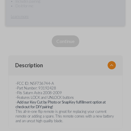
Includes pairing
Do it for me
Learn more
Continue
Description
-FCC ID: N5F736744-A
-Part Number: 93192428
-Fits Saturn Astra 2008-2009
-Features LOCK and UNLOCK buttons
-
Add our Key Cut by Photo or SnapKey fulfillment option at
checkout for DIY pairing!
This all-in-one flip remote is great for replacing your current
remote or adding a spare. This remote comes with a new battery
and an uncut high quality blade.