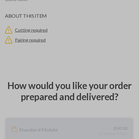
ABOUT THIS ITEM
Cutting required
Pairing required
How would you like your order
prepared and delivered?
$
343.80
Standard Mobile
As soon as 2 days