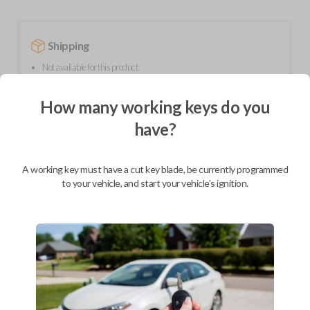
Shipping
Not available for this product.
How many working keys do you
Mobile Service
From
have?
$
244.80
BEST VALUE
A working key must have a cut key blade, be currently programmed
We come to you
to your vehicle, and start your vehicle's ignition.
As soon as today
Description