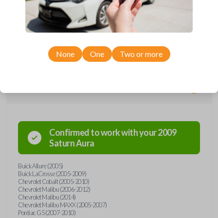
Upgrade your driving experience with a new, high-quality car remote
from Car Keys Express! This car remote offers a variety of functions
including LOCK, UNLOCK, TRUNK, and PANIC. Compatible with a wide
range of Buick, Chevrolet, Pontiac, and Saturn models, you’re sure to
find the perfect replacement or spare for your vehicle. Don’t overpay -
purchase your replacement car remote with Car Keys Express today!
None
One
Two or more
Compatibility
Confirmed to work with your
2009
Saturn
Aura
Buick Allure (2005)
Buick LaCrosse (2005-2009)
Chevrolet Cobalt (2005-2010)
Chevrolet Malibu (2006-2012)
Chevrolet Malibu (2014)
Chevrolet Malibu MAXX (2005-2007)
Pontiac G5 (2007-2010)