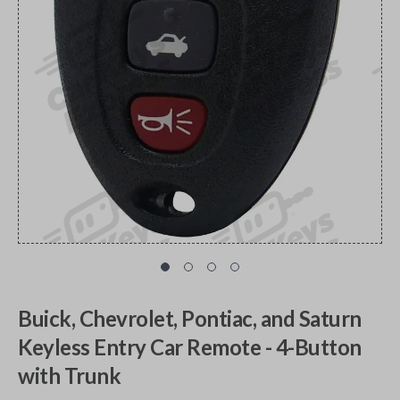
Buick, Chevrolet, Pontiac, and Saturn
Keyless Entry Car Remote - 4-Button
with Trunk