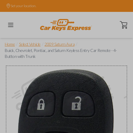
Set your location.
Open ca
/
/
/
Home
Select Vehicle
2009 Saturn Aura
Buick, Chevrolet, Pontiac, and Saturn Keyless Entry Car Remote - 4-
Button with Trunk