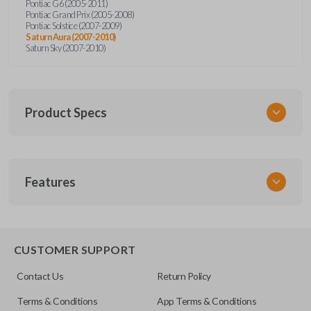
Pontiac G6 (2005-2011)
Pontiac Grand Prix (2005-2008)
Pontiac Solstice (2007-2009)
Saturn Aura (2007-2010)
Saturn Sky (2007-2010)
Product Specs
SKU
Features
GM 951
Other
15252034
TRUNK/HATCH ACCESS
CUSTOMER SUPPORT
FCC ID
Contact Us
Return Policy
KOBGT04A
Terms & Conditions
App Terms & Conditions