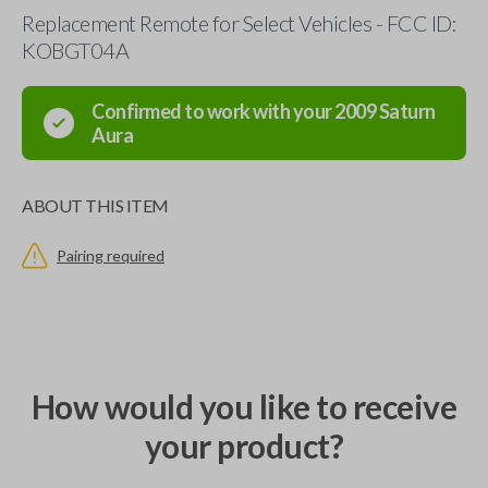
Replacement Remote for Select Vehicles - FCC ID:
KOBGT04A
Confirmed to work with your
2009
Saturn
Aura
ABOUT THIS ITEM
Pairing required
How would you like to receive
your product?