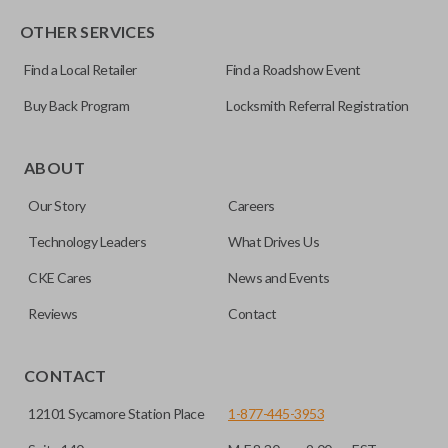
OTHER SERVICES
Find a Local Retailer
Find a Roadshow Event
Buy Back Program
Locksmith Referral Registration
Certain remotes come with a button that allows the
trunk/hatch to be opened remotely. This is very convenient
ABOUT
for loading or unloading items quickly and easily. Please
Our Story
Careers
note, this function can only be programmed to a new
remote if the vehicle contains a factory-installed
Technology Leaders
What Drives Us
trunk/hatch access system. Aftermarket systems will not
CKE Cares
News and Events
pair with OEM remotes.
Reviews
Contact
CONTACT
12101 Sycamore Station Place
1-877-445-3953