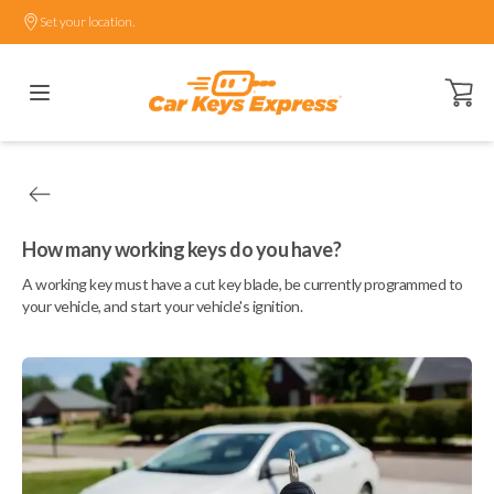
Set your location.
Open ca
How many working keys do you have?
A working key must have a cut key blade, be currently programmed to
your vehicle, and start your vehicle's ignition.