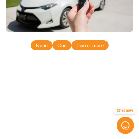
None
One
Two or more
Chat now