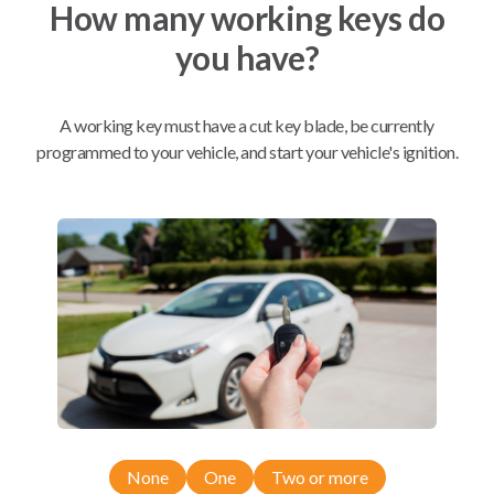
How many working keys do
you have?
Mobile Service
From
$
199.80
BEST VALUE
A working key must have a cut key blade, be currently
programmed to your vehicle, and start your vehicle's ignition.
We come to you
As soon as today
Compatibility
Confirmed to work with your
2004
Saturn
ION
None
One
Two or more
Buick LaCrosse (2005-2009)