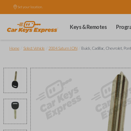
Set your location.
Keys & Remotes
Progr
/
/
/
Home
Select Vehicle
2004 Saturn ION
Buick, Cadillac, Chevrolet, Po