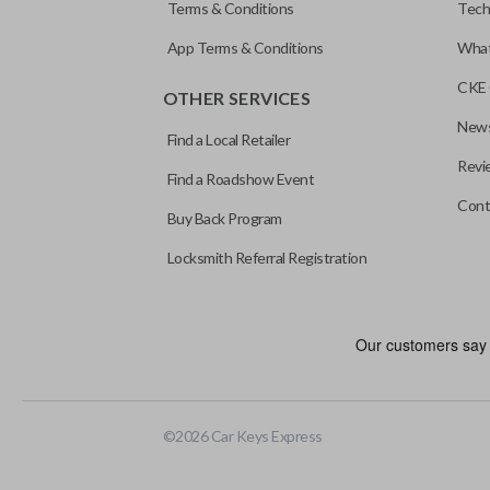
Terms & Conditions
Tech
App Terms & Conditions
What
CKE 
OTHER SERVICES
News
Find a Local Retailer
Revi
Find a Roadshow Event
Cont
Buy Back Program
Locksmith Referral Registration
Edge cut keys are one of two blade types commonly used for auto
standard key machines.
©
2026
Car Keys Express