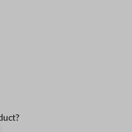
duct?