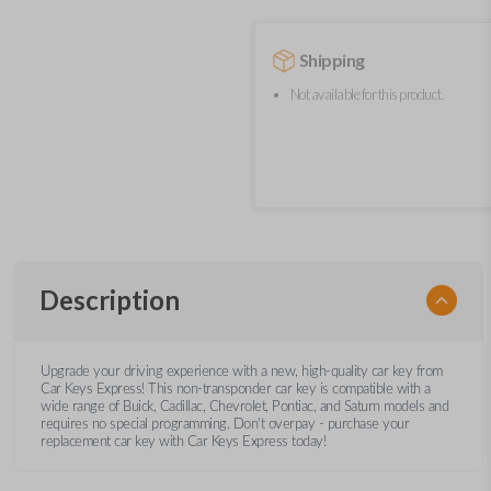
Shipping
Not available for this product.
Description
Upgrade your driving experience with a new, high-quality car key from
Car Keys Express! This non-transponder car key is compatible with a
wide range of Buick, Cadillac, Chevrolet, Pontiac, and Saturn models and
requires no special programming. Don’t overpay - purchase your
replacement car key with Car Keys Express today!