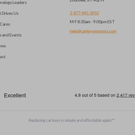
nology Leaders
1-877-445-3953
 Drives Us
M-F 8:30am - 9:00pm EST
Cares
help@carkeysexpress.com
 and Events
ews
act
motive key accessories. Any cuts applied to the key are made on the o
Replacing car keys is simple and affordable again.
™