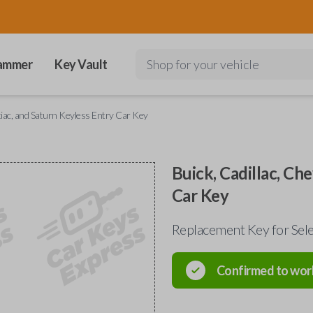
ammer
Key Vault
Shop for your vehicle
ntiac, and Saturn Keyless Entry Car Key
Buick, Cadillac, Ch
Car Key
Replacement Key for Sele
Confirmed to wor