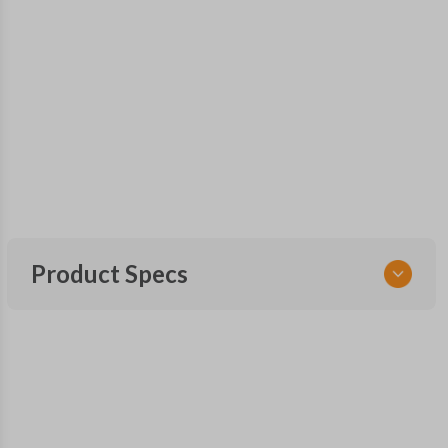
Product Specs
SKU
GM KEY 201
OEM Part Number