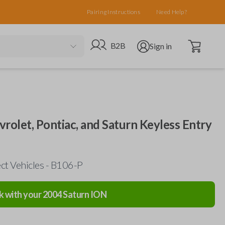
Pairing Instructions
Need Help?
Open cart
Go to B2B site
Open user menu
B2B
Sign in
evrolet, Pontiac, and Saturn Keyless Entry
ct Vehicles - B106-P
k with your
2004
Saturn
ION