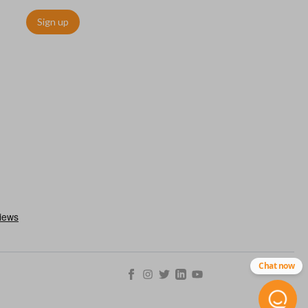
Sign up
utermost edge of the blade. These cuts can be made by most
Chat now