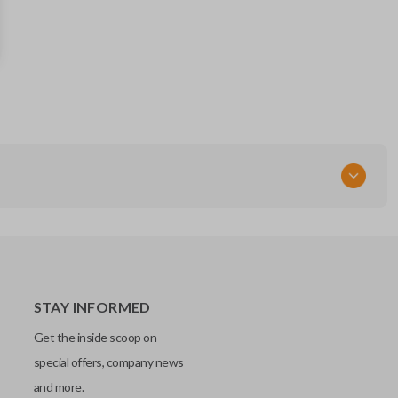
P1115 / B106-P
Resources
Pairing Instructions
STAY INFORMED
Get the inside scoop on
special offers, company news
and more.