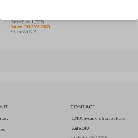
Cadillac STS (2005-2007)
Cadillac XLR (2004-2007)
Chevrolet Cobalt (2005)
Chevrolet Corvette (2005-2007)
Pontiac Pursuit (2005)
Saturn ION (2003-2007)
Saturn SW (1997)
OUT
CONTACT
Story
12101 Sycamore Station Place
Suite 140
ers
Louisville, KY 40299