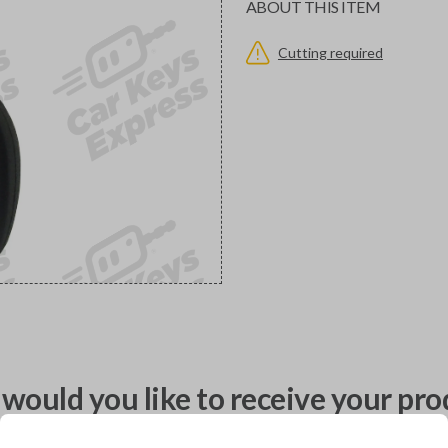
ABOUT THIS ITEM
Cutting required
would you like to receive your pro