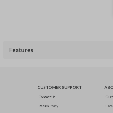
Features
EDGE CUT BLADE
CUSTOMER SUPPORT
AB
Contact Us
Our 
Return Policy
Care