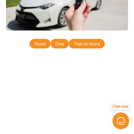
None
One
Two or more
Chat now