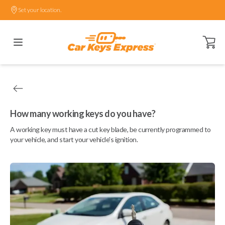
Set your location.
Open ca
How many working keys do you have?
A working key must have a cut key blade, be currently programmed to
your vehicle, and start your vehicle's ignition.