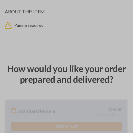
ABOUT THIS ITEM
Pairing required
How would you like your order
prepared and delivered?
$
290.80
Standard Mobile
As soon as 2 days
BEST VALUE