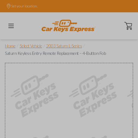
Set your location.
Open ca
/
/
/
Home
Select Vehicle
2003 Saturn L-Series
Saturn Keyless Entry Remote Replacement – 4-Button Fob