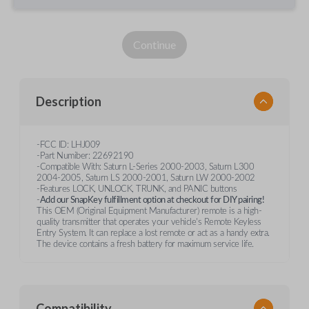
Continue
Description
-FCC ID: LHJ009
-Part Numiber: 22692190
-Compatible With: Saturn L-Series 2000-2003, Saturn L300
2004-2005, Saturn LS 2000-2001, Saturn LW 2000-2002
-Features LOCK, UNLOCK, TRUNK, and PANIC buttons
-
Add our SnapKey fulfillment option at checkout for DIY pairing!
This OEM (Original Equipment Manufacturer) remote is a high-
quality transmitter that operates your vehicle's Remote Keyless
Entry System. It can replace a lost remote or act as a handy extra.
The device contains a fresh battery for maximum service life.
Compatibility