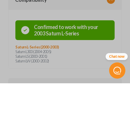
Confirmed to work with your
2003
Saturn
L-Series
Saturn L-Series (2000-2003)
Saturn L300 (2004-2005)
Chat now
Saturn LS (2000-2001)
Saturn LW (2000-2002)
Product Specs
SKU
Features
GM 780
Other