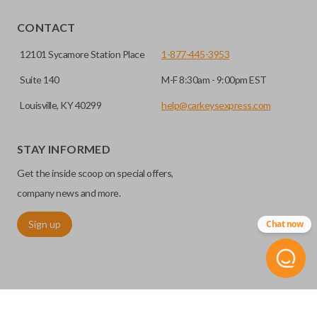
EDGE CUT BLADE
CONTACT
12101 Sycamore Station Place
1-877-445-3953
Suite 140
M-F 8:30am - 9:00pm EST
Louisville, KY 40299
help@carkeysexpress.com
STAY INFORMED
Get the inside scoop on special offers,
Edge cut keys are one of two blade types commonly used
company news and more.
for automotive key accessories. Any cuts applied to the key
Sign up
Chat now
are made on the outermost edge of the blade. These cuts
can be made by most standard key machines.