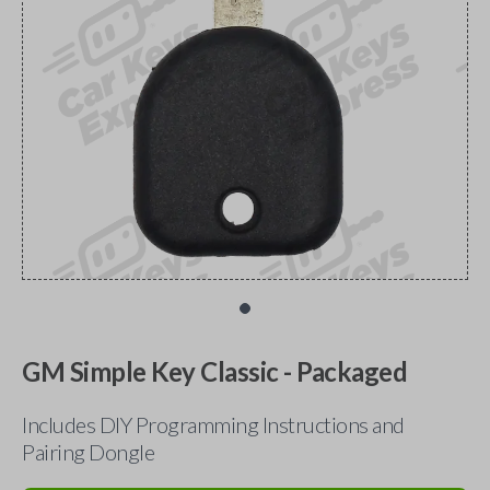
GM Simple Key Classic - Packaged
Includes DIY Programming Instructions and
Pairing Dongle