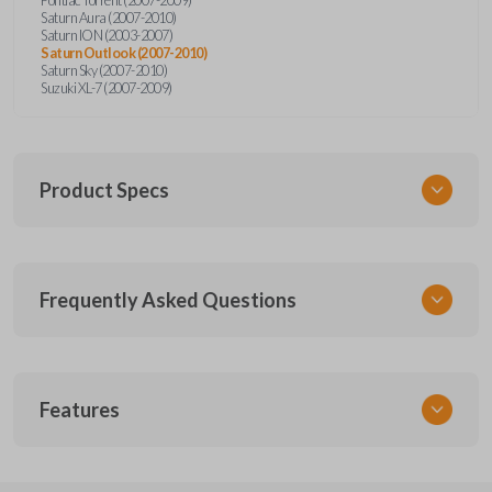
Saturn Aura (2007-2010)
Saturn ION (2003-2007)
Saturn Outlook (2007-2010)
Saturn Sky (2007-2010)
Suzuki XL-7 (2007-2009)
Product Specs
SKU
Frequently Asked Questions
GMTKSK
Other
GMTXA-G010
What is a transponder key?
Features
ILCO
B111-PT
A transponder key contains a chip that
Will the key start my car without