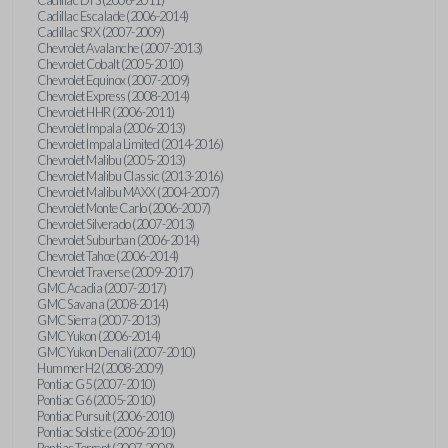
Cadillac Escalade (2006-2014)
Cadillac SRX (2007-2009)
Chevrolet Avalanche (2007-2013)
Chevrolet Cobalt (2005-2010)
Chevrolet Equinox (2007-2009)
Chevrolet Express (2008-2014)
Chevrolet HHR (2006-2011)
Chevrolet Impala (2006-2013)
Chevrolet Impala Limited (2014-2016)
Chevrolet Malibu (2005-2013)
Chevrolet Malibu Classic (2013-2016)
Chevrolet Malibu MAXX (2004-2007)
Chevrolet Monte Carlo (2006-2007)
Chevrolet Silverado (2007-2013)
Chevrolet Suburban (2006-2014)
Chevrolet Tahoe (2006-2014)
Chevrolet Traverse (2009-2017)
GMC Acadia (2007-2017)
GMC Savana (2008-2014)
GMC Sierra (2007-2013)
GMC Yukon (2006-2014)
GMC Yukon Denali (2007-2010)
Hummer H2 (2008-2009)
Pontiac G5 (2007-2010)
Pontiac G6 (2005-2010)
Pontiac Pursuit (2006-2010)
Pontiac Solstice (2006-2010)
Pontiac Torrent (2007-2009)