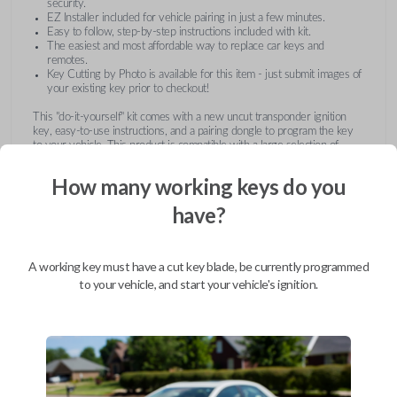
security.
EZ Installer included for vehicle pairing in just a few minutes.
Easy to follow, step-by-step instructions included with kit.
The easiest and most affordable way to replace car keys and
remotes.
Key Cutting by Photo is available for this item - just submit images of
your existing key prior to checkout!
This "do-it-yourself" kit comes with a new uncut transponder ignition
key, easy-to-use instructions, and a pairing dongle to program the key
to your vehicle. This product is compatible with a large selection of
vehicles from Buick, Cadillac, Chevrolet, GMC, Hummer, Pontiac,
Saturn, and Suzuki. Submit images of your existing key at checkout to
How many working keys do you
receive this item pre-cut and ready for use after pairing.
have?
A working key must have a cut key blade, be currently programmed
to your vehicle, and start your vehicle's ignition.