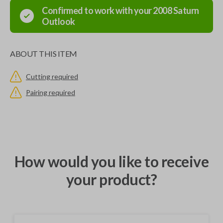
Confirmed to work with your
2008
Saturn
Outlook
ABOUT THIS ITEM
Cutting required
Pairing required
How would you like to receive
your product?