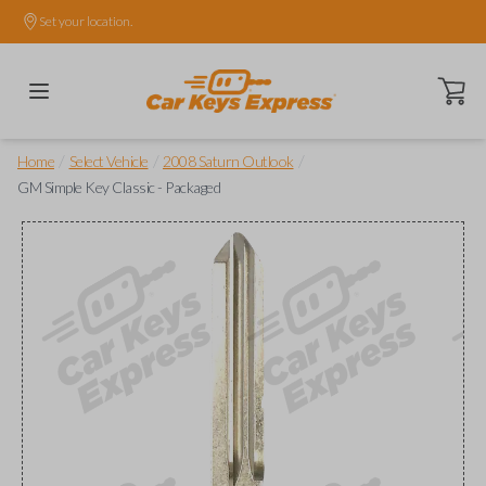
Set your location.
Open ca
/
/
/
Home
Select Vehicle
2008 Saturn Outlook
GM Simple Key Classic - Packaged