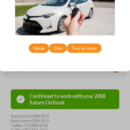
*Not compatible with manual transmission vehicles.
*Not tested on or compatible with European-built vehicles.
None
One
Two or more
Compatibility
Confirmed to work with your
2008
Saturn
Outlook
Buick Enclave (2008-2017)
Buick Lucerne (2006-2011)
Cadillac CTS (2008-2012)
Cadillac DTS (2006-2011)