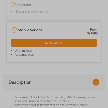
Shipping
Not available for this product.
Mobile Service
From
$
244.80
BEST VALUE
We come to you
As soon as today
Description
Fits a variety of Buick, Cadillac, Chevrolet, GMC, Hummer, Pontiac,
Saturn, and Suzuki vehicles from 2003-2017.
Comes with a built-in transponder chip for enhanced vehicle