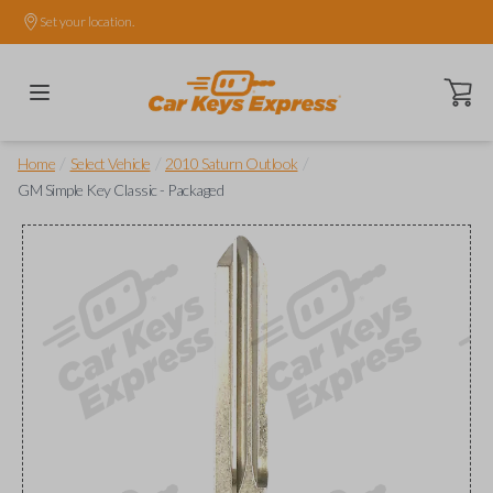
Set your location.
Open ca
/
/
/
Home
Select Vehicle
2010 Saturn Outlook
GM Simple Key Classic - Packaged