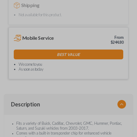
Shipping
Not available for this product.
Mobile Service
From
$
244.80
BEST VALUE
We come to you
As soon as today
Description
Fits a variety of Buick, Cadillac, Chevrolet, GMC, Hummer, Pontiac,
Saturn, and Suzuki vehicles from 2003-2017.
Comes with a built-in transponder chip for enhanced vehicle