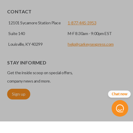
EDGE CUT BLADE
CONTACT
12101 Sycamore Station Place
1-877-445-3953
Suite 140
M-F 8:30am - 9:00pm EST
Louisville, KY 40299
help@carkeysexpress.com
STAY INFORMED
Get the inside scoop on special offers,
Edge cut keys are one of two blade types commonly used
company news and more.
for automotive key accessories. Any cuts applied to the key
Sign up
Chat now
are made on the outermost edge of the blade. These cuts
can be made by most standard key machines.