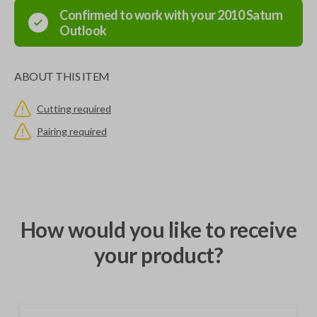
Confirmed to work with your
2010
Saturn
Outlook
ABOUT THIS ITEM
Cutting required
Pairing required
How would you like to receive
your product?