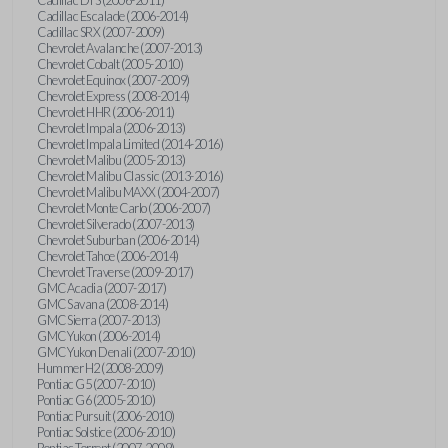
Cadillac Escalade (2006-2014)
Cadillac SRX (2007-2009)
Chevrolet Avalanche (2007-2013)
Chevrolet Cobalt (2005-2010)
Chevrolet Equinox (2007-2009)
Chevrolet Express (2008-2014)
Chevrolet HHR (2006-2011)
Chevrolet Impala (2006-2013)
Chevrolet Impala Limited (2014-2016)
Chevrolet Malibu (2005-2013)
Chevrolet Malibu Classic (2013-2016)
Chevrolet Malibu MAXX (2004-2007)
Chevrolet Monte Carlo (2006-2007)
Chevrolet Silverado (2007-2013)
Chevrolet Suburban (2006-2014)
Chevrolet Tahoe (2006-2014)
Chevrolet Traverse (2009-2017)
GMC Acadia (2007-2017)
GMC Savana (2008-2014)
GMC Sierra (2007-2013)
GMC Yukon (2006-2014)
GMC Yukon Denali (2007-2010)
Hummer H2 (2008-2009)
Pontiac G5 (2007-2010)
Pontiac G6 (2005-2010)
Pontiac Pursuit (2006-2010)
Pontiac Solstice (2006-2010)
Pontiac Torrent (2007-2009)