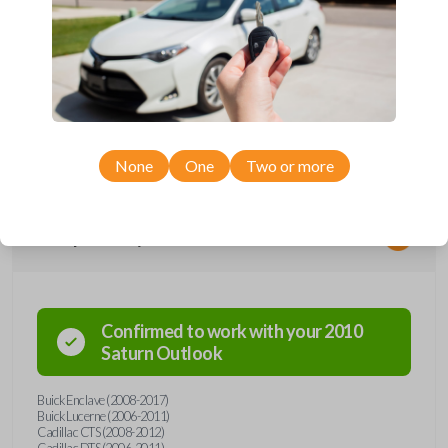
*Not compatible with manual transmission vehicles.
*Not tested on or compatible with European-built vehicles.
None
One
Two or more
Compatibility
Confirmed to work with your
2010
Saturn
Outlook
Buick Enclave (2008-2017)
Buick Lucerne (2006-2011)
Cadillac CTS (2008-2012)
Cadillac DTS (2006-2011)