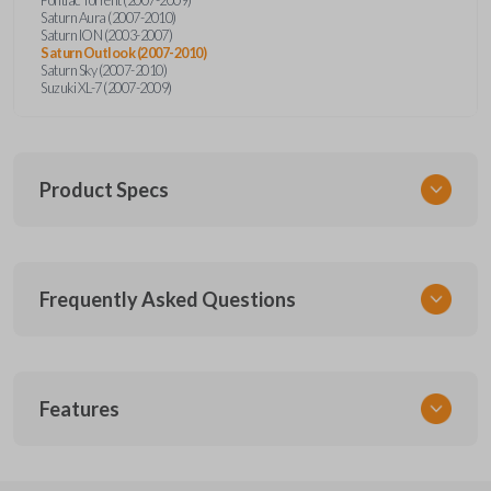
Saturn Aura (2007-2010)
Saturn ION (2003-2007)
Saturn Outlook (2007-2010)
Saturn Sky (2007-2010)
Suzuki XL-7 (2007-2009)
Product Specs
SKU
Frequently Asked Questions
GMTKSK
Other
GMTXA-G010
What is a transponder key?
Features
ILCO
B111-PT
A transponder key contains a chip that
Will the key start my car without