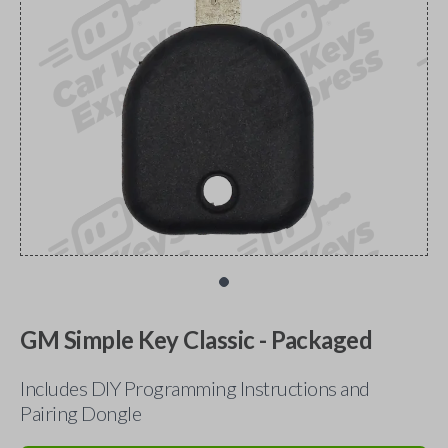
GM Simple Key Classic - Packaged
Includes DIY Programming Instructions and
Pairing Dongle