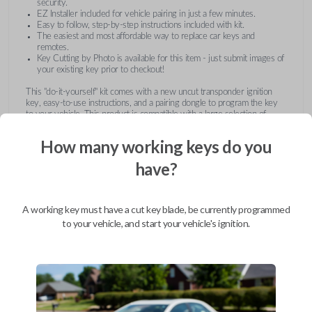
security.
EZ Installer included for vehicle pairing in just a few minutes.
Easy to follow, step-by-step instructions included with kit.
The easiest and most affordable way to replace car keys and
remotes.
Key Cutting by Photo is available for this item - just submit images of
your existing key prior to checkout!
This "do-it-yourself" kit comes with a new uncut transponder ignition
key, easy-to-use instructions, and a pairing dongle to program the key
to your vehicle. This product is compatible with a large selection of
vehicles from Buick, Cadillac, Chevrolet, GMC, Hummer, Pontiac,
Saturn, and Suzuki. Submit images of your existing key at checkout to
How many working keys do you
receive this item pre-cut and ready for use after pairing.
have?
A working key must have a cut key blade, be currently programmed
to your vehicle, and start your vehicle's ignition.