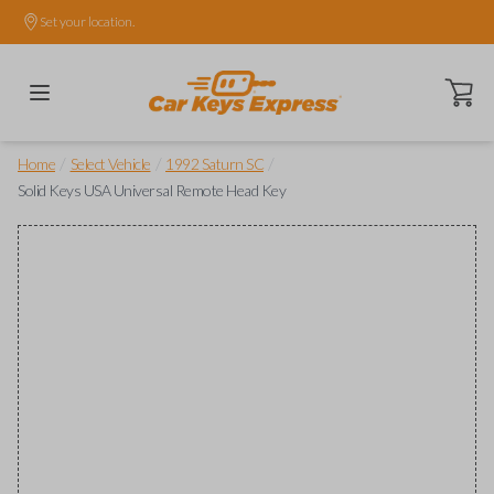
Set your location.
Open ca
/
/
/
Home
Select Vehicle
1992 Saturn SC
Solid Keys USA Universal Remote Head Key