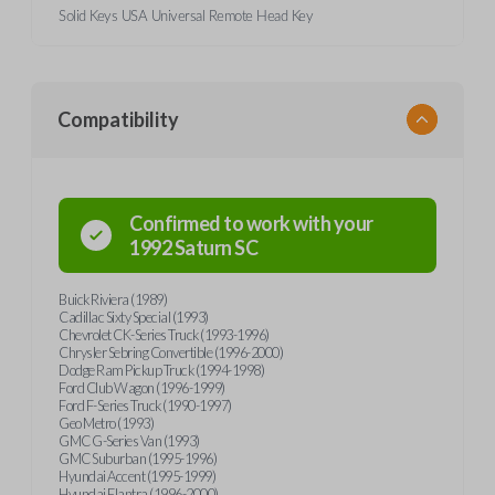
Solid Keys USA Universal Remote Head Key
Compatibility
Confirmed to work with your
1992
Saturn
SC
Buick Riviera (1989)
Cadillac Sixty Special (1993)
Chevrolet CK-Series Truck (1993-1996)
Chrysler Sebring Convertible (1996-2000)
Dodge Ram Pickup Truck (1994-1998)
Ford Club Wagon (1996-1999)
Ford F-Series Truck (1990-1997)
Geo Metro (1993)
GMC G-Series Van (1993)
GMC Suburban (1995-1996)
Hyundai Accent (1995-1999)
Hyundai Elantra (1996-2000)