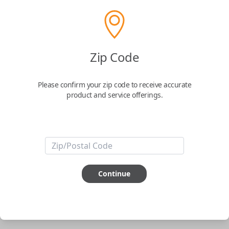
Solid Keys USA Universal Remote Head
Key
Zip Code
Please confirm your zip code to receive accurate
Confirmed to work with your
1992
Saturn
product and service offerings.
SC
Solid Keys USA Universal Remote Head Key
ABOUT THIS ITEM
Pairing required
Continue