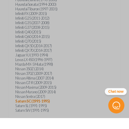
Hyundai Sonata (1994-2000)
Hyundai Tiburon (1997-2001)
Infiniti FX (2009-2015)
Infiniti G25 (2011-2012)
Infiniti G35 (2007-2008)
Infiniti G37 (2008-2015)
Infiniti Q40 (2015)
Infiniti Q60 (2014-2015)
Infiniti Q70 (2015)
Infiniti QX50 (2014-2017)
Infiniti QX70 (2014-2017)
Jaguar XJ (1993-1994)
Lexus LX 450 (1996-1997)
Mazda MX-5 Miata (1998)
Nissan 350Z (2014)
Nissan 370Z (2009-2017)
Nissan Altima (2007-2014)
Nissan GT-R (2009-2015)
Nissan Maxima (2009-2015)
Chat now
Nissan Murano (2009-2014)
Nissan Sentra (2017)
Saturn SC (1991-1995)
Saturn SL (1991-1995)
Saturn SW (1991-1995)