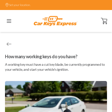
Set your location.
Open ca
How many working keys do you have?
A working key must have a cut key blade, be currently programmed to
your vehicle, and start your vehicle's ignition.