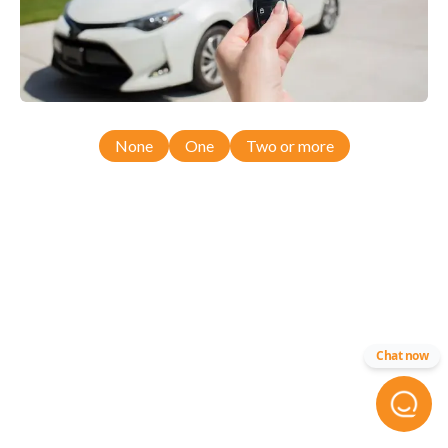
None
One
Two or more
Chat now