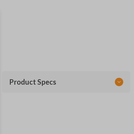
Product Specs
SKU
GM KEY 205
OEM Part Number