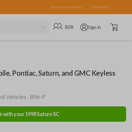
Pairing Instructions
Need Help?
Open cart
Go to B2B site
Open user menu
B2B
Sign in
ile, Pontiac, Saturn, and GMC Keyless
ct Vehicles - B96-P
k with your
1998
Saturn
SC