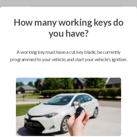
Mobile Service
From
How many working keys do
$
214.80
you have?
BEST VALUE
We come to you
As soon as today
A working key must have a cut key blade, be currently
programmed to your vehicle, and start your vehicle's ignition.
Compatibility
Confirmed to work with your
1998
Saturn
SC
Chevrolet Equinox (2005-2006)