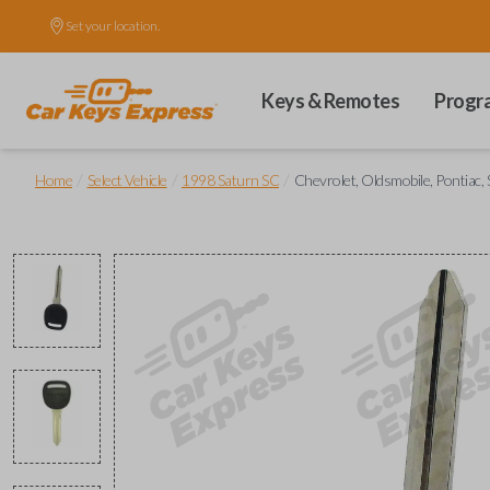
Set your location.
Keys & Remotes
Progr
/
/
/
Home
Select Vehicle
1998 Saturn SC
Chevrolet, Oldsmobile, Pontiac