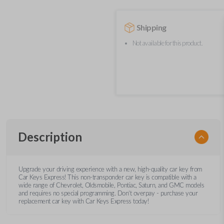
Shipping
Not available for this product.
Description
Upgrade your driving experience with a new, high-quality car key from
Car Keys Express! This non-transponder car key is compatible with a
wide range of Chevrolet, Oldsmobile, Pontiac, Saturn, and GMC models
and requires no special programming. Don’t overpay - purchase your
replacement car key with Car Keys Express today!