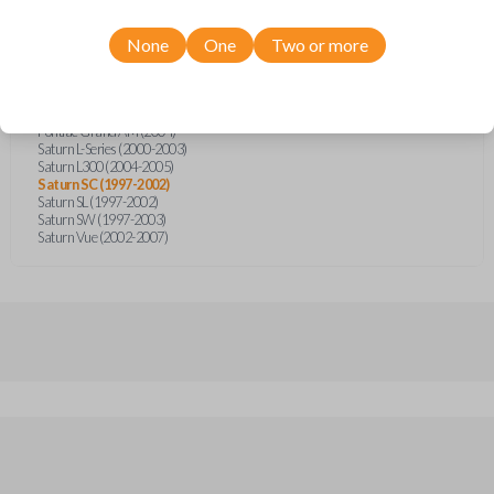
Chevrolet Impala (2002-2005)
Chevrolet Silverado (2004)
Chevrolet Suburban (2004)
None
One
Two or more
Chevrolet Tahoe (2004)
GMC Sierra (2002)
Oldsmobile Alero (1999-2004)
Oldsmobile Intrigue (1998)
Pontiac Grand AM (2004)
Saturn L-Series (2000-2003)
Saturn L300 (2004-2005)
Saturn SC (1997-2002)
Saturn SL (1997-2002)
Saturn SW (1997-2003)
Saturn Vue (2002-2007)