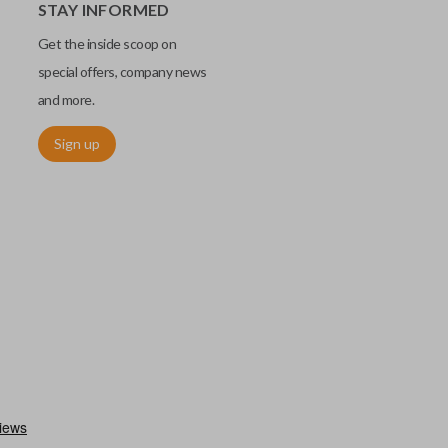
STAY INFORMED
Get the inside scoop on
special offers, company news
and more.
Sign up
utermost edge of the blade. These cuts can be made by most