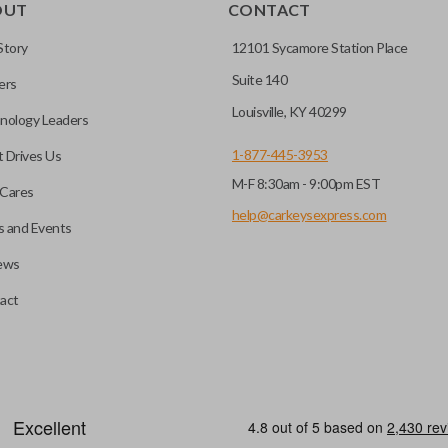
OUT
CONTACT
Story
12101 Sycamore Station Place
Suite 140
ers
Louisville, KY 40299
nology Leaders
1-877-445-3953
 Drives Us
M-F 8:30am - 9:00pm EST
Cares
help@carkeysexpress.com
 and Events
ews
act
motive key accessories. Any cuts applied to the key are made on the o