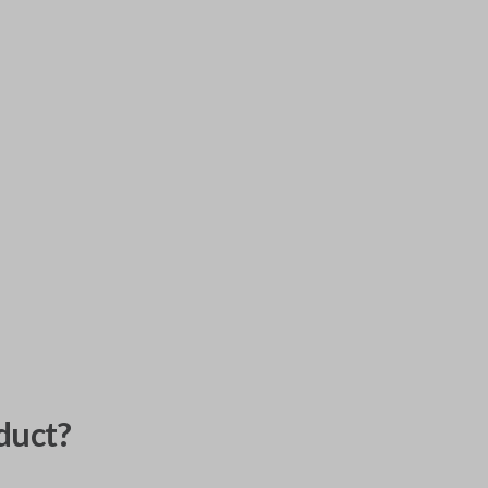
duct?