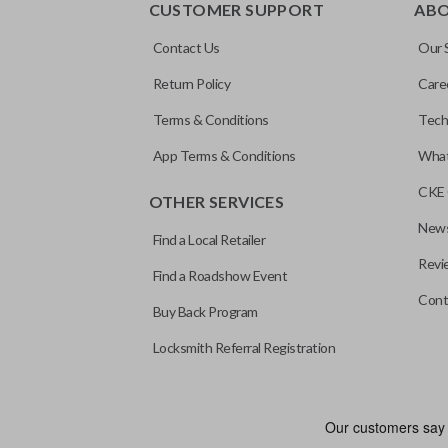
CUSTOMER SUPPORT
AB
Contact Us
Our 
Return Policy
Care
Terms & Conditions
Tech
App Terms & Conditions
What
CKE 
OTHER SERVICES
News
Find a Local Retailer
Revi
Find a Roadshow Event
Cont
Buy Back Program
Locksmith Referral Registration
Edge cut keys are one of two blade types commonly used for auto
standard key machines.