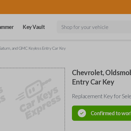
ammer
Key Vault
Shop for your vehicle
, Saturn, and GMC Keyless Entry Car Key
Chevrolet, Oldsmob
Entry Car Key
Replacement Key for Sele
Confirmed to wor