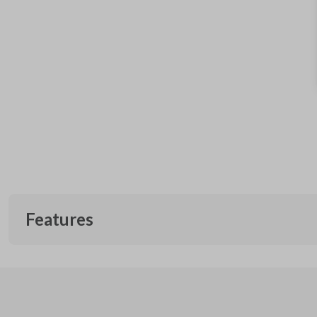
Features
EDGE CUT BLADE