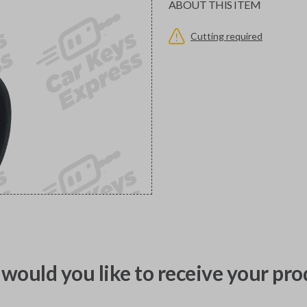
ABOUT THIS ITEM
Cutting required
would you like to receive your pro