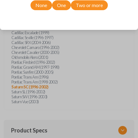
Saturn
SC
None
One
Two or more
Cadillac Catera (1997-1999)
Cadillac Deville (1996-1997)
Cadillac Eldorado (1996-1997)
Cadillac Escalade (1999)
Cadillac Seville (1996-1997)
Cadillac SRX (2004-2006)
Chevrolet Camaro (1996-2002)
Chevrolet Cavalier (2000-2005)
Oldsmobile Alero (2001)
Pontiac Firebird (1996-2002)
Pontiac Grand AM (1997-1998)
Pontiac Sunfire (2000-2005)
Pontiac Trans Am (1996)
Pontiac Trans Am (1998-2002)
Saturn SC (1996-2002)
Saturn SL (1996-2002)
Saturn SW (1996-2003)
Saturn Vue (2003)
Product Specs