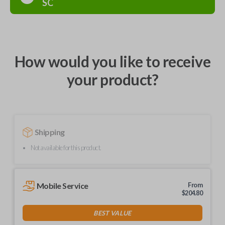
SC
How would you like to receive
your product?
Shipping
Not available for this product.
Mobile Service
From
$
204.80
BEST VALUE