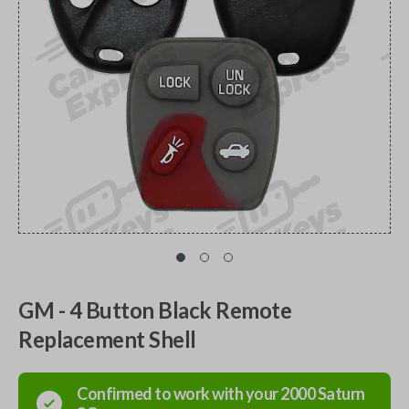
GM - 4 Button Black Remote
Replacement Shell
Confirmed to work with your
2000
Saturn