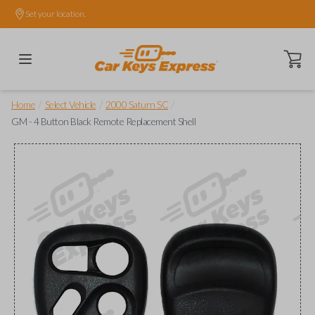
Set your location.
Open ca
/
/
/
Home
Select Vehicle
2000 Saturn SC
GM - 4 Button Black Remote Replacement Shell