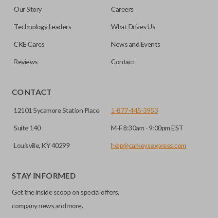
Our Story
Careers
Technology Leaders
What Drives Us
CKE Cares
News and Events
Reviews
Contact
CONTACT
12101 Sycamore Station Place
1-877-445-3953
Suite 140
M-F 8:30am - 9:00pm EST
Louisville, KY 40299
help@carkeysexpress.com
STAY INFORMED
Get the inside scoop on special offers,
company news and more.