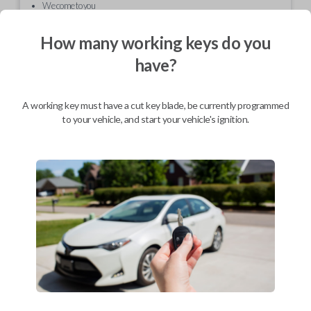
We come to you
As soon as today
How many working keys do you
have?
Description
A working key must have a cut key blade, be currently programmed
to your vehicle, and start your vehicle's ignition.
Sometimes the outer case for your keyless entry remote can be
damaged or cracked. Even normal wear and tear can often lead to an
unpleasant cosmetic appearance. This replacement shell will have your
remote looking sleek and stylish in no time.
Compatibility
Confirmed to work with your
2000