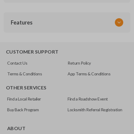
SKU
Features
GM MT 420
CUSTOMER SUPPORT
Contact Us
Return Policy
Terms & Conditions
App Terms & Conditions
OTHER SERVICES
Find a Local Retailer
Find a Roadshow Event
Buy Back Program
Locksmith Referral Registration
ABOUT