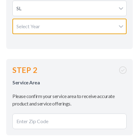
SL
Select Year
STEP 2
Service Area
Please confirm your service area to receive accurate
product and service offerings.