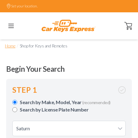
Set your location.
Open ca
/
Home
Shop for Keys and Remotes
Begin Your Search
STEP 1
Search by Make, Model, Year
(recommended)
Search by License Plate Number
Saturn