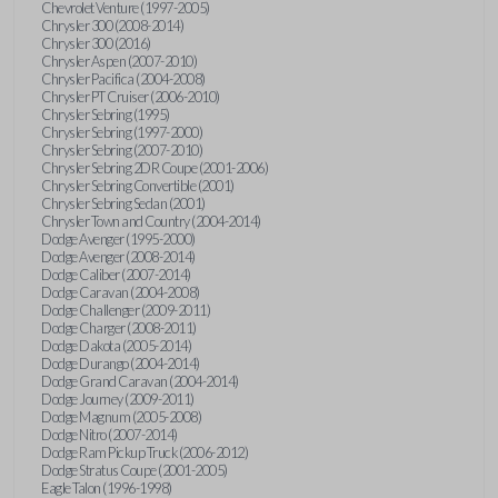
Chevrolet Venture (1997-2005)
Chrysler 300 (2008-2014)
Chrysler 300 (2016)
Chrysler Aspen (2007-2010)
Chrysler Pacifica (2004-2008)
Chrysler PT Cruiser (2006-2010)
Chrysler Sebring (1995)
Chrysler Sebring (1997-2000)
Chrysler Sebring (2007-2010)
Chrysler Sebring 2DR Coupe (2001-2006)
Chrysler Sebring Convertible (2001)
Chrysler Sebring Sedan (2001)
Chrysler Town and Country (2004-2014)
Dodge Avenger (1995-2000)
Dodge Avenger (2008-2014)
Dodge Caliber (2007-2014)
Dodge Caravan (2004-2008)
Dodge Challenger (2009-2011)
Dodge Charger (2008-2011)
Dodge Dakota (2005-2014)
Dodge Durango (2004-2014)
Dodge Grand Caravan (2004-2014)
Dodge Journey (2009-2011)
Dodge Magnum (2005-2008)
Dodge Nitro (2007-2014)
Dodge Ram Pickup Truck (2006-2012)
Dodge Stratus Coupe (2001-2005)
Eagle Talon (1996-1998)