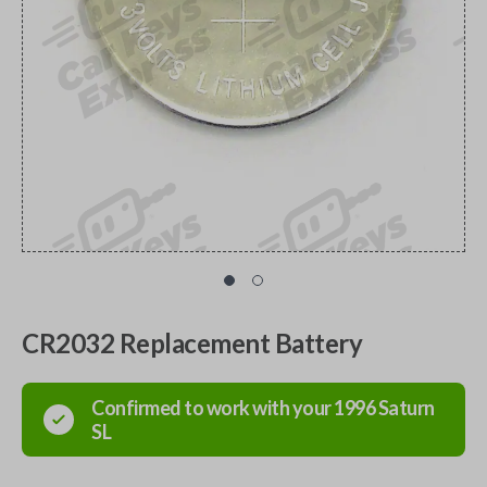
CR2032 Replacement Battery
Confirmed to work with your
1996
Saturn
SL