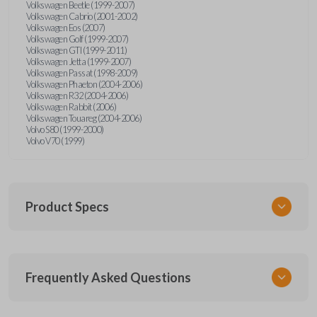
Volkswagen Beetle (1999-2007)
Volkswagen Cabrio (2001-2002)
Volkswagen Eos (2007)
Volkswagen Golf (1999-2007)
Volkswagen GTI (1999-2011)
Volkswagen Jetta (1999-2007)
Volkswagen Passat (1998-2009)
Volkswagen Phaeton (2004-2006)
Volkswagen R32 (2004-2006)
Volkswagen Rabbit (2006)
Volkswagen Touareg (2004-2006)
Volvo S80 (1999-2000)
Volvo V70 (1999)
Product Specs
SKU
Frequently Asked Questions
CR2032