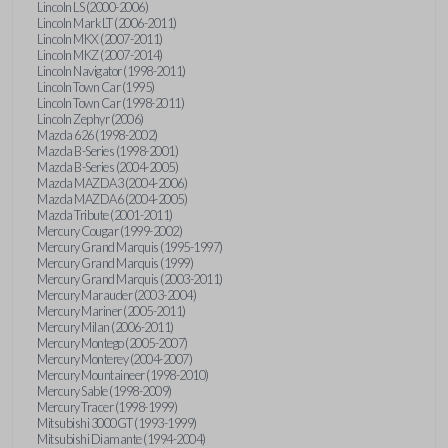
Lincoln LS (2000-2006)
Lincoln Mark LT (2006-2011)
Lincoln MKX (2007-2011)
Lincoln MKZ (2007-2014)
Lincoln Navigator (1998-2011)
Lincoln Town Car (1995)
Lincoln Town Car (1998-2011)
Lincoln Zephyr (2006)
Mazda 626 (1998-2002)
Mazda B-Series (1998-2001)
Mazda B-Series (2004-2005)
Mazda MAZDA3 (2004-2006)
Mazda MAZDA6 (2004-2005)
Mazda Tribute (2001-2011)
Mercury Cougar (1999-2002)
Mercury Grand Marquis (1995-1997)
Mercury Grand Marquis (1999)
Mercury Grand Marquis (2003-2011)
Mercury Marauder (2003-2004)
Mercury Mariner (2005-2011)
Mercury Milan (2006-2011)
Mercury Montego (2005-2007)
Mercury Monterey (2004-2007)
Mercury Mountaineer (1998-2010)
Mercury Sable (1998-2009)
Mercury Tracer (1998-1999)
Mitsubishi 3000GT (1993-1999)
Mitsubishi Diamante (1994-2004)