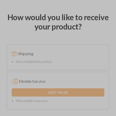
How would you like to receive
your product?
Shipping
Not available for this product.
Mobile Service
BEST VALUE
Not available in your area.