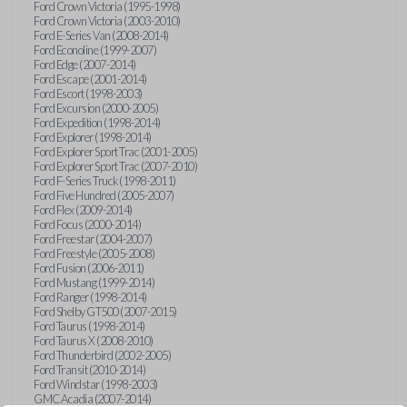
Ford Crown Victoria (1995-1998)
Ford Crown Victoria (2003-2010)
Ford E-Series Van (2008-2014)
Ford Econoline (1999-2007)
Ford Edge (2007-2014)
Ford Escape (2001-2014)
Ford Escort (1998-2003)
Ford Excursion (2000-2005)
Ford Expedition (1998-2014)
Ford Explorer (1998-2014)
Ford Explorer Sport Trac (2001-2005)
Ford Explorer Sport Trac (2007-2010)
Ford F-Series Truck (1998-2011)
Ford Five Hundred (2005-2007)
Ford Flex (2009-2014)
Ford Focus (2000-2014)
Ford Freestar (2004-2007)
Ford Freestyle (2005-2008)
Ford Fusion (2006-2011)
Ford Mustang (1999-2014)
Ford Ranger (1998-2014)
Ford Shelby GT500 (2007-2015)
Ford Taurus (1998-2014)
Ford Taurus X (2008-2010)
Ford Thunderbird (2002-2005)
Ford Transit (2010-2014)
Ford Windstar (1998-2003)
GMC Acadia (2007-2014)