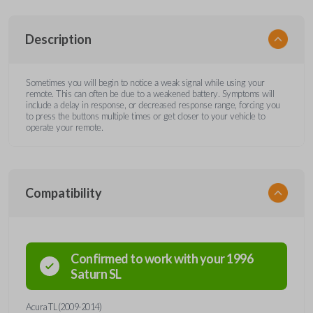
Description
Sometimes you will begin to notice a weak signal while using your
remote. This can often be due to a weakened battery. Symptoms will
include a delay in response, or decreased response range, forcing you
to press the buttons multiple times or get closer to your vehicle to
operate your remote.
Compatibility
Confirmed to work with your
1996
Saturn
SL
Acura TL (2009-2014)