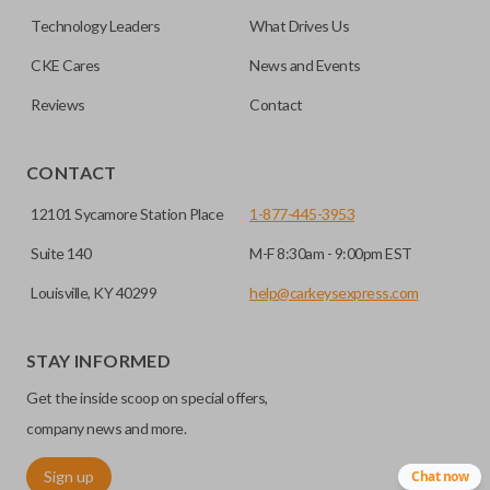
No, replacing the battery does not affect
Technology Leaders
What Drives Us
programming.
CKE Cares
News and Events
Reviews
Contact
CONTACT
12101 Sycamore Station Place
1-877-445-3953
Suite 140
M-F 8:30am - 9:00pm EST
Louisville, KY 40299
help@carkeysexpress.com
STAY INFORMED
Get the inside scoop on special offers,
company news and more.
Sign up
Chat now