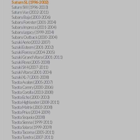
Saturn SL (1996-2002)
Saturn SW (1996-2003)
Saturn Vue (2002-2011)
Subaru Baja (2003-2006)
Subaru Forester (2001-2004)
Subaru Impreza (2001-2004)
Subaru Legacy (1999-2004)
Subaru Outback (2000-2004)
Suzuki Aerio (2002-2007)
Suzuki Esteem (2001-2002)
Suzuki Forenza (2004-2005)
Suzuki Grand Vitara (2001-2011)
Suzuki Reno (2005-2008)
Suzuki SX4 (2007-2011)
Suzuki Vitara (2001-2004)
Suzuki XL-7 (2001-2008)
Toyota Avalon (2005-2007)
Toyota Camry (2000-2006)
Toyota Corolla (2003-2008)
Toyota Echo (2000-2003)
Toyota Highlander (2008-2011)
Toyota Matrix (2003-2008)
Toyota Prius (2004-2009)
Toyota Sequoia (2008)
Toyota Sienna (1999-2011)
Toyota Solara (1999-2009)
Toyota Tacoma (2005-2011)
Toyota Tundra (2007-2011)