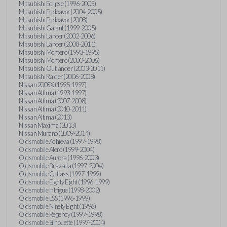
Mitsubishi Eclipse (1996-2005)
Mitsubishi Endeavor (2004-2005)
Mitsubishi Endeavor (2008)
Mitsubishi Galant (1999-2005)
Mitsubishi Lancer (2002-2006)
Mitsubishi Lancer (2008-2011)
Mitsubishi Montero (1993-1995)
Mitsubishi Montero (2000-2006)
Mitsubishi Outlander (2003-2011)
Mitsubishi Raider (2006-2008)
Nissan 200SX (1995-1997)
Nissan Altima (1993-1997)
Nissan Altima (2007-2008)
Nissan Altima (2010-2011)
Nissan Altima (2013)
Nissan Maxima (2013)
Nissan Murano (2009-2014)
Oldsmobile Achieva (1997-1998)
Oldsmobile Alero (1999-2004)
Oldsmobile Aurora (1996-2003)
Oldsmobile Bravada (1997-2004)
Oldsmobile Cutlass (1997-1999)
Oldsmobile Eighty Eight (1996-1999)
Oldsmobile Intrigue (1998-2002)
Oldsmobile LSS (1996-1999)
Oldsmobile Ninety Eight (1996)
Oldsmobile Regency (1997-1998)
Oldsmobile Silhouette (1997-2004)