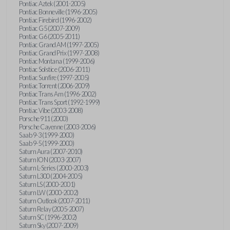
Pontiac Aztek (2001-2005)
Pontiac Bonneville (1996-2005)
Pontiac Firebird (1996-2002)
Pontiac G5 (2007-2009)
Pontiac G6 (2005-2011)
Pontiac Grand AM (1997-2005)
Pontiac Grand Prix (1997-2008)
Pontiac Montana (1999-2006)
Pontiac Solstice (2006-2011)
Pontiac Sunfire (1997-2005)
Pontiac Torrent (2006-2009)
Pontiac Trans Am (1996-2002)
Pontiac Trans Sport (1992-1999)
Pontiac Vibe (2003-2008)
Porsche 911 (2000)
Porsche Cayenne (2003-2006)
Saab 9-3 (1999-2000)
Saab 9-5 (1999-2000)
Saturn Aura (2007-2010)
Saturn ION (2003-2007)
Saturn L-Series (2000-2003)
Saturn L300 (2004-2005)
Saturn LS (2000-2001)
Saturn LW (2000-2002)
Saturn Outlook (2007-2011)
Saturn Relay (2005-2007)
Saturn SC (1996-2002)
Saturn Sky (2007-2009)