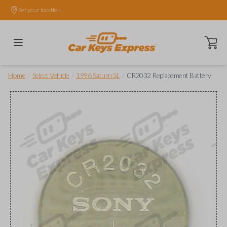
Set your location.
Open ca
/
/
/
Home
Select Vehicle
1996 Saturn SL
CR2032 Replacement Battery