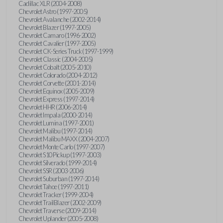
Cadillac XLR (2004-2008)
Chevrolet Astro (1997-2005)
Chevrolet Avalanche (2002-2014)
Chevrolet Blazer (1997-2005)
Chevrolet Camaro (1996-2002)
Chevrolet Cavalier (1997-2005)
Chevrolet CK-Series Truck (1997-1999)
Chevrolet Classic (2004-2005)
Chevrolet Cobalt (2005-2010)
Chevrolet Colorado (2004-2012)
Chevrolet Corvette (2001-2014)
Chevrolet Equinox (2005-2009)
Chevrolet Express (1997-2014)
Chevrolet HHR (2006-2014)
Chevrolet Impala (2000-2014)
Chevrolet Lumina (1997-2001)
Chevrolet Malibu (1997-2014)
Chevrolet Malibu MAXX (2004-2007)
Chevrolet Monte Carlo (1997-2007)
Chevrolet S10 Pickup (1997-2003)
Chevrolet Silverado (1999-2014)
Chevrolet SSR (2003-2006)
Chevrolet Suburban (1997-2014)
Chevrolet Tahoe (1997-2011)
Chevrolet Tracker (1999-2004)
Chevrolet TrailBlazer (2002-2009)
Chevrolet Traverse (2009-2014)
Chevrolet Uplander (2005-2008)