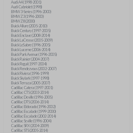
Audi A4 (1998-2001)
Audi Cabriolet (1998)
BMW 3-Series (1996-2000)
BMW Z3 (1996-2000)
BMW Z8 (2000)
Buick Allure (2005-2010)
Buick Century (1997-2005)
Buick Enclave (2008-2014)
Buick LaCrosse (2005-2009)
Buick LeSabre (1996-2005)
Buick Lucerne (2006-2014)
Buick Park Avenue (1996-2005)
Buick Rainier (2004-2007)
Buick Regal (1997-2004)
Buick Rendezvous (2002-2007)
Buick Riviera (1996-1999)
Buick Skylark (1997-1998)
Buick Terraza (2005-2007)
Cadillac Catera (1997-2001)
Cadillac CTS (2003-2014)
Cadillac Deville (1996-2005)
Cadillac DTS (2006-2014)
Cadillac Eldorado (1996-2002)
Cadillac Escalade (1999-2000)
Cadillac Escalade (2002-2014)
Cadillac Seville (1996-2004)
Cadillac SRX (2004-2009)
Cadillac STS (2005-2014)