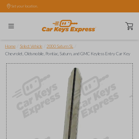
Set your location.
Open ca
/
/
/
Home
Select Vehicle
2000 Saturn SL
Chevrolet, Oldsmobile, Pontiac, Saturn, and GMC Keyless Entry Car Key