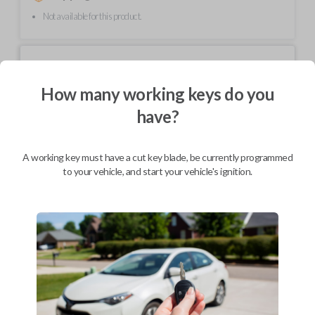
Not available for this product.
Mobile Service
From
$
214.80
How many working keys do you
BEST VALUE
have?
We come to you
As soon as today
A working key must have a cut key blade, be currently programmed
to your vehicle, and start your vehicle's ignition.
Description
Upgrade your driving experience with a new, high-quality car key from
Car Keys Express! This non-transponder car key is compatible with a
wide range of Chevrolet, Oldsmobile, Pontiac, Saturn, and GMC models
and requires no special programming. Don’t overpay - purchase your
replacement car key with Car Keys Express today!