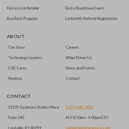
Find a Local Retailer
Find a Roadshow Event
Buy Back Program
Locksmith Referral Registration
Edge cut keys are one of two blade types commonly used
for automotive key accessories. Any cuts applied to the key
ABOUT
are made on the outermost edge of the blade. These cuts
Our Story
Careers
can be made by most standard key machines.
Technology Leaders
What Drives Us
CKE Cares
News and Events
Reviews
Contact
CONTACT
12101 Sycamore Station Place
1-877-445-3953
Suite 140
M-F 8:30am - 9:00pm EST
Louisville, KY 40299
help@carkeysexpress.com