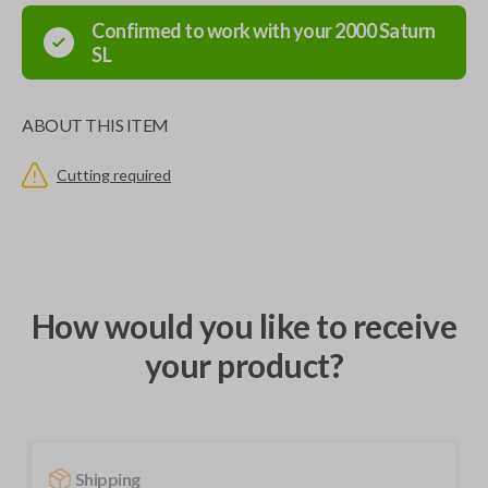
Confirmed to work with your
2000
Saturn
SL
ABOUT THIS ITEM
Cutting required
How would you like to receive
your product?
Shipping