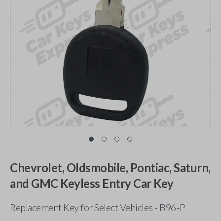
Chevrolet, Oldsmobile, Pontiac, Saturn,
and GMC Keyless Entry Car Key
Replacement Key for Select Vehicles - B96-P