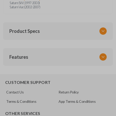
Saturn SW (1997-2003)
Saturn Vue (2002-2007)
Product Specs
SKU
Features
GM KEY 205
OEM Part Number
B96-P
EDGE CUT BLADE
CUSTOMER SUPPORT
Resources
Contact Us
Return Policy
Pairing Instructions
Terms & Conditions
App Terms & Conditions
OTHER SERVICES