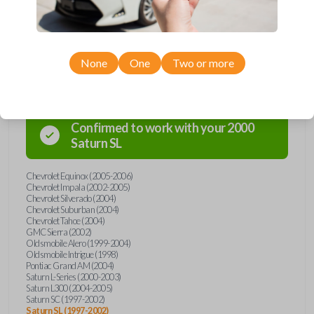
Compatibility
None
One
Two or more
Confirmed to work with your
2000
Saturn
SL
Chevrolet Equinox (2005-2006)
Chevrolet Impala (2002-2005)
Chevrolet Silverado (2004)
Chevrolet Suburban (2004)
Chevrolet Tahoe (2004)
GMC Sierra (2002)
Oldsmobile Alero (1999-2004)
Oldsmobile Intrigue (1998)
Pontiac Grand AM (2004)
Saturn L-Series (2000-2003)
Saturn L300 (2004-2005)
Saturn SC (1997-2002)
Saturn SL (1997-2002)