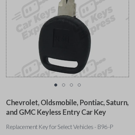
Chevrolet, Oldsmobile, Pontiac, Saturn,
and GMC Keyless Entry Car Key
Replacement Key for Select Vehicles - B96-P