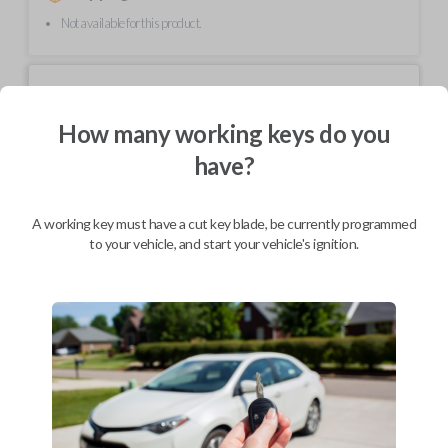
Not available for this product.
Mobile Service
From
$
214.80
How many working keys do you
BEST VALUE
have?
We come to you
As soon as today
A working key must have a cut key blade, be currently programmed
to your vehicle, and start your vehicle's ignition.
Description
Upgrade your driving experience with a new, high-quality car key from
Car Keys Express! This non-transponder car key is compatible with a
wide range of Chevrolet, Oldsmobile, Pontiac, Saturn, and GMC models
and requires no special programming. Don’t overpay - purchase your
replacement car key with Car Keys Express today!