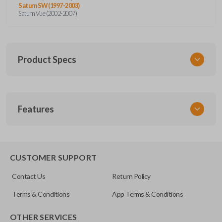
Saturn SW (1997-2003)
Saturn Vue (2002-2007)
Product Specs
SKU
Features
GM KEY 205
OEM Part Number
B96-P
EDGE CUT BLADE
CUSTOMER SUPPORT
Resources
Contact Us
Return Policy
Pairing Instructions
Terms & Conditions
App Terms & Conditions
OTHER SERVICES