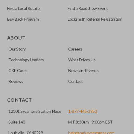
Find a Local Retailer
Find a Roadshow Event
Buy Back Program
Locksmith Referral Registration
Edge cut keys are one of two blade types commonly used
for automotive key accessories. Any cuts applied to the key
ABOUT
are made on the outermost edge of the blade. These cuts
Our Story
Careers
can be made by most standard key machines.
Technology Leaders
What Drives Us
CKE Cares
News and Events
Reviews
Contact
CONTACT
12101 Sycamore Station Place
1-877-445-3953
Suite 140
M-F 8:30am - 9:00pm EST
Louisville, KY 40299
help@carkeysexpress.com