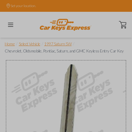
Set your location.
Open ca
/
/
/
Home
Select Vehicle
1997 Saturn SW
Chevrolet, Oldsmobile, Pontiac, Saturn, and GMC Keyless Entry Car Key