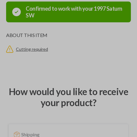
Confirmed to work with your
1997
Saturn
SW
ABOUT THIS ITEM
Cutting required
How would you like to receive
your product?
Shipping