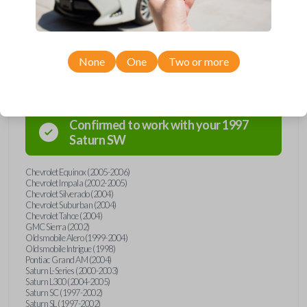
Compatibility
None
One
Two or more
Confirmed to work with your
1997
Saturn
SW
Chevrolet Equinox (2005-2006)
Chevrolet Impala (2002-2005)
Chevrolet Silverado (2004)
Chevrolet Suburban (2004)
Chevrolet Tahoe (2004)
GMC Sierra (2002)
Oldsmobile Alero (1999-2004)
Oldsmobile Intrigue (1998)
Pontiac Grand AM (2004)
Saturn L-Series (2000-2003)
Saturn L300 (2004-2005)
Saturn SC (1997-2002)
Saturn SL (1997-2002)