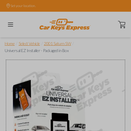
Set your location.
Open ca
/
/
/
Home
Select Vehicle
2001 Saturn SW
Universal EZ Installer - Packaged in Box