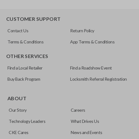
CUSTOMER SUPPORT
Contact Us
Return Policy
Terms & Conditions
App Terms & Conditions
OTHER SERVICES
Find a Local Retailer
Find a Roadshow Event
Buy Back Program
Locksmith Referral Registration
ABOUT
Our Story
Careers
Technology Leaders
What Drives Us
CKE Cares
News and Events