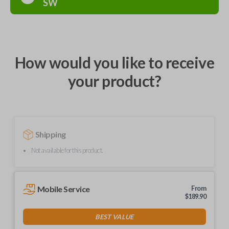
SW
How would you like to receive
your product?
Shipping
Not available for this product.
Mobile Service
From
$
189.90
BEST VALUE