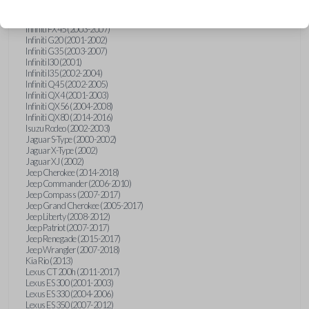
Hummer H3 (2006-2010)
Infiniti FX35 (2003-2008)
Infiniti FX45 (2003-2007)
Infiniti G20 (2001-2002)
Infiniti G35 (2003-2007)
Infiniti I30 (2001)
Infiniti I35 (2002-2004)
Infiniti Q45 (2002-2005)
Infiniti QX4 (2001-2003)
Infiniti QX56 (2004-2008)
Infiniti QX80 (2014-2016)
Isuzu Rodeo (2002-2003)
Jaguar S-Type (2000-2002)
Jaguar X-Type (2002)
Jaguar XJ (2002)
Jeep Cherokee (2014-2018)
Jeep Commander (2006-2010)
Jeep Compass (2007-2017)
Jeep Grand Cherokee (2005-2017)
Jeep Liberty (2008-2012)
Jeep Patriot (2007-2017)
Jeep Renegade (2015-2017)
Jeep Wrangler (2007-2018)
Kia Rio (2013)
Lexus CT 200h (2011-2017)
Lexus ES 300 (2001-2003)
Lexus ES 330 (2004-2006)
Lexus ES 350 (2007-2012)