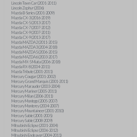
Lincoln Town Car (2001-2011)
Lincoln Zephyr (2006)
Mazda B-Series (2001-2009)
Mazda CX-3 (2016-2019)
Mazda CX-5 (2013-2017)
Mazda CX-7 (2007-2012)
Mazda CX-9 (2007-2011)
Mazda CX-9 (2013-2017)
Mazda MAZDA2 (2011-2015)
Mazda MAZDA3 (2004-2018)
Mazda MAZDA5 (2006-2015)
Mazda MAZDA6 (2003-2017)
Mazda MX-5 Miata (2006-2018)
Mazda RX-8 (2004-2011)
Mazda Tribute (2001-2011)
Mercury Cougar (2001-2002)
Mercury Grand Marquis (2001-2011)
Mercury Marauder (2003-2004)
Mercury Mariner (2005-2011)
Mercury Milan (2006-2011)
Mercury Montego (2005-2007)
Mercury Monterey (2004-2007)
Mercury Mountaineer (2001-2010)
Mercury Sable (2001-2005)
Mercury Sable (2008-2009)
Mitsubishi Eclipse (2001-2004)
Mitsubishi Eclipse (2006-2012)
Mitsubishi Endeavor (2004-2011)