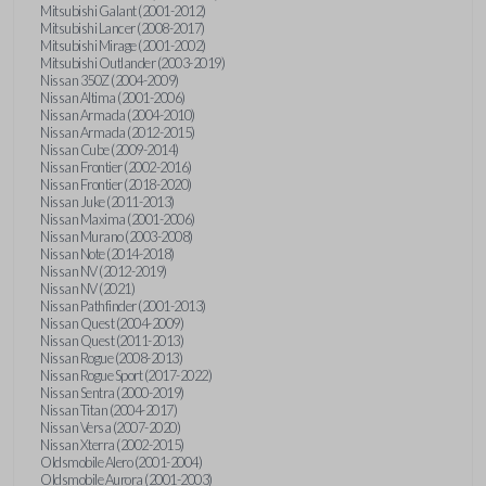
Mitsubishi Galant (2001-2012)
Mitsubishi Lancer (2008-2017)
Mitsubishi Mirage (2001-2002)
Mitsubishi Outlander (2003-2019)
Nissan 350Z (2004-2009)
Nissan Altima (2001-2006)
Nissan Armada (2004-2010)
Nissan Armada (2012-2015)
Nissan Cube (2009-2014)
Nissan Frontier (2002-2016)
Nissan Frontier (2018-2020)
Nissan Juke (2011-2013)
Nissan Maxima (2001-2006)
Nissan Murano (2003-2008)
Nissan Note (2014-2018)
Nissan NV (2012-2019)
Nissan NV (2021)
Nissan Pathfinder (2001-2013)
Nissan Quest (2004-2009)
Nissan Quest (2011-2013)
Nissan Rogue (2008-2013)
Nissan Rogue Sport (2017-2022)
Nissan Sentra (2000-2019)
Nissan Titan (2004-2017)
Nissan Versa (2007-2020)
Nissan Xterra (2002-2015)
Oldsmobile Alero (2001-2004)
Oldsmobile Aurora (2001-2003)