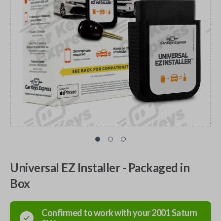
Universal EZ Installer - Packaged in
Box
Confirmed to work with your
2001
Saturn