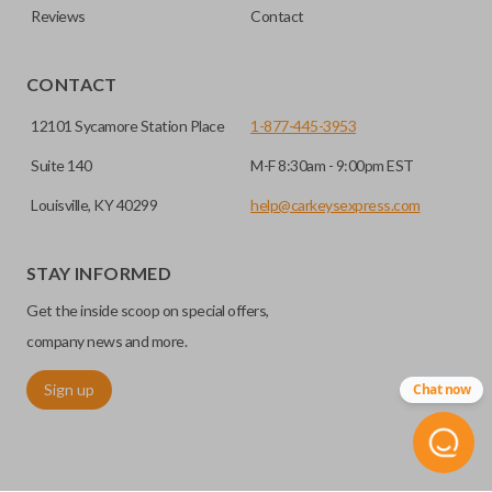
Reviews
Contact
CONTACT
12101 Sycamore Station Place
1-877-445-3953
Suite 140
M-F 8:30am - 9:00pm EST
Louisville, KY 40299
help@carkeysexpress.com
STAY INFORMED
Get the inside scoop on special offers,
company news and more.
Sign up
Chat now