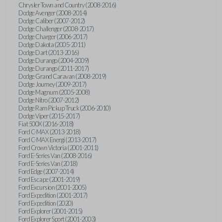
Chrysler Town and Country (2008-2016)
Dodge Avenger (2008-2014)
Dodge Caliber (2007-2012)
Dodge Challenger (2008-2017)
Dodge Charger (2006-2017)
Dodge Dakota (2005-2011)
Dodge Dart (2013-2016)
Dodge Durango (2004-2009)
Dodge Durango (2011-2017)
Dodge Grand Caravan (2008-2019)
Dodge Journey (2009-2017)
Dodge Magnum (2005-2008)
Dodge Nitro (2007-2012)
Dodge Ram Pickup Truck (2006-2010)
Dodge Viper (2015-2017)
Fiat 500X (2016-2018)
Ford C-MAX (2013-2018)
Ford C-MAX Energi (2013-2017)
Ford Crown Victoria (2001-2011)
Ford E-Series Van (2008-2016)
Ford E-Series Van (2018)
Ford Edge (2007-2014)
Ford Escape (2001-2019)
Ford Excursion (2001-2005)
Ford Expedition (2001-2017)
Ford Expedition (2020)
Ford Explorer (2001-2015)
Ford Explorer Sport (2001-2003)