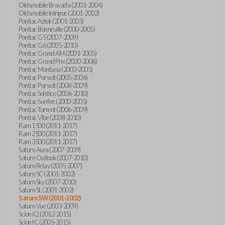
Oldsmobile Bravada (2001-2004)
Oldsmobile Intrigue (2001-2002)
Pontiac Aztek (2001-2005)
Pontiac Bonneville (2000-2005)
Pontiac G5 (2007-2009)
Pontiac G6 (2005-2010)
Pontiac Grand AM (2001-2005)
Pontiac Grand Prix (2000-2008)
Pontiac Montana (2000-2005)
Pontiac Pursuit (2005-2006)
Pontiac Pursuit (2008-2009)
Pontiac Solstice (2006-2010)
Pontiac Sunfire (2000-2005)
Pontiac Torrent (2006-2009)
Pontiac Vibe (2008-2010)
Ram 1500 (2011-2017)
Ram 2500 (2011-2017)
Ram 3500 (2011-2017)
Saturn Aura (2007-2009)
Saturn Outlook (2007-2010)
Saturn Relay (2005-2007)
Saturn SC (2001-2002)
Saturn Sky (2007-2010)
Saturn SL (2001-2002)
Saturn SW (2001-2002)
Saturn Vue (2003-2009)
Scion iQ (2012-2015)
Scion tC (2005-2015)