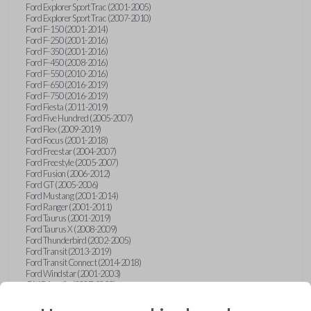
Ford Explorer Sport Trac (2001-2005)
Ford Explorer Sport Trac (2007-2010)
Ford F-150 (2001-2014)
Ford F-250 (2001-2016)
Ford F-350 (2001-2016)
Ford F-450 (2008-2016)
Ford F-550 (2010-2016)
Ford F-650 (2016-2019)
Ford F-750 (2016-2019)
Ford Fiesta (2011-2019)
Ford Five Hundred (2005-2007)
Ford Flex (2009-2019)
Ford Focus (2001-2018)
Ford Freestar (2004-2007)
Ford Freestyle (2005-2007)
Ford Fusion (2006-2012)
Ford GT (2005-2006)
Ford Mustang (2001-2014)
Ford Ranger (2001-2011)
Ford Taurus (2001-2019)
Ford Taurus X (2008-2009)
Ford Thunderbird (2002-2005)
Ford Transit (2013-2019)
Ford Transit Connect (2014-2018)
Ford Windstar (2001-2003)
GMC Acadia (2007-2023)
GMC Canyon (2015-2022)
GMC Envoy (2002-2009)