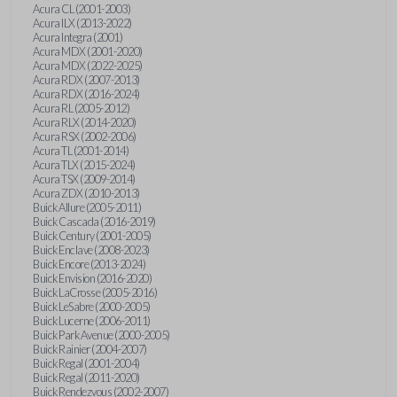
Acura CL (2001-2003)
Acura ILX (2013-2022)
Acura Integra (2001)
Acura MDX (2001-2020)
Acura MDX (2022-2025)
Acura RDX (2007-2013)
Acura RDX (2016-2024)
Acura RL (2005-2012)
Acura RLX (2014-2020)
Acura RSX (2002-2006)
Acura TL (2001-2014)
Acura TLX (2015-2024)
Acura TSX (2009-2014)
Acura ZDX (2010-2013)
Buick Allure (2005-2011)
Buick Cascada (2016-2019)
Buick Century (2001-2005)
Buick Enclave (2008-2023)
Buick Encore (2013-2024)
Buick Envision (2016-2020)
Buick LaCrosse (2005-2016)
Buick LeSabre (2000-2005)
Buick Lucerne (2006-2011)
Buick Park Avenue (2000-2005)
Buick Rainier (2004-2007)
Buick Regal (2001-2004)
Buick Regal (2011-2020)
Buick Rendezvous (2002-2007)