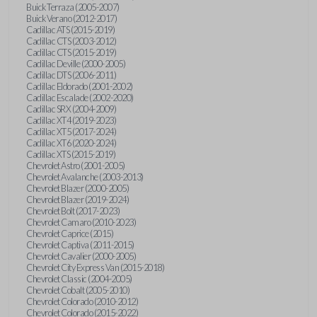
Buick Terraza (2005-2007)
Buick Verano (2012-2017)
Cadillac ATS (2015-2019)
Cadillac CTS (2003-2012)
Cadillac CTS (2015-2019)
Cadillac Deville (2000-2005)
Cadillac DTS (2006-2011)
Cadillac Eldorado (2001-2002)
Cadillac Escalade (2002-2020)
Cadillac SRX (2004-2009)
Cadillac XT4 (2019-2023)
Cadillac XT5 (2017-2024)
Cadillac XT6 (2020-2024)
Cadillac XTS (2015-2019)
Chevrolet Astro (2001-2005)
Chevrolet Avalanche (2003-2013)
Chevrolet Blazer (2000-2005)
Chevrolet Blazer (2019-2024)
Chevrolet Bolt (2017-2023)
Chevrolet Camaro (2010-2023)
Chevrolet Caprice (2015)
Chevrolet Captiva (2011-2015)
Chevrolet Cavalier (2000-2005)
Chevrolet City Express Van (2015-2018)
Chevrolet Classic (2004-2005)
Chevrolet Cobalt (2005-2010)
Chevrolet Colorado (2010-2012)
Chevrolet Colorado (2015-2022)