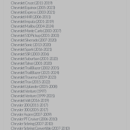
Chevrolet Cruze (2011-2019)
Chevrolet Equinox (2005-2023)
Chevrolet Express (2003-2021)
Chevrolet HHR (2006-2011)
Chevrolet Impala (2001-2019)
Chevrolet Malibu (2004-2024)
Chevrolet Monte Carlo (2000-2007)
Chevrolet S10 Pickup (2001-2003)
Chevrolet Silverado (2007-2020)
Chevrolet Sonic (2013-2020)
Chevrolet Spark (2016-2021)
Chevrolet SSR (2003-2006)
Chevrolet Suburban (2001-2020)
Chevrolet Tahoe (2001-2020)
Chevrolet TrailBlazer (2002-2005)
Chevrolet TrailBlazer (2021-2024)
Chevrolet Traverse (2009-2023)
Chevrolet Trax (2015-2022)
Chevrolet Uplander (2005-2008)
Chevrolet Venture (1997)
Chevrolet Venture (1999-2005)
Chevrolet Volt (2016-2019)
Chrysler 200 (2011-2017)
Chrysler 300 (2005-2017)
Chrysler Aspen (2007-2009)
Chrysler PT Cruiser (2006-2010)
Chrysler Sebring (2007-2010)
Chrysler Sebring Convertible (2007-2010)