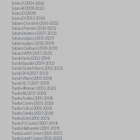
Scion xA (2004-2006)
Scion xB (2008-2012)
Scion xD (2009)
Scion xD (2013-2014)
Subaru Crosstrek (2016-2021)
Subaru Forester (2010-2021)
Subaru Impreza (2007-2021)
Subaru Legacy (2005-2007)
Subaru Legacy (2010-2019)
Subaru Outback (2008-2019)
Subaru WRX (2015-2021)
Suzuki Aerio (2002-2004)
Suzuki Equator (2009-2011)
Suzuki Grand Vitara (2002-2012)
Suzuki SX4 (2007-2013)
Suzuki Vitara (2002-2004)
Suzuki XL-7 (2007-2009)
Toyota 4Runner (2001-2020)
Toyota 86 (2017-2020)
Toyota Avalon (2005-2018)
Toyota Camry (2001-2020)
Toyota Celica (2001-2005)
Toyota Corolla (2003-2018)
Toyota Echo (2001-2005)
Toyota FJ Cruiser (2007-2014)
Toyota Highlander (2001-2019)
Toyota Land Cruiser (2001-2007)
Toyota Land Cruiser (2016-2020)