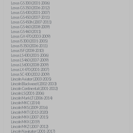
Lexus GS 300 (2001-2006)
Lexus GS 350 (2006-2012)
Lexus GS 430 (2001-2007)
Lexus GS 450 (2007-2011)
Lexus GS 450h (2007-2011)
Lexus GS 460 (2008-2009)
Lexus GS 460 (2011)
Lexus GX 470 (2003-2009)
Lexus IS 300 (2001-2005)
Lexus IS 350 (2006-2011)
Lexus IS F (2008-2010)
Lexus LS 430 (2001-2006)
Lexus LS 460 (2007-2009)
Lexus LS 600 (2008-2009)
Lexus LX 470 (2001-2007)
Lexus SC 430 (2002-2009)
Lincoln Aviator (2003-2005)
Lincoln Blackwood (2002-2003)
Lincoln Continental (2001-2002)
Lincoln LS (2001-2006)
Lincoln Mark LT (2006-2014)
Lincoln MKC (2014)
Lincoln MKS (2009-2016)
Lincoln MKT (2013-2020)
Lincoln MKX (2007-2015)
Lincoln MKX (2019)
Lincoln MKZ (2007-2012)
Lincoln Navigator (2001-2017)