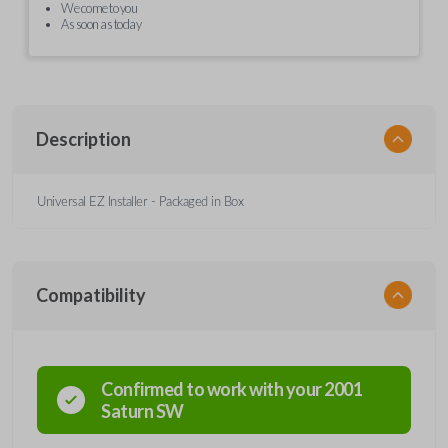
We come to you
As soon as today
Description
Universal EZ Installer - Packaged in Box
Compatibility
Confirmed to work with your
2001
Saturn
SW