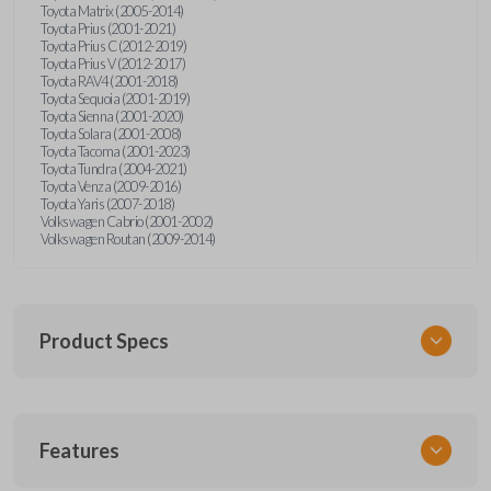
Toyota Matrix (2005-2014)
Toyota Prius (2001-2021)
Toyota Prius C (2012-2019)
Toyota Prius V (2012-2017)
Toyota RAV4 (2001-2018)
Toyota Sequoia (2001-2019)
Toyota Sienna (2001-2020)
Toyota Solara (2001-2008)
Toyota Tacoma (2001-2023)
Toyota Tundra (2004-2021)
Toyota Venza (2009-2016)
Toyota Yaris (2007-2018)
Volkswagen Cabrio (2001-2002)
Volkswagen Routan (2009-2014)
Product Specs
SKU
Features
UNEZ-0BX