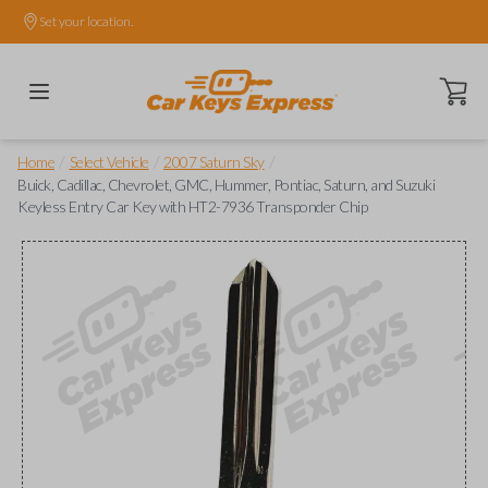
Set your location.
Open ca
/
/
/
Home
Select Vehicle
2007 Saturn Sky
Buick, Cadillac, Chevrolet, GMC, Hummer, Pontiac, Saturn, and Suzuki
Keyless Entry Car Key with HT2-7936 Transponder Chip