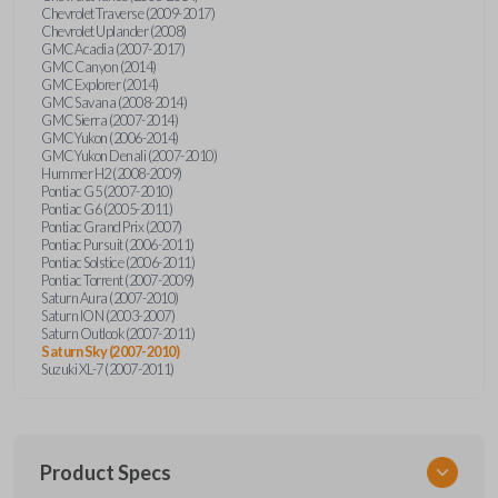
Chevrolet Traverse (2009-2017)
Chevrolet Uplander (2008)
GMC Acadia (2007-2017)
GMC Canyon (2014)
GMC Explorer (2014)
GMC Savana (2008-2014)
GMC Sierra (2007-2014)
GMC Yukon (2006-2014)
GMC Yukon Denali (2007-2010)
Hummer H2 (2008-2009)
Pontiac G5 (2007-2010)
Pontiac G6 (2005-2011)
Pontiac Grand Prix (2007)
Pontiac Pursuit (2006-2011)
Pontiac Solstice (2006-2011)
Pontiac Torrent (2007-2009)
Saturn Aura (2007-2010)
Saturn ION (2003-2007)
Saturn Outlook (2007-2011)
Saturn Sky (2007-2010)
Suzuki XL-7 (2007-2011)
Product Specs