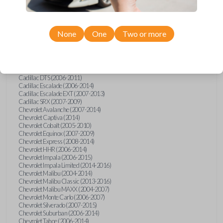
Confirmed to work with your
2007
Saturn
Sky
None
One
Two or more
Buick Allure (2005)
Buick Enclave (2008-2017)
Buick LaCrosse (2008)
Buick Lucerne (2006-2014)
Cadillac CTS (2008-2014)
Cadillac DTS (2006-2011)
Cadillac Escalade (2006-2014)
Cadillac Escalade EXT (2007-2013)
Cadillac SRX (2007-2009)
Chevrolet Avalanche (2007-2014)
Chevrolet Captiva (2014)
Chevrolet Cobalt (2005-2010)
Chevrolet Equinox (2007-2009)
Chevrolet Express (2008-2014)
Chevrolet HHR (2006-2014)
Chevrolet Impala (2006-2015)
Chevrolet Impala Limited (2014-2016)
Chevrolet Malibu (2004-2014)
Chevrolet Malibu Classic (2013-2016)
Chevrolet Malibu MAXX (2004-2007)
Chevrolet Monte Carlo (2006-2007)
Chevrolet Silverado (2007-2015)
Chevrolet Suburban (2006-2014)
Chevrolet Tahoe (2006-2014)