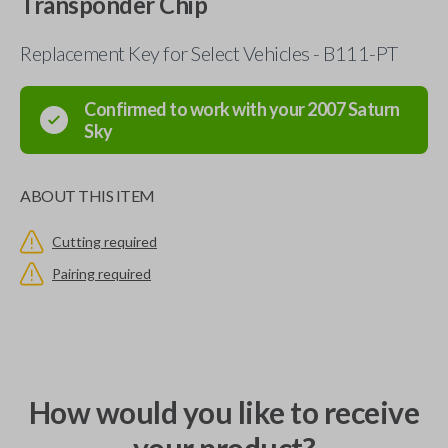
Transponder Chip
Replacement Key for Select Vehicles - B111-PT
Confirmed to work with your
2007
Saturn
Sky
ABOUT THIS ITEM
Cutting required
Pairing required
How would you like to receive