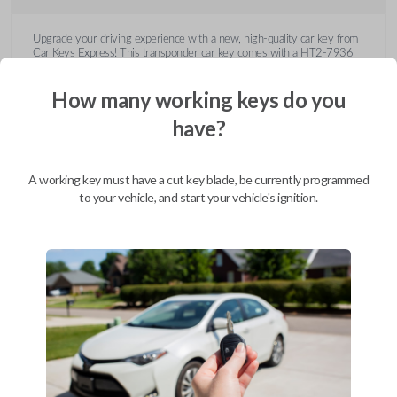
Upgrade your driving experience with a new, high-quality car key from
Car Keys Express! This transponder car key comes with a HT2-7936
transponder chip and is compatible with a wide range of Buick, Cadillac,
Chevrolet, GMC, Hummer, Pontiac, Saturn, and Suzuki models. Don’t
How many working keys do you
overpay - purchase your replacement car key with Car Keys Express
today!
have?
A working key must have a cut key blade, be currently programmed
to your vehicle, and start your vehicle's ignition.
Compatibility