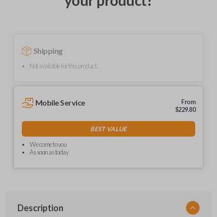
your product?
Shipping
Not available for this product.
Mobile Service
From
$
229.80
BEST VALUE
We come to you
As soon as today
Description