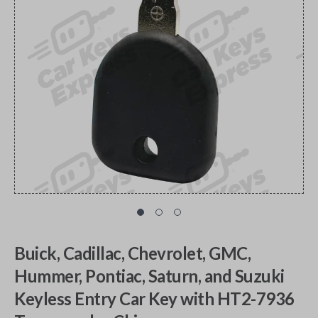
Buick, Cadillac, Chevrolet, GMC,
Hummer, Pontiac, Saturn, and Suzuki
Keyless Entry Car Key with HT2-7936