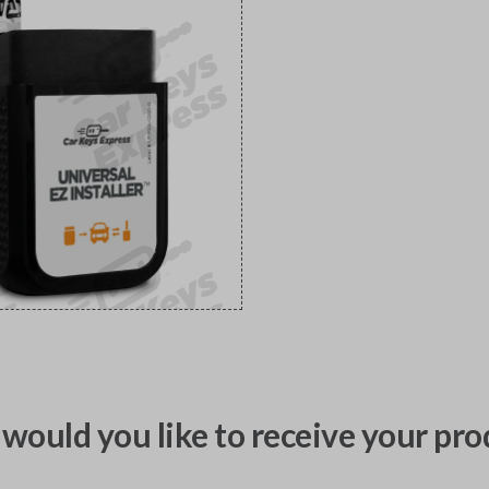
would you like to receive your pro