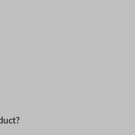
duct?