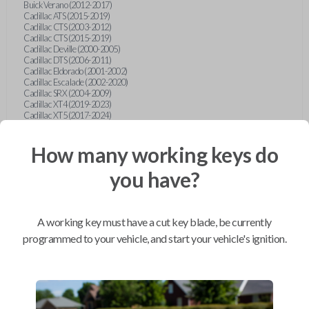
Buick Verano (2012-2017)
Cadillac ATS (2015-2019)
Cadillac CTS (2003-2012)
Cadillac CTS (2015-2019)
Cadillac Deville (2000-2005)
Cadillac DTS (2006-2011)
Cadillac Eldorado (2001-2002)
Cadillac Escalade (2002-2020)
Cadillac SRX (2004-2009)
Cadillac XT4 (2019-2023)
Cadillac XT5 (2017-2024)
Cadillac XT6 (2020-2024)
Cadillac XTS (2015-2019)
How many working keys do
Chevrolet Astro (2001-2005)
Chevrolet Avalanche (2003-2013)
Chevrolet Blazer (2000-2005)
you have?
Chevrolet Blazer (2019-2024)
Chevrolet Bolt (2017-2023)
Chevrolet Camaro (2010-2023)
Chevrolet Caprice (2015)
A working key must have a cut key blade, be currently
Chevrolet Captiva (2011-2015)
Chevrolet Cavalier (2000-2005)
programmed to your vehicle, and start your vehicle's ignition.
Chevrolet City Express Van (2015-2018)
Chevrolet Classic (2004-2005)
Chevrolet Cobalt (2005-2010)
Chevrolet Colorado (2010-2012)
Chevrolet Colorado (2015-2022)
Chevrolet Cruze (2011-2019)