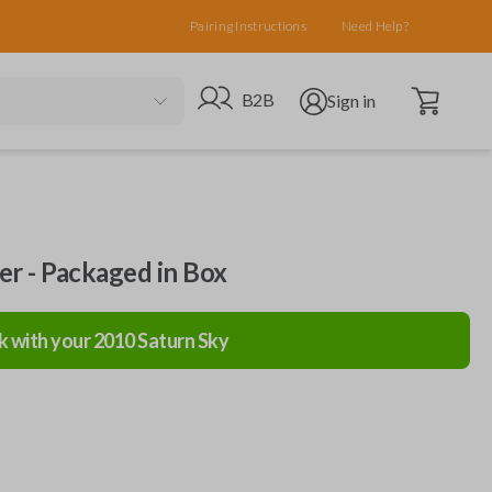
Pairing Instructions
Need Help?
Open cart
Go to B2B site
Open user menu
B2B
Sign in
ler - Packaged in Box
k with your
2010
Saturn
Sky