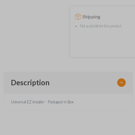
Shipping
Not available for this product.
Description
Universal EZ Installer - Packaged in Box