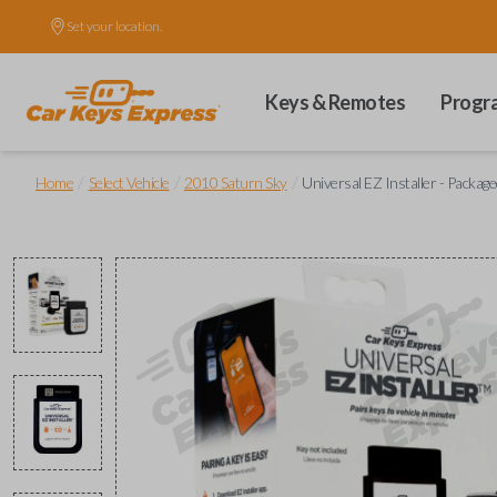
Set your location.
Keys & Remotes
Progr
/
/
/
Home
Select Vehicle
2010 Saturn Sky
Universal EZ Installer - Package