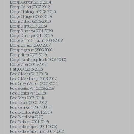
Dodge Avenger (2008-2014)
Dodge Caliber (2007-2012)
Dodge Challenger (2008-2017)
Dodge Charger (2006-2017)
Dodge Dakota (2005-2011)
Dodge Dart (2013-2016)
Dodge Durango (2004-2009)
Dodge Durango (2011-2017)
Dodge Grand Caravan (2008-2019)
Dodge Journey (2009-2017)
Dodge Magnum (2005-2008)
Dodge Nitro (2007-2012)
Dodge Ram Pickup Truck (2006-2010)
Dodge Viper (2015-2017)
Fiat 500X (2016-2018)
Ford C-MAX (2013-2018)
Ford C-MAX Energi (2013-2017)
Ford Crown Victoria (2001-2011)
Ford E-Series Van (2008-2016)
Ford E-Series Van (2018)
Ford Edge (2007-2014)
Ford Escape (2001-2019)
Ford Excursion (2001-2005)
Ford Expedition (2001-2017)
Ford Expedition (2020)
Ford Explorer (2001-2015)
Ford Explorer Sport (2001-2003)
Ford Explorer Sport Trac (2001-2005)