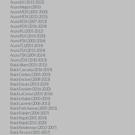
Acura ILX (2013-2022)
Acura Integra (2001)
Acura MDX (2001-2020)
Acura MDX (2022-2025)
Acura RDX (2007-2013)
Acura RDX (2016-2024)
Acura RL (2005-2012)
Acura RLX (2014-2020)
Acura RSX (2002-2006)
Acura TL (2001-2014)
Acura TLX (2015-2024)
Acura TSX (2009-2014)
Acura ZDX (2010-2013)
Buick Allure (2005-2011)
Buick Cascada (2016-2019)
Buick Century (2001-2005)
Buick Enclave (2008-2023)
Buick Encore (2013-2024)
Buick Envision (2016-2020)
Buick LaCrosse (2005-2016)
Buick LeSabre (2000-2005)
Buick Lucerne (2006-2011)
Buick Park Avenue (2000-2005)
Buick Rainier (2004-2007)
Buick Regal (2001-2004)
Buick Regal (2011-2020)
Buick Rendezvous (2002-2007)
Buick Terraza (2005-2007)