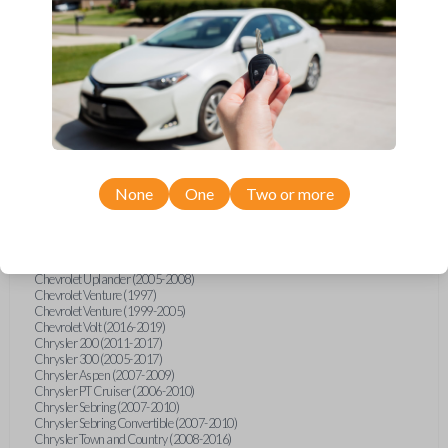
Chevrolet Equinox (2005-2023)
Chevrolet Express (2003-2021)
Chevrolet HHR (2006-2011)
Chevrolet Impala (2001-2019)
Chevrolet Malibu (2004-2024)
Chevrolet Monte Carlo (2000-2007)
Chevrolet S10 Pickup (2001-2003)
Chevrolet Silverado (2007-2020)
Chevrolet Sonic (2013-2020)
Chevrolet Spark (2016-2021)
Chevrolet SSR (2003-2006)
Chevrolet Suburban (2001-2020)
None
One
Two or more
Chevrolet Tahoe (2001-2020)
Chevrolet TrailBlazer (2002-2005)
Chevrolet TrailBlazer (2021-2024)
Chevrolet Traverse (2009-2023)
Chevrolet Trax (2015-2022)
Chevrolet Uplander (2005-2008)
Chevrolet Venture (1997)
Chevrolet Venture (1999-2005)
Chevrolet Volt (2016-2019)
Chrysler 200 (2011-2017)
Chrysler 300 (2005-2017)
Chrysler Aspen (2007-2009)
Chrysler PT Cruiser (2006-2010)
Chrysler Sebring (2007-2010)
Chrysler Sebring Convertible (2007-2010)
Chrysler Town and Country (2008-2016)