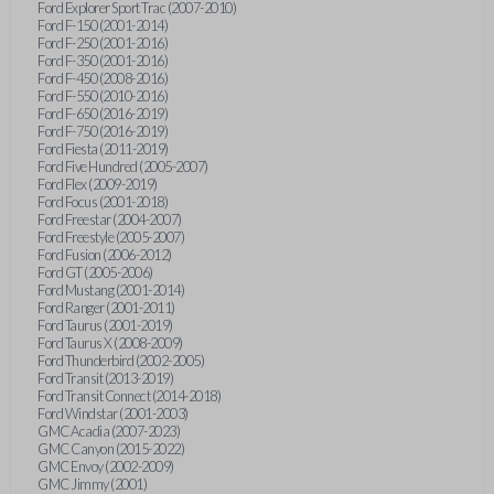
Ford Explorer Sport Trac (2007-2010)
Ford F-150 (2001-2014)
Ford F-250 (2001-2016)
Ford F-350 (2001-2016)
Ford F-450 (2008-2016)
Ford F-550 (2010-2016)
Ford F-650 (2016-2019)
Ford F-750 (2016-2019)
Ford Fiesta (2011-2019)
Ford Five Hundred (2005-2007)
Ford Flex (2009-2019)
Ford Focus (2001-2018)
Ford Freestar (2004-2007)
Ford Freestyle (2005-2007)
Ford Fusion (2006-2012)
Ford GT (2005-2006)
Ford Mustang (2001-2014)
Ford Ranger (2001-2011)
Ford Taurus (2001-2019)
Ford Taurus X (2008-2009)
Ford Thunderbird (2002-2005)
Ford Transit (2013-2019)
Ford Transit Connect (2014-2018)
Ford Windstar (2001-2003)
GMC Acadia (2007-2023)
GMC Canyon (2015-2022)
GMC Envoy (2002-2009)
GMC Jimmy (2001)