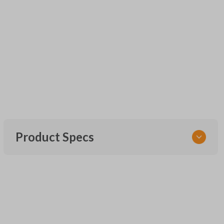
Product Specs
SKU
UNEZ-0BX