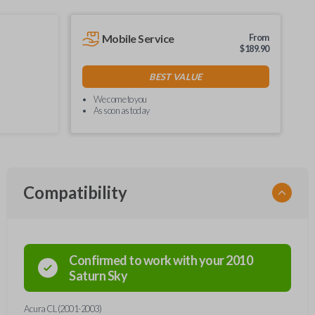
Mobile Service
From
$
189.90
BEST VALUE
We come to you
As soon as today
Compatibility
Confirmed to work with your
2010
Saturn
Sky
Acura CL (2001-2003)