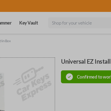
ammer
Key Vault
Shop for your vehicle
d in Box
Universal EZ Instal
Confirmed to wor