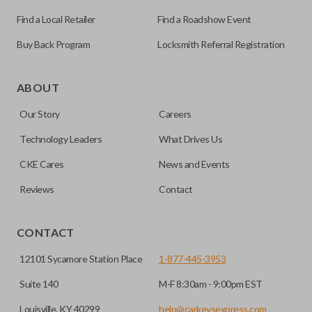
Find a Local Retailer
Find a Roadshow Event
Buy Back Program
Locksmith Referral Registration
Edge cut keys are one of two blade types commonly used
for automotive key accessories. Any cuts applied to the key
ABOUT
are made on the outermost edge of the blade. These cuts
Our Story
Careers
can be made by most standard key machines.
Technology Leaders
What Drives Us
CKE Cares
News and Events
Reviews
Contact
CONTACT
12101 Sycamore Station Place
1-877-445-3953
Suite 140
M-F 8:30am - 9:00pm EST
Louisville, KY 40299
help@carkeysexpress.com