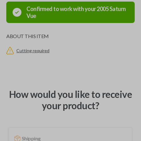
Confirmed to work with your
2005
Saturn
Vue
ABOUT THIS ITEM
Cutting required
How would you like to receive
your product?
Shipping