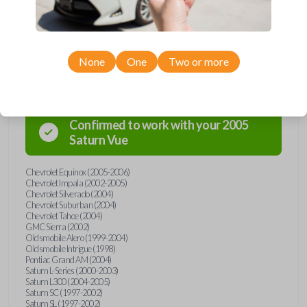
Compatibility
None
One
Two or more
Confirmed to work with your
2005
Saturn
Vue
Chevrolet Equinox (2005-2006)
Chevrolet Impala (2002-2005)
Chevrolet Silverado (2004)
Chevrolet Suburban (2004)
Chevrolet Tahoe (2004)
GMC Sierra (2002)
Oldsmobile Alero (1999-2004)
Oldsmobile Intrigue (1998)
Pontiac Grand AM (2004)
Saturn L-Series (2000-2003)
Saturn L300 (2004-2005)
Saturn SC (1997-2002)
Saturn SL (1997-2002)