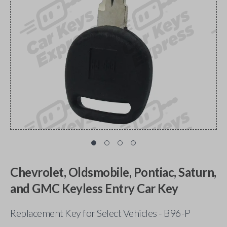
Chevrolet, Oldsmobile, Pontiac, Saturn,
and GMC Keyless Entry Car Key
Replacement Key for Select Vehicles - B96-P