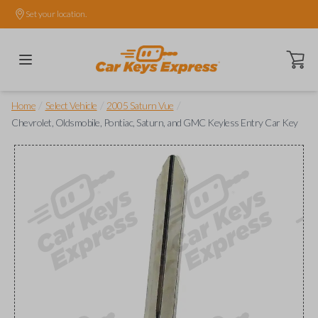
Set your location.
Open ca
/
/
/
Home
Select Vehicle
2005 Saturn Vue
Chevrolet, Oldsmobile, Pontiac, Saturn, and GMC Keyless Entry Car Key