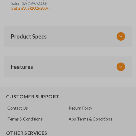
Saturn SW (1997-2003)
Saturn Vue (2002-2007)
Product Specs
SKU
Features
GM KEY 205
OEM Part Number
B96-P
EDGE CUT BLADE
CUSTOMER SUPPORT
Resources
Contact Us
Return Policy
Pairing Instructions
Terms & Conditions
App Terms & Conditions
OTHER SERVICES