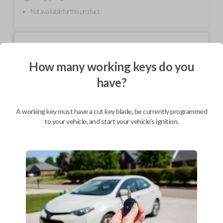
Not available for this product.
Mobile Service
From
$
214.80
How many working keys do you
BEST VALUE
have?
We come to you
As soon as today
A working key must have a cut key blade, be currently programmed
to your vehicle, and start your vehicle's ignition.
Description
Upgrade your driving experience with a new, high-quality car key from
Car Keys Express! This non-transponder car key is compatible with a
wide range of Chevrolet, Oldsmobile, Pontiac, Saturn, and GMC models
and requires no special programming. Don’t overpay - purchase your
replacement car key with Car Keys Express today!