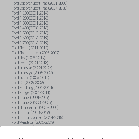
Ford Explorer Sport Trac (2001-2005)
Ford Explorer Sport Trac (2007-2010)
Ford F-150 (2001-2014)
Ford F-250 (2001-2016)
Ford F-350 (2001-2016)
Ford F-450 (2008-2016)
Ford F-550 (2010-2016)
Ford F-650 (2016-2019)
Ford F-750 (2016-2019)
Ford Fiesta (2011-2019)
Ford Five Hundred (2005-2007)
Ford Flex (2009-2019)
Ford Focus (2001-2018)
Ford Freestar (2004-2007)
Ford Freestyle (2005-2007)
Ford Fusion (2006-2012)
Ford GT (2005-2006)
Ford Mustang (2001-2014)
Ford Ranger (2001-2011)
Ford Taurus (2001-2019)
Ford Taurus X (2008-2009)
Ford Thunderbird (2002-2005)
Ford Transit (2013-2019)
Ford Transit Connect (2014-2018)
Ford Windstar (2001-2003)
GMC Acadia (2007-2023)
GMC Canyon (2015-2022)
GMC Envoy (2002-2009)