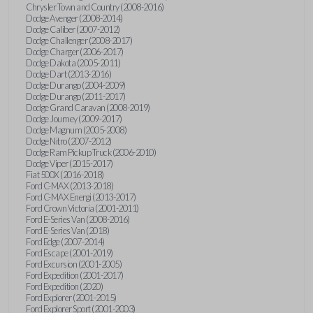
Chrysler Town and Country (2008-2016)
Dodge Avenger (2008-2014)
Dodge Caliber (2007-2012)
Dodge Challenger (2008-2017)
Dodge Charger (2006-2017)
Dodge Dakota (2005-2011)
Dodge Dart (2013-2016)
Dodge Durango (2004-2009)
Dodge Durango (2011-2017)
Dodge Grand Caravan (2008-2019)
Dodge Journey (2009-2017)
Dodge Magnum (2005-2008)
Dodge Nitro (2007-2012)
Dodge Ram Pickup Truck (2006-2010)
Dodge Viper (2015-2017)
Fiat 500X (2016-2018)
Ford C-MAX (2013-2018)
Ford C-MAX Energi (2013-2017)
Ford Crown Victoria (2001-2011)
Ford E-Series Van (2008-2016)
Ford E-Series Van (2018)
Ford Edge (2007-2014)
Ford Escape (2001-2019)
Ford Excursion (2001-2005)
Ford Expedition (2001-2017)
Ford Expedition (2020)
Ford Explorer (2001-2015)
Ford Explorer Sport (2001-2003)