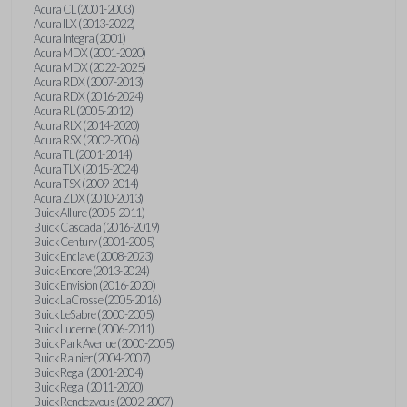
Acura CL (2001-2003)
Acura ILX (2013-2022)
Acura Integra (2001)
Acura MDX (2001-2020)
Acura MDX (2022-2025)
Acura RDX (2007-2013)
Acura RDX (2016-2024)
Acura RL (2005-2012)
Acura RLX (2014-2020)
Acura RSX (2002-2006)
Acura TL (2001-2014)
Acura TLX (2015-2024)
Acura TSX (2009-2014)
Acura ZDX (2010-2013)
Buick Allure (2005-2011)
Buick Cascada (2016-2019)
Buick Century (2001-2005)
Buick Enclave (2008-2023)
Buick Encore (2013-2024)
Buick Envision (2016-2020)
Buick LaCrosse (2005-2016)
Buick LeSabre (2000-2005)
Buick Lucerne (2006-2011)
Buick Park Avenue (2000-2005)
Buick Rainier (2004-2007)
Buick Regal (2001-2004)
Buick Regal (2011-2020)
Buick Rendezvous (2002-2007)