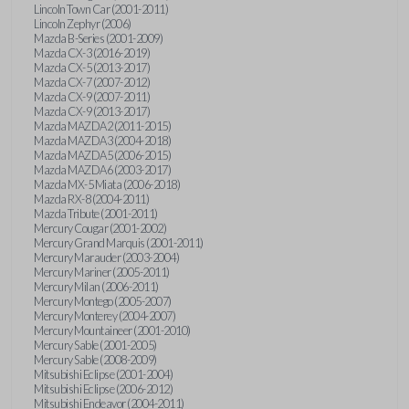
Lincoln Town Car (2001-2011)
Lincoln Zephyr (2006)
Mazda B-Series (2001-2009)
Mazda CX-3 (2016-2019)
Mazda CX-5 (2013-2017)
Mazda CX-7 (2007-2012)
Mazda CX-9 (2007-2011)
Mazda CX-9 (2013-2017)
Mazda MAZDA2 (2011-2015)
Mazda MAZDA3 (2004-2018)
Mazda MAZDA5 (2006-2015)
Mazda MAZDA6 (2003-2017)
Mazda MX-5 Miata (2006-2018)
Mazda RX-8 (2004-2011)
Mazda Tribute (2001-2011)
Mercury Cougar (2001-2002)
Mercury Grand Marquis (2001-2011)
Mercury Marauder (2003-2004)
Mercury Mariner (2005-2011)
Mercury Milan (2006-2011)
Mercury Montego (2005-2007)
Mercury Monterey (2004-2007)
Mercury Mountaineer (2001-2010)
Mercury Sable (2001-2005)
Mercury Sable (2008-2009)
Mitsubishi Eclipse (2001-2004)
Mitsubishi Eclipse (2006-2012)
Mitsubishi Endeavor (2004-2011)