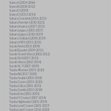
Scion xA (2004-2006)
Scion xB (2008-2012)
Scion xD (2009)
Scion xD (2013-2014)
Subaru Crosstrek (2016-2021)
Subaru Forester (2010-2021)
Subaru Impreza (2007-2021)
Subaru Legacy (2005-2007)
Subaru Legacy (2010-2019)
Subaru Outback (2008-2019)
Subaru WRX (2015-2021)
Suzuki Aerio (2002-2004)
Suzuki Equator (2009-2011)
Suzuki Grand Vitara (2002-2012)
Suzuki SX4 (2007-2013)
Suzuki Vitara (2002-2004)
Suzuki XL-7 (2007-2009)
Toyota 4Runner (2001-2020)
Toyota 86 (2017-2020)
Toyota Avalon (2005-2018)
Toyota Camry (2001-2020)
Toyota Celica (2001-2005)
Toyota Corolla (2003-2018)
Toyota Echo (2001-2005)
Toyota FJ Cruiser (2007-2014)
Toyota Highlander (2001-2019)
Toyota Land Cruiser (2001-2007)
Toyota Land Cruiser (2016-2020)