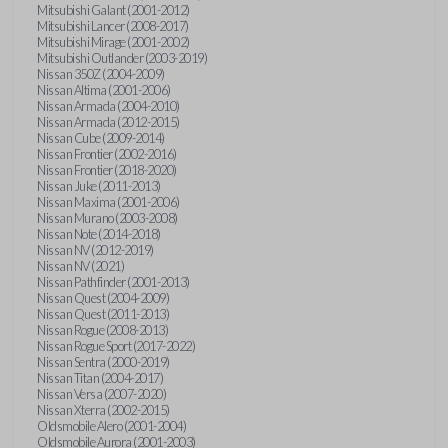
Mitsubishi Galant (2001-2012)
Mitsubishi Lancer (2008-2017)
Mitsubishi Mirage (2001-2002)
Mitsubishi Outlander (2003-2019)
Nissan 350Z (2004-2009)
Nissan Altima (2001-2006)
Nissan Armada (2004-2010)
Nissan Armada (2012-2015)
Nissan Cube (2009-2014)
Nissan Frontier (2002-2016)
Nissan Frontier (2018-2020)
Nissan Juke (2011-2013)
Nissan Maxima (2001-2006)
Nissan Murano (2003-2008)
Nissan Note (2014-2018)
Nissan NV (2012-2019)
Nissan NV (2021)
Nissan Pathfinder (2001-2013)
Nissan Quest (2004-2009)
Nissan Quest (2011-2013)
Nissan Rogue (2008-2013)
Nissan Rogue Sport (2017-2022)
Nissan Sentra (2000-2019)
Nissan Titan (2004-2017)
Nissan Versa (2007-2020)
Nissan Xterra (2002-2015)
Oldsmobile Alero (2001-2004)
Oldsmobile Aurora (2001-2003)