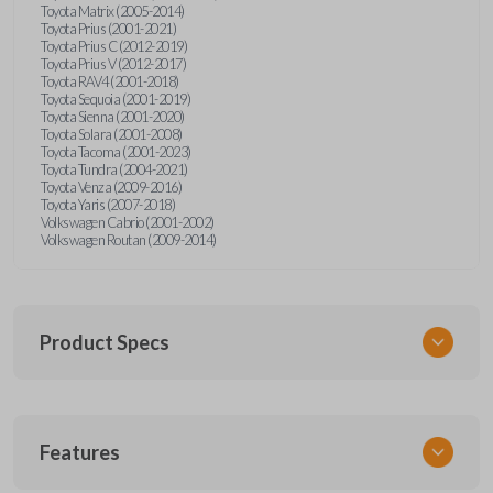
Toyota Matrix (2005-2014)
Toyota Prius (2001-2021)
Toyota Prius C (2012-2019)
Toyota Prius V (2012-2017)
Toyota RAV4 (2001-2018)
Toyota Sequoia (2001-2019)
Toyota Sienna (2001-2020)
Toyota Solara (2001-2008)
Toyota Tacoma (2001-2023)
Toyota Tundra (2004-2021)
Toyota Venza (2009-2016)
Toyota Yaris (2007-2018)
Volkswagen Cabrio (2001-2002)
Volkswagen Routan (2009-2014)
Product Specs
SKU
Features
UNEZ-0BX