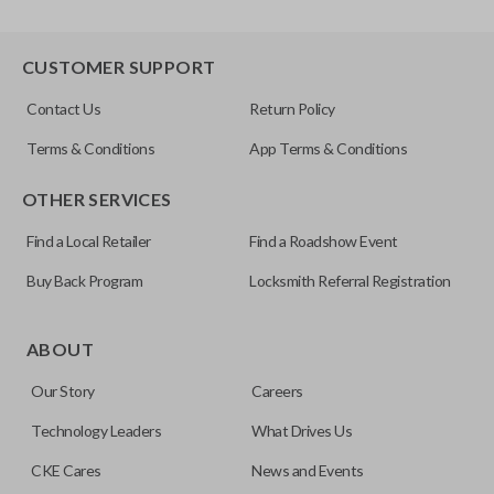
CUSTOMER SUPPORT
Contact Us
Return Policy
Terms & Conditions
App Terms & Conditions
OTHER SERVICES
Find a Local Retailer
Find a Roadshow Event
Buy Back Program
Locksmith Referral Registration
ABOUT
Our Story
Careers
Technology Leaders
What Drives Us
CKE Cares
News and Events