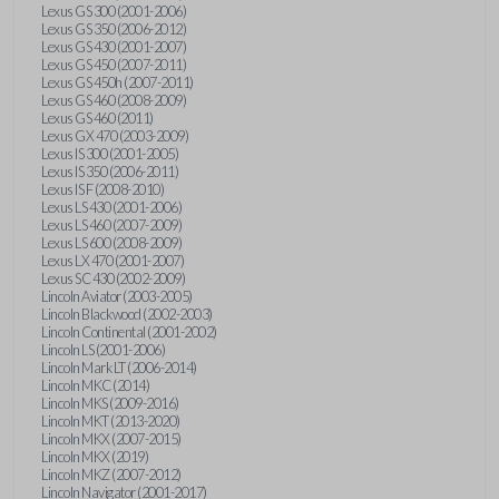
Lexus GS 300 (2001-2006)
Lexus GS 350 (2006-2012)
Lexus GS 430 (2001-2007)
Lexus GS 450 (2007-2011)
Lexus GS 450h (2007-2011)
Lexus GS 460 (2008-2009)
Lexus GS 460 (2011)
Lexus GX 470 (2003-2009)
Lexus IS 300 (2001-2005)
Lexus IS 350 (2006-2011)
Lexus IS F (2008-2010)
Lexus LS 430 (2001-2006)
Lexus LS 460 (2007-2009)
Lexus LS 600 (2008-2009)
Lexus LX 470 (2001-2007)
Lexus SC 430 (2002-2009)
Lincoln Aviator (2003-2005)
Lincoln Blackwood (2002-2003)
Lincoln Continental (2001-2002)
Lincoln LS (2001-2006)
Lincoln Mark LT (2006-2014)
Lincoln MKC (2014)
Lincoln MKS (2009-2016)
Lincoln MKT (2013-2020)
Lincoln MKX (2007-2015)
Lincoln MKX (2019)
Lincoln MKZ (2007-2012)
Lincoln Navigator (2001-2017)