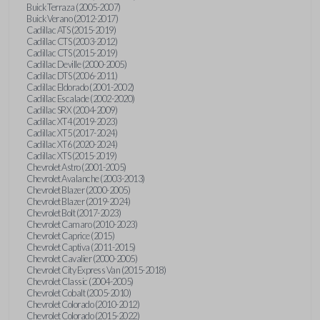
Buick Terraza (2005-2007)
Buick Verano (2012-2017)
Cadillac ATS (2015-2019)
Cadillac CTS (2003-2012)
Cadillac CTS (2015-2019)
Cadillac Deville (2000-2005)
Cadillac DTS (2006-2011)
Cadillac Eldorado (2001-2002)
Cadillac Escalade (2002-2020)
Cadillac SRX (2004-2009)
Cadillac XT4 (2019-2023)
Cadillac XT5 (2017-2024)
Cadillac XT6 (2020-2024)
Cadillac XTS (2015-2019)
Chevrolet Astro (2001-2005)
Chevrolet Avalanche (2003-2013)
Chevrolet Blazer (2000-2005)
Chevrolet Blazer (2019-2024)
Chevrolet Bolt (2017-2023)
Chevrolet Camaro (2010-2023)
Chevrolet Caprice (2015)
Chevrolet Captiva (2011-2015)
Chevrolet Cavalier (2000-2005)
Chevrolet City Express Van (2015-2018)
Chevrolet Classic (2004-2005)
Chevrolet Cobalt (2005-2010)
Chevrolet Colorado (2010-2012)
Chevrolet Colorado (2015-2022)