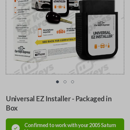
Universal EZ Installer - Packaged in
Box
Confirmed to work with your
2005
Saturn