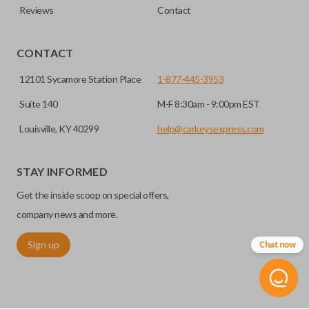
Reviews
Contact
CONTACT
12101 Sycamore Station Place
1-877-445-3953
Suite 140
M-F 8:30am - 9:00pm EST
Louisville, KY 40299
help@carkeysexpress.com
STAY INFORMED
Get the inside scoop on special offers,
company news and more.
Sign up
Chat now