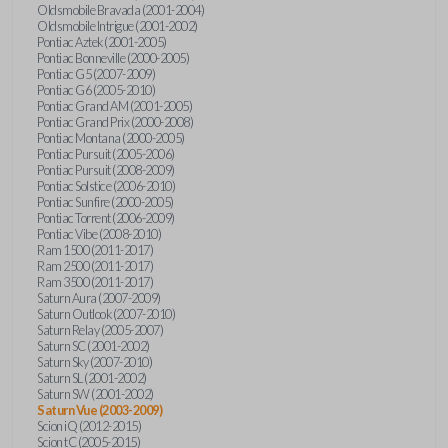
Oldsmobile Bravada (2001-2004)
Oldsmobile Intrigue (2001-2002)
Pontiac Aztek (2001-2005)
Pontiac Bonneville (2000-2005)
Pontiac G5 (2007-2009)
Pontiac G6 (2005-2010)
Pontiac Grand AM (2001-2005)
Pontiac Grand Prix (2000-2008)
Pontiac Montana (2000-2005)
Pontiac Pursuit (2005-2006)
Pontiac Pursuit (2008-2009)
Pontiac Solstice (2006-2010)
Pontiac Sunfire (2000-2005)
Pontiac Torrent (2006-2009)
Pontiac Vibe (2008-2010)
Ram 1500 (2011-2017)
Ram 2500 (2011-2017)
Ram 3500 (2011-2017)
Saturn Aura (2007-2009)
Saturn Outlook (2007-2010)
Saturn Relay (2005-2007)
Saturn SC (2001-2002)
Saturn Sky (2007-2010)
Saturn SL (2001-2002)
Saturn SW (2001-2002)
Saturn Vue (2003-2009)
Scion iQ (2012-2015)
Scion tC (2005-2015)