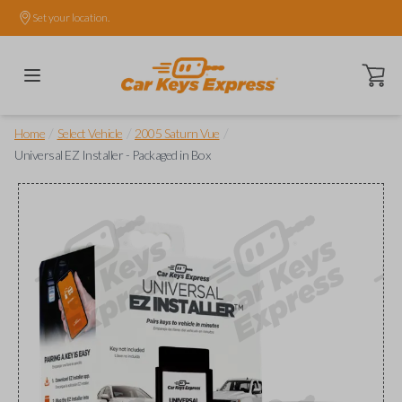
Set your location.
Open ca
/
/
/
Home
Select Vehicle
2005 Saturn Vue
Universal EZ Installer - Packaged in Box