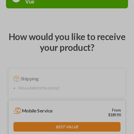
Vue
How would you like to receive
your product?
Shipping
Not available for this product.
Mobile Service
From
$
189.90
BEST VALUE