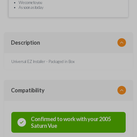
We come to you
As soon as today
Description
Universal EZ Installer - Packaged in Box
Compatibility
Confirmed to work with your
2005
Saturn
Vue