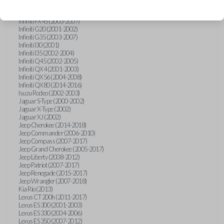
Hummer H3 (2006-2010)
Infiniti FX35 (2003-2008)
Infiniti FX45 (2003-2007)
Infiniti G20 (2001-2002)
Infiniti G35 (2003-2007)
Infiniti I30 (2001)
Infiniti I35 (2002-2004)
Infiniti Q45 (2002-2005)
Infiniti QX4 (2001-2003)
Infiniti QX56 (2004-2008)
Infiniti QX80 (2014-2016)
Isuzu Rodeo (2002-2003)
Jaguar S-Type (2000-2002)
Jaguar X-Type (2002)
Jaguar XJ (2002)
Jeep Cherokee (2014-2018)
Jeep Commander (2006-2010)
Jeep Compass (2007-2017)
Jeep Grand Cherokee (2005-2017)
Jeep Liberty (2008-2012)
Jeep Patriot (2007-2017)
Jeep Renegade (2015-2017)
Jeep Wrangler (2007-2018)
Kia Rio (2013)
Lexus CT 200h (2011-2017)
Lexus ES 300 (2001-2003)
Lexus ES 330 (2004-2006)
Lexus ES 350 (2007-2012)