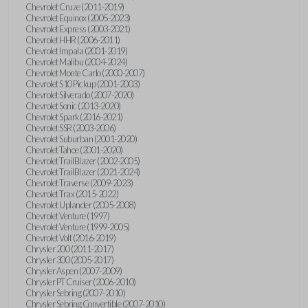
Chevrolet Cruze (2011-2019)
Chevrolet Equinox (2005-2023)
Chevrolet Express (2003-2021)
Chevrolet HHR (2006-2011)
Chevrolet Impala (2001-2019)
Chevrolet Malibu (2004-2024)
Chevrolet Monte Carlo (2000-2007)
Chevrolet S10 Pickup (2001-2003)
Chevrolet Silverado (2007-2020)
Chevrolet Sonic (2013-2020)
Chevrolet Spark (2016-2021)
Chevrolet SSR (2003-2006)
Chevrolet Suburban (2001-2020)
Chevrolet Tahoe (2001-2020)
Chevrolet TrailBlazer (2002-2005)
Chevrolet TrailBlazer (2021-2024)
Chevrolet Traverse (2009-2023)
Chevrolet Trax (2015-2022)
Chevrolet Uplander (2005-2008)
Chevrolet Venture (1997)
Chevrolet Venture (1999-2005)
Chevrolet Volt (2016-2019)
Chrysler 200 (2011-2017)
Chrysler 300 (2005-2017)
Chrysler Aspen (2007-2009)
Chrysler PT Cruiser (2006-2010)
Chrysler Sebring (2007-2010)
Chrysler Sebring Convertible (2007-2010)