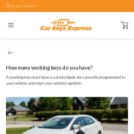
Set your location.
Open ca
How many working keys do you have?
A working key must have a cut key blade, be currently programmed to
your vehicle, and start your vehicle's ignition.