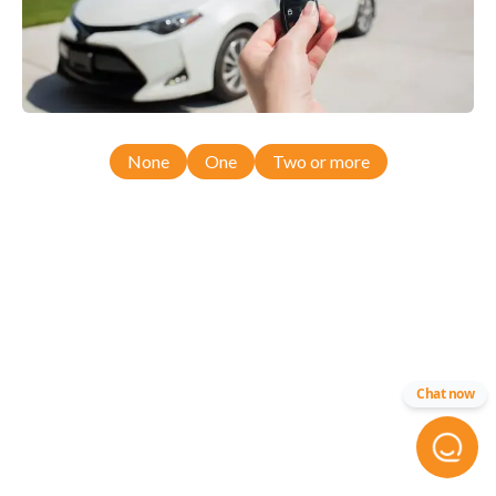
None
One
Two or more
Chat now